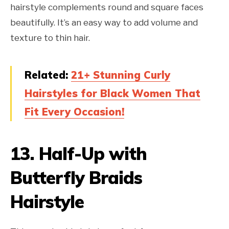
hairstyle complements round and square faces
beautifully. It’s an easy way to add volume and
texture to thin hair.
Related:
21+ Stunning Curly
Hairstyles for Black Women That
Fit Every Occasion!
13.
Half-Up with
Butterfly Braids
Hairstyle