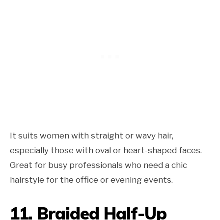
It suits women with straight or wavy hair,
especially those with oval or heart-shaped faces.
Great for busy professionals who need a chic
hairstyle for the office or evening events.
11. Braided
Half-Up