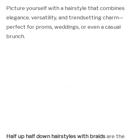
Picture yourself with a hairstyle that combines
elegance, versatility, and trendsetting charm—
perfect for proms, weddings, or even a casual
brunch.
Half up half down hairstyles with braids
are the