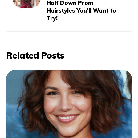
Half Down Prom
Hairstyles You’ll Want to
Try!
Related Posts