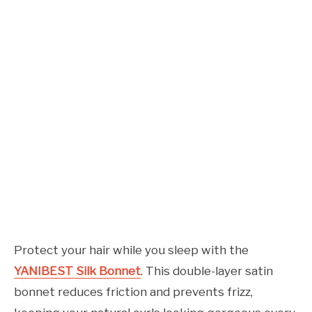
Protect your hair while you sleep with the
YANIBEST Silk Bonnet
. This double-layer satin
bonnet reduces friction and prevents frizz,