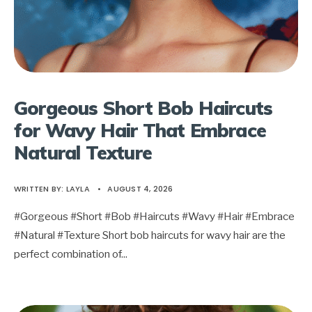
Gorgeous Short Bob Haircuts
for Wavy Hair That Embrace
Natural Texture
WRITTEN BY:
LAYLA
•
AUGUST 4, 2026
#Gorgeous #Short #Bob #Haircuts #Wavy #Hair #Embrace
#Natural #Texture Short bob haircuts for wavy hair are the
perfect combination of
...