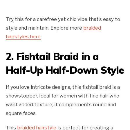
Try this for a carefree yet chic vibe that’s easy to
style and maintain. Explore more
braided
hairstyles here
.
2.
Fishtail Braid in a
Half-Up Half-Down Style
If you love intricate designs, this fishtail braid is a
showstopper. Ideal for women with fine hair who
want added texture, it complements round and
square faces.
This
braided hairstyle
is perfect for creating a