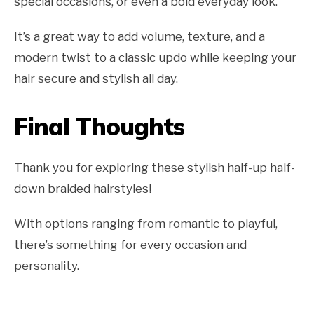
special occasions, or even a bold everyday look.
It’s a great way to add volume, texture, and a
modern twist to a classic updo while keeping your
hair secure and stylish all day.
Final Thoughts
Thank you for exploring these stylish half-up half-
down braided hairstyles!
With options ranging from romantic to playful,
there’s something for every occasion and
personality.