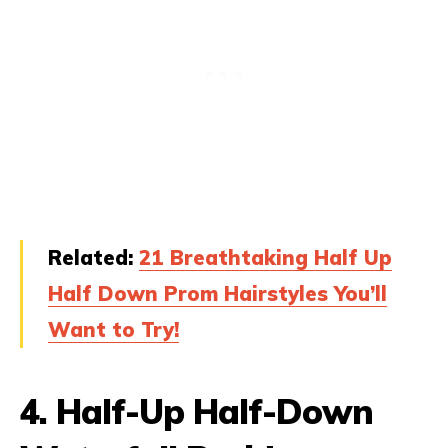
Related:
21 Breathtaking Half Up
Half Down Prom Hairstyles You’ll
Want to Try!
4.
Half-Up Half-Down