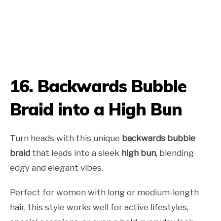
16. Backwards Bubble
Braid into a High Bun
Turn heads with this unique
backwards bubble
braid
that leads into a sleek
high bun
, blending
edgy and elegant vibes.
Perfect for women with long or medium-length
hair, this style works well for active lifestyles,