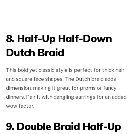
8.
Half-Up Half-Down
Dutch Braid
This bold yet classic style is perfect for thick hair
and square face shapes. The Dutch braid adds
dimension, making it great for proms or fancy
dinners. Pair it with dangling earrings for an added
wow factor.
9.
Double Braid Half-Up