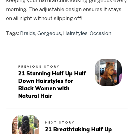
keeping your natural curls looking gorgeous every
morning. The adjustable design ensures it stays
on all night without slipping off!
Tags:
Braids
,
Gorgeous
,
Hairstyles
,
Occasion
PREVIOUS STORY
21 Stunning Half Up Half
Down Hairstyles for
Black Women with
Natural Hair
NEXT STORY
21 Breathtaking Half Up