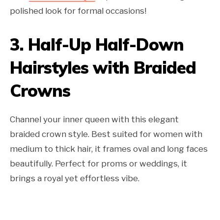
polished look for formal occasions!
3.
Half-Up Half-Down
Hairstyles with Braided
Crowns
Channel your inner queen with this elegant
braided crown style. Best suited for women with
medium to thick hair, it frames oval and long faces
beautifully. Perfect for proms or weddings, it
brings a royal yet effortless vibe.