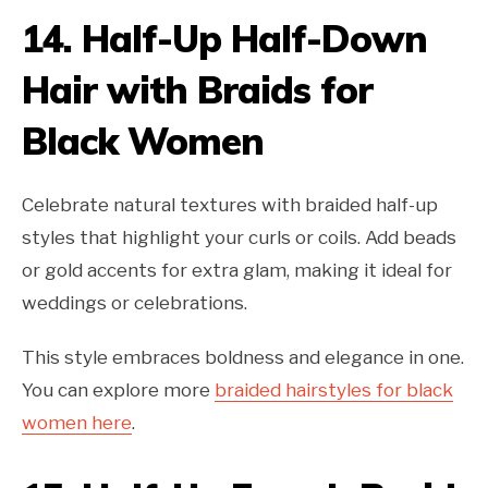
14.
Half-Up Half-Down
Hair with Braids for
Black Women
Celebrate natural textures with braided half-up
styles that highlight your curls or coils. Add beads
or gold accents for extra glam, making it ideal for
weddings or celebrations.
This style embraces boldness and elegance in one.
You can explore more
braided hairstyles for black
women here
.