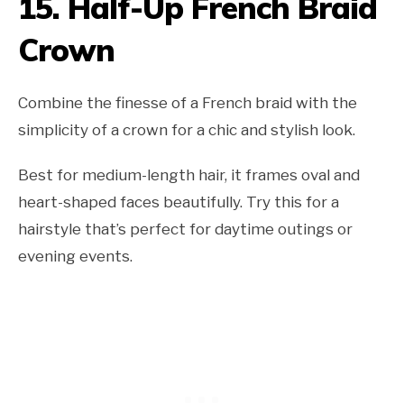
15. Half-Up French Braid
Crown
Combine the finesse of a French braid with the
simplicity of a crown for a chic and stylish look.
Best for medium-length hair, it frames oval and
heart-shaped faces beautifully. Try this for a
hairstyle that’s perfect for daytime outings or
evening events.