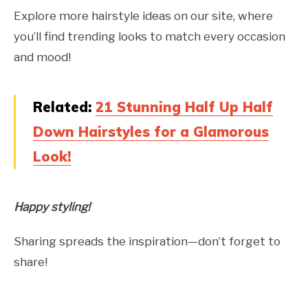
Explore more hairstyle ideas on our site, where
you’ll find trending looks to match every occasion
and mood!
Related:
21 Stunning Half Up Half
Down Hairstyles for a Glamorous
Look!
Happy styling!
Sharing spreads the inspiration—don’t forget to
share!