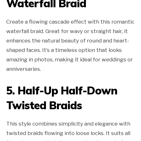
Waterfall Braid
Create a flowing cascade effect with this romantic
waterfall braid. Great for wavy or straight hair, it
enhances the natural beauty of round and heart-
shaped faces. It’s a timeless option that looks
amazing in photos, making it ideal for weddings or
anniversaries.
5.
Half-Up Half-Down
Twisted Braids
This style combines simplicity and elegance with
twisted braids flowing into loose locks. It suits all