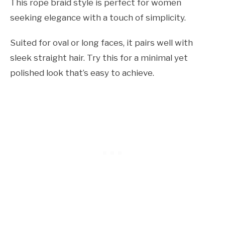
This rope braid style is perfect for women
seeking elegance with a touch of simplicity.
Suited for oval or long faces, it pairs well with
sleek straight hair. Try this for a minimal yet
polished look that’s easy to achieve.