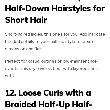
Half-Down Hairstyles for
Short Hair
Short-haired ladies, this one’s for you! Add intricate
braided details to your half-up style to create
dimension and flair.
Perfect for casual outings or low-maintenance
events, this style works best with layered short
cuts.
12.
Loose Curls with a
Braided Half-Up Half-