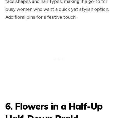
face shapes and hair types, making it a go-to for
busy women who want a quick yet stylish option.
Add floral pins for a festive touch.
6.
Flowers in a Half-Up