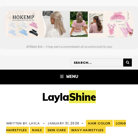
Affiliate link – I may earn a commission at no extra cost to you.
MENU
LaylaShine
WRITTEN BY:
LAYLA
•
JANUARY 31, 2026
•
HAIR COLOR
LONG
HAIRSTYLES
NAILS
SKIN CARE
WAVY HAIRSTYLES