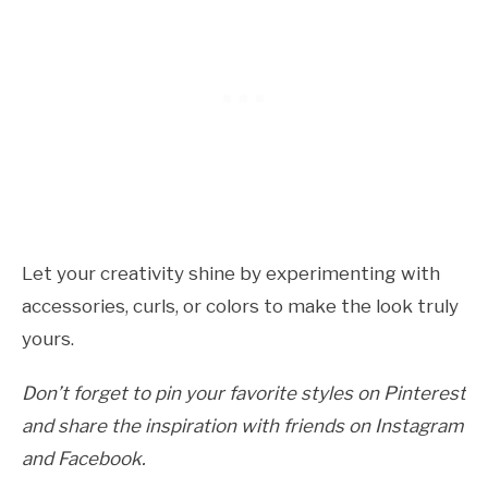
Let your creativity shine by experimenting with
accessories, curls, or colors to make the look truly
yours.
Don’t forget to pin your favorite styles on Pinterest
and share the inspiration with friends on Instagram
and Facebook.