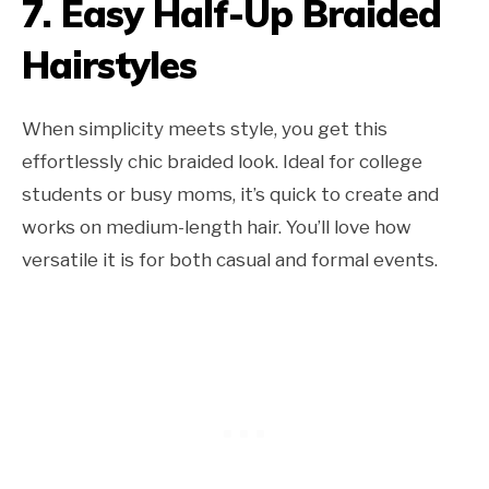
7.
Easy Half-Up Braided
Hairstyles
When simplicity meets style, you get this
effortlessly chic braided look. Ideal for college
students or busy moms, it’s quick to create and
works on medium-length hair. You’ll love how
versatile it is for both casual and formal events.