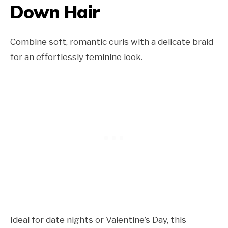
Down Hair
Combine soft, romantic curls with a delicate braid
for an effortlessly feminine look.
Ideal for date nights or Valentine’s Day, this