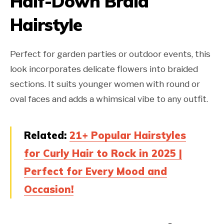
Half-Down Braid
Hairstyle
Perfect for garden parties or outdoor events, this
look incorporates delicate flowers into braided
sections. It suits younger women with round or
oval faces and adds a whimsical vibe to any outfit.
Related:
21+ Popular Hairstyles
for Curly Hair to Rock in 2025 |
Perfect for Every Mood and
Occasion!