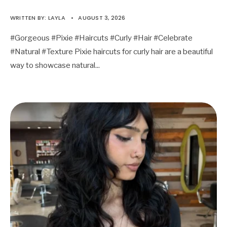
WRITTEN BY:
LAYLA
•
AUGUST 3, 2026
#Gorgeous #Pixie #Haircuts #Curly #Hair #Celebrate
#Natural #Texture Pixie haircuts for curly hair are a beautiful
way to showcase natural
...