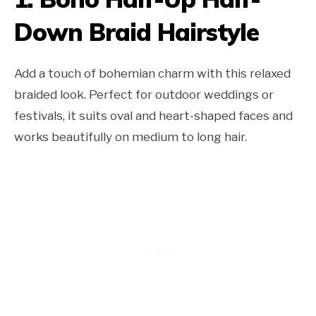
Down Braid Hairstyle
Add a touch of bohemian charm with this relaxed
braided look. Perfect for outdoor weddings or
festivals, it suits oval and heart-shaped faces and
works beautifully on medium to long hair.