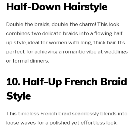
Half-Down Hairstyle
Double the braids, double the charm! This look
combines two delicate braids into a flowing half-
up style, ideal for women with long, thick hair. It’s
perfect for achieving a romantic vibe at weddings
or formal dinners.
10.
Half-Up French Braid
Style
This timeless French braid seamlessly blends into
loose waves for a polished yet effortless look.