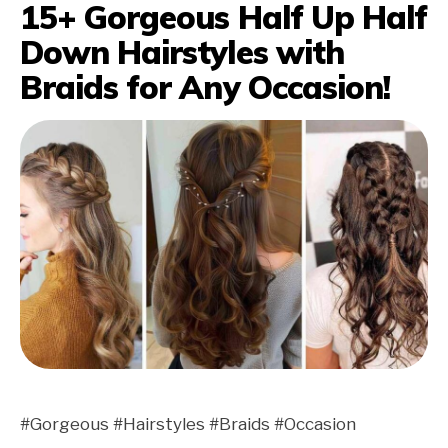
15+ Gorgeous Half Up Half
Down Hairstyles with
Braids for Any Occasion!
#Gorgeous #Hairstyles #Braids #Occasion