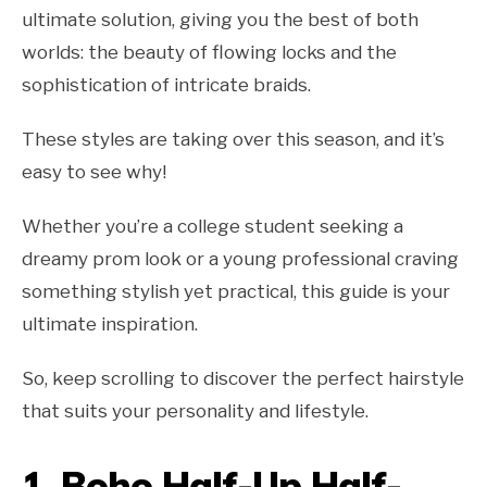
ultimate solution, giving you the best of both
worlds: the beauty of flowing locks and the
sophistication of intricate braids.
These styles are taking over this season, and it’s
easy to see why!
Whether you’re a college student seeking a
dreamy prom look or a young professional craving
something stylish yet practical, this guide is your
ultimate inspiration.
So, keep scrolling to discover the perfect hairstyle
that suits your personality and lifestyle.
1.
Boho Half-Up Half-