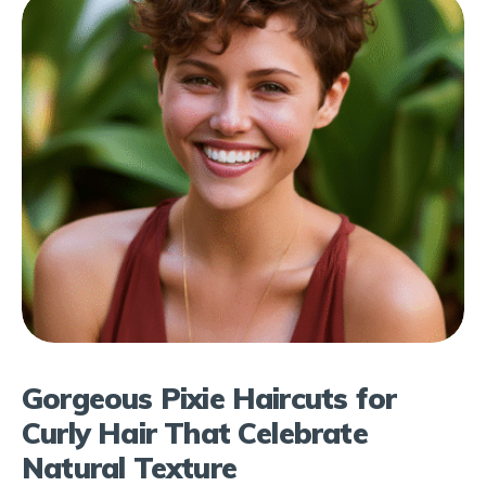
Gorgeous Pixie Haircuts for
Curly Hair That Celebrate
Natural Texture