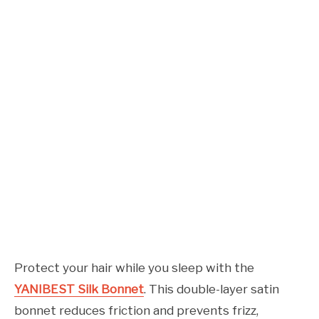
Protect your hair while you sleep with the
YANIBEST Silk Bonnet
. This double-layer satin
bonnet reduces friction and prevents frizz,