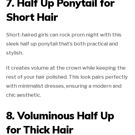
7.
Half Up Ponytail for
Short Hair
Short-haired girls can rock prom night with this
sleek half up ponytail that’s both practical and
stylish.
It creates volume at the crown while keeping the
rest of your hair polished. This look pairs perfectly
with minimalist dresses, ensuring a modern and
chic aesthetic.
8.
Voluminous Half Up
for Thick Hair