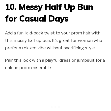
10.
Messy Half Up Bun
for Casual Days
Add a fun, laid-back twist to your prom hair with
this messy half up bun. It’s great for women who
prefer a relaxed vibe without sacrificing style.
Pair this look with a playful dress or jumpsuit for a
unique prom ensemble.