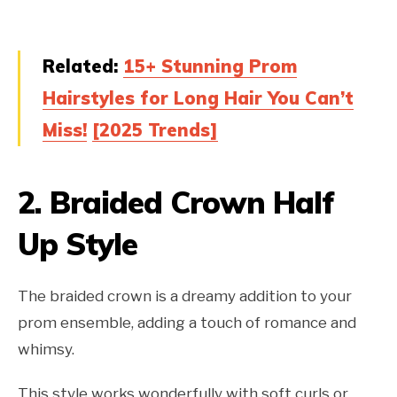
Related:
15+ Stunning Prom
Hairstyles for Long Hair You Can’t
Miss!
[2025 Trends]
2.
Braided Crown Half
Up Style
The braided crown is a dreamy addition to your
prom ensemble, adding a touch of romance and
whimsy.
This style works wonderfully with soft curls or