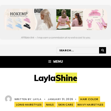
Affiliate link – I may earn a commission at no extra cost to you.
MENU
LaylaShine
WRITTEN BY:
LAYLA
•
JANUARY 31, 2026
•
HAIR COLOR
LONG HAIRSTYLES
NAILS
SKIN CARE
WAVY HAIRSTYLES