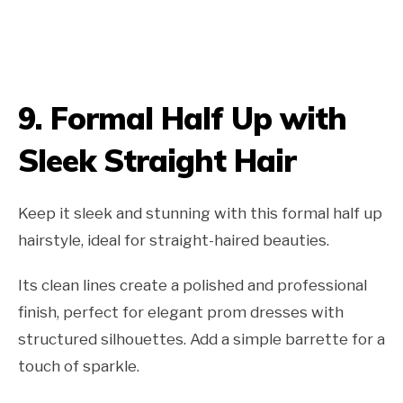
9.
Formal Half Up with
Sleek Straight Hair
Keep it sleek and stunning with this formal half up
hairstyle, ideal for straight-haired beauties.
Its clean lines create a polished and professional
finish, perfect for elegant prom dresses with
structured silhouettes. Add a simple barrette for a
touch of sparkle.