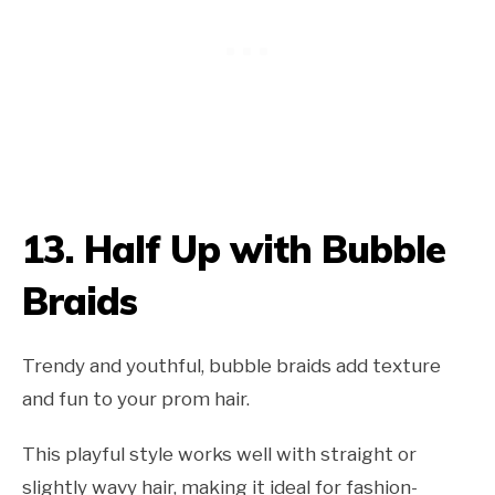
13.
Half Up with Bubble
Braids
Trendy and youthful, bubble braids add texture
and fun to your prom hair.
This playful style works well with straight or
slightly wavy hair, making it ideal for fashion-