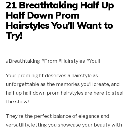
21 Breathtaking Half Up
Half Down Prom
Hairstyles You’ll Want to
Try!
#Breathtaking #Prom #Hairstyles #Youll
Your prom night deserves a hairstyle as
unforgettable as the memories you’ll create, and
half up half down prom hairstyles are here to steal
the show!
They’re the perfect balance of elegance and
versatility, letting you showcase your beauty with