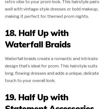
retro vibe to your prom look. This hairstyle pairs
well with vintage-style dresses or bold makeup,
making it perfect for themed prom nights.
18.
Half Up with
Waterfall Braids
Waterfall braids create a romantic and intricate
design that’s ideal for prom. This hairstyle suits
long, flowing dresses and adds a unique, delicate
touch to your overall look.
19.
Half Up with
Statement Accessories