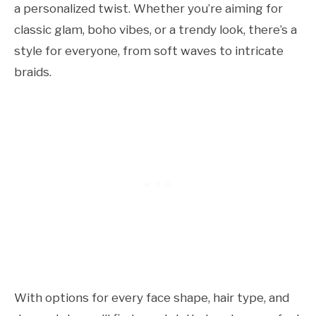
a personalized twist. Whether you’re aiming for
classic glam, boho vibes, or a trendy look, there’s a
style for everyone, from soft waves to intricate
braids.
With options for every face shape, hair type, and