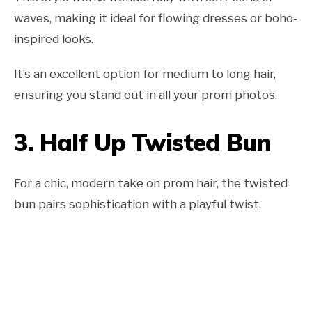
waves, making it ideal for flowing dresses or boho-
inspired looks.
It’s an excellent option for medium to long hair,
ensuring you stand out in all your prom photos.
3.
Half Up Twisted Bun
For a chic, modern take on prom hair, the twisted
bun pairs sophistication with a playful twist.