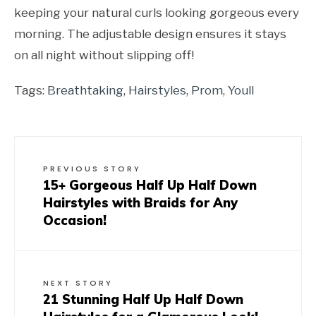
keeping your natural curls looking gorgeous every
morning. The adjustable design ensures it stays
on all night without slipping off!
Tags:
Breathtaking
,
Hairstyles
,
Prom
,
Youll
PREVIOUS STORY
15+ Gorgeous Half Up Half Down
Hairstyles with Braids for Any
Occasion!
NEXT STORY
21 Stunning Half Up Half Down