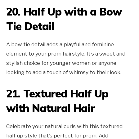
20.
Half Up with a Bow
Tie Detail
A bow tie detail adds a playful and feminine
element to your prom hairstyle. It’s a sweet and
stylish choice for younger women or anyone
looking to add a touch of whimsy to their look.
21.
Textured Half Up
with Natural Hair
Celebrate your natural curls with this textured
half up style that’s perfect for prom. Add