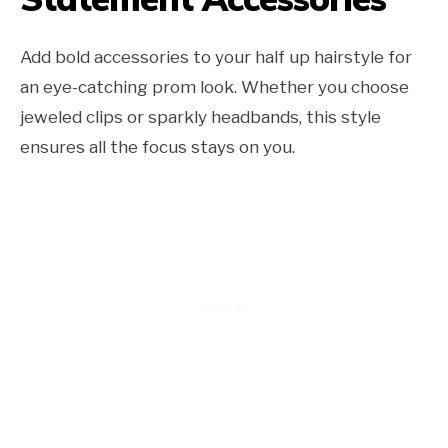
Add bold accessories to your half up hairstyle for
an eye-catching prom look. Whether you choose
jeweled clips or sparkly headbands, this style
ensures all the focus stays on you.