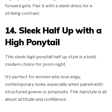
forward girls. Pair it with a sleek dress for a
striking contrast.
14.
Sleek Half Up with a
High Ponytail
This sleek high ponytail half up style is a bold,
modern choice for prom night.
It’s perfect for women who love edgy,
contemporary looks, especially when paired with
structured gowns or jumpsuits. This hairstyle is all
about attitude and confidence.