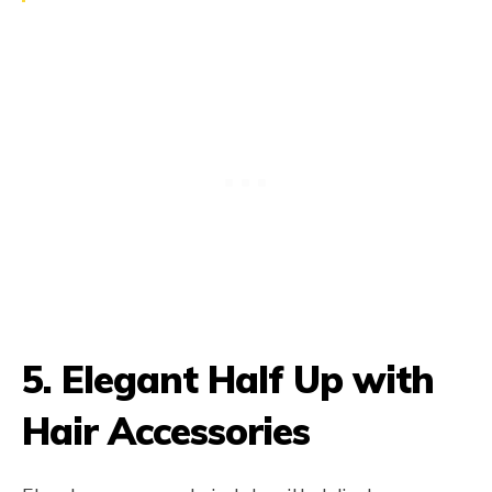
5.
Elegant Half Up with
Hair Accessories