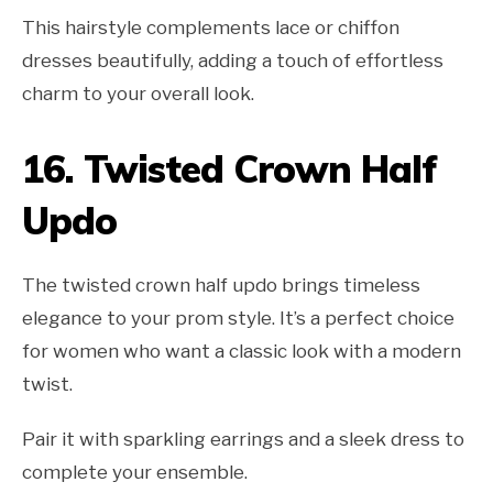
This hairstyle complements lace or chiffon
dresses beautifully, adding a touch of effortless
charm to your overall look.
16.
Twisted Crown Half
Updo
The twisted crown half updo brings timeless
elegance to your prom style. It’s a perfect choice
for women who want a classic look with a modern
twist.
Pair it with sparkling earrings and a sleek dress to
complete your ensemble.