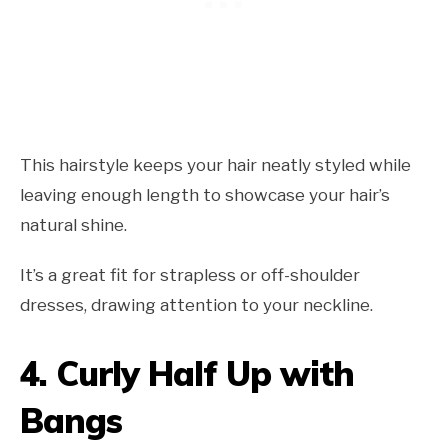
This hairstyle keeps your hair neatly styled while
leaving enough length to showcase your hair’s
natural shine.
It’s a great fit for strapless or off-shoulder
dresses, drawing attention to your neckline.
4.
Curly Half Up with
Bangs