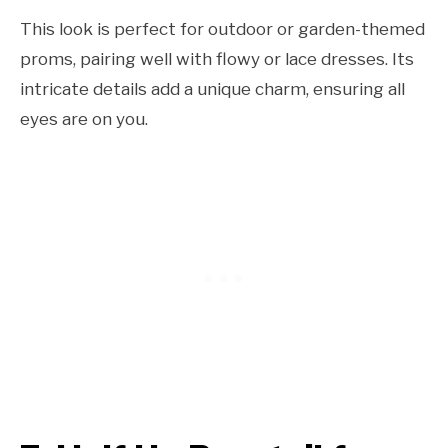
This look is perfect for outdoor or garden-themed
proms, pairing well with flowy or lace dresses. Its
intricate details add a unique charm, ensuring all
eyes are on you.