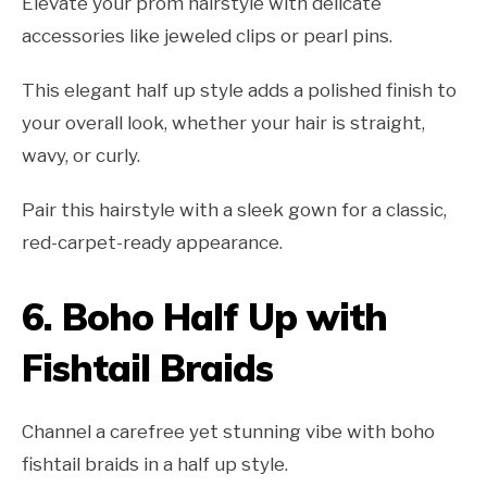
Elevate your prom hairstyle with delicate
accessories like jeweled clips or pearl pins.
This elegant half up style adds a polished finish to
your overall look, whether your hair is straight,
wavy, or curly.
Pair this hairstyle with a sleek gown for a classic,
red-carpet-ready appearance.
6.
Boho Half Up with
Fishtail Braids
Channel a carefree yet stunning vibe with boho
fishtail braids in a half up style.