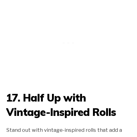
17.
Half Up with
Vintage-Inspired Rolls
Stand out with vintage-inspired rolls that add a