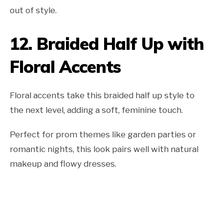
out of style.
12.
Braided Half Up with
Floral Accents
Floral accents take this braided half up style to
the next level, adding a soft, feminine touch.
Perfect for prom themes like garden parties or
romantic nights, this look pairs well with natural
makeup and flowy dresses.