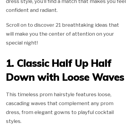
dress style, you’ll find a match that makes you feel
confident and radiant.
Scroll on to discover 21 breathtaking ideas that
will make you the center of attention on your
special night!
1. Classic Half Up Half
Down with Loose Waves
This timeless prom hairstyle features loose,
cascading waves that complement any prom
dress, from elegant gowns to playful cocktail
styles.