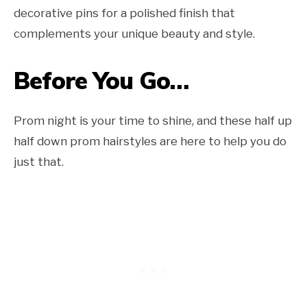
decorative pins for a polished finish that
complements your unique beauty and style.
Before You Go…
Prom night is your time to shine, and these half up
half down prom hairstyles are here to help you do
just that.