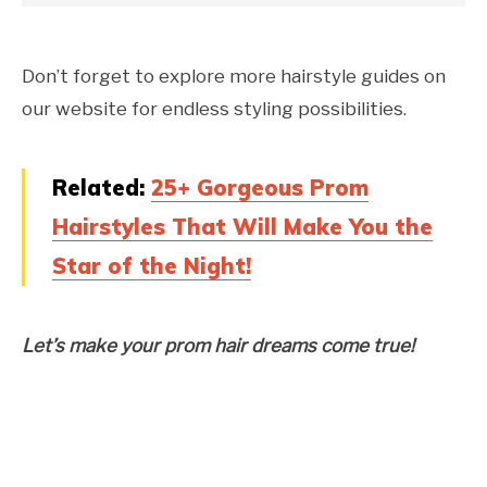
Don’t forget to explore more hairstyle guides on
our website for endless styling possibilities.
Related:
25+ Gorgeous Prom
Hairstyles That Will Make You the
Star of the Night!
Let’s make your prom hair dreams come true!