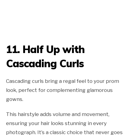
11.
Half Up with
Cascading Curls
Cascading curls bring a regal feel to your prom
look, perfect for complementing glamorous
gowns.
This hairstyle adds volume and movement,
ensuring your hair looks stunning in every
photograph. It’s a classic choice that never goes