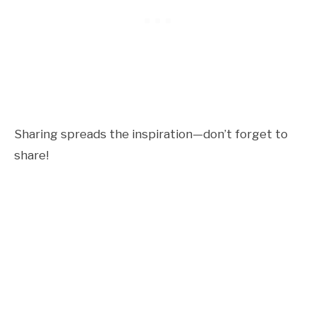
Sharing spreads the inspiration—don’t forget to
share!