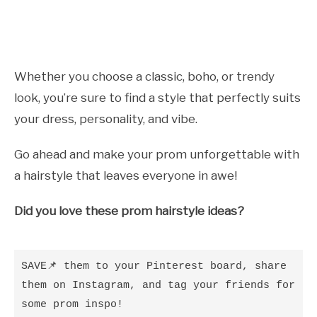
Whether you choose a classic, boho, or trendy
look, you’re sure to find a style that perfectly suits
your dress, personality, and vibe.
Go ahead and make your prom unforgettable with
a hairstyle that leaves everyone in awe!
Did you love these prom hairstyle ideas?
SAVE📌 them to your Pinterest board, share 
them on Instagram, and tag your friends for 
some prom inspo!