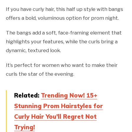
If you have curly hair, this half up style with bangs
offers a bold, voluminous option for prom night.
The bangs add a soft, face-framing element that
highlights your features, while the curls bring a
dynamic, textured look.
It’s perfect for women who want to make their
curls the star of the evening.
Related:
Trending Now! 15+
Stunning Prom Hairstyles for
Curly Hair You’ll Regret Not
Trying!