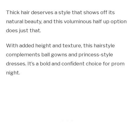
Thick hair deserves a style that shows off its
natural beauty, and this voluminous half up option
does just that.
With added height and texture, this hairstyle
complements ball gowns and princess-style
dresses. It’s a bold and confident choice for prom
night.