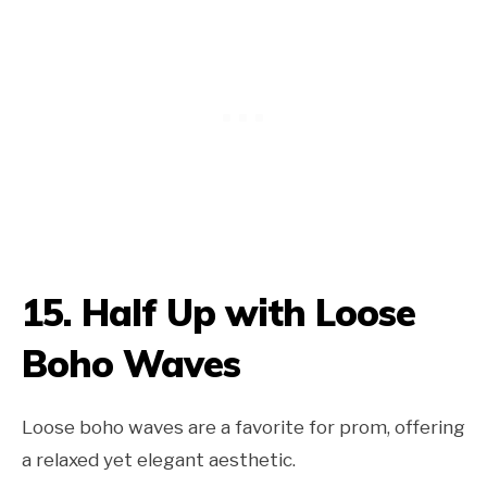
15.
Half Up with Loose
Boho Waves
Loose boho waves are a favorite for prom, offering
a relaxed yet elegant aesthetic.