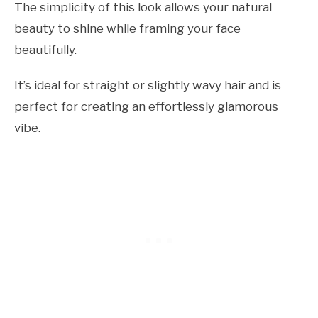
The simplicity of this look allows your natural
beauty to shine while framing your face
beautifully.
It’s ideal for straight or slightly wavy hair and is
perfect for creating an effortlessly glamorous
vibe.