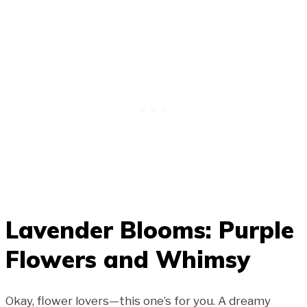
Lavender Blooms: Purple
Flowers and Whimsy
Okay, flower lovers—this one’s for you. A dreamy