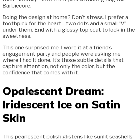
Barbiecore.
Doing the design at home? Don’t stress. I prefer a
toothpick for the heart—two dots and a small “V”
under them. End with a glossy top coat to lock in the
sweetness.
This one surprised me. I wore it at a friend’s
engagement party and people were asking me
where I had it done. It’s those subtle details that
capture attention, not only the color, but the
confidence that comes with it.
Opalescent Dream:
Iridescent Ice on Satin
Skin
This pearlescent polish glistens like sunlit seashells