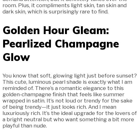
room. Plus, it compliments light skin, tan skin and
dark skin, which is surprisingly rare to find.
Golden Hour Gleam:
Pearlized Champagne
Glow
You know that soft, glowing light just before sunset?
This cute, luminous pearl shade is exactly what I am
reminded of. There’s a romantic elegance to this
golden-champagne finish that feels like summer
wrapped in satin. It’s not loud or trendy for the sake
of being trendy—it just looks rich. And I mean
luxuriously rich. It’s the ideal upgrade for the lovers of
a bright neutral but who want something a bit more
playful than nude.