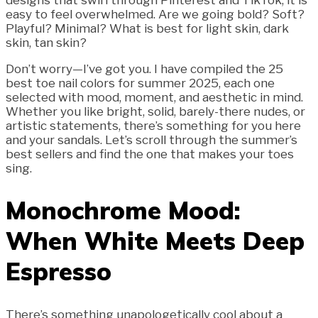
designs that swirl through Pinterest and TikTok, it is
easy to feel overwhelmed. Are we going bold? Soft?
Playful? Minimal? What is best for light skin, dark
skin, tan skin?
Don’t worry—I’ve got you. I have compiled the 25
best toe nail colors for summer 2025, each one
selected with mood, moment, and aesthetic in mind.
Whether you like bright, solid, barely-there nudes, or
artistic statements, there’s something for you here
and your sandals. Let’s scroll through the summer’s
best sellers and find the one that makes your toes
sing.
Monochrome Mood:
When White Meets Deep
Espresso
There’s something unapologetically cool about a