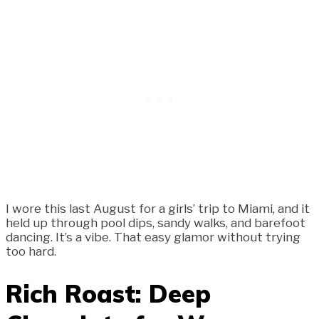
I wore this last August for a girls’ trip to Miami, and it
held up through pool dips, sandy walks, and barefoot
dancing. It’s a vibe. That easy glamor without trying
too hard.
Rich Roast: Deep