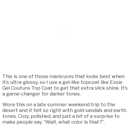
This is one of those manicures that looks best when
it’s ultra-glossy, so I use a gel-like topcoat like Essie
Gel Couture Top Coat to get that extra slick shine. It’s
a game-changer for darker tones.
Wore this on a late summer weekend trip to the
desert and it felt so right with gold sandals and earth
tones. Cozy, polished, and just a bit of a surprise to
make people say, “Wait, what color is that?”.