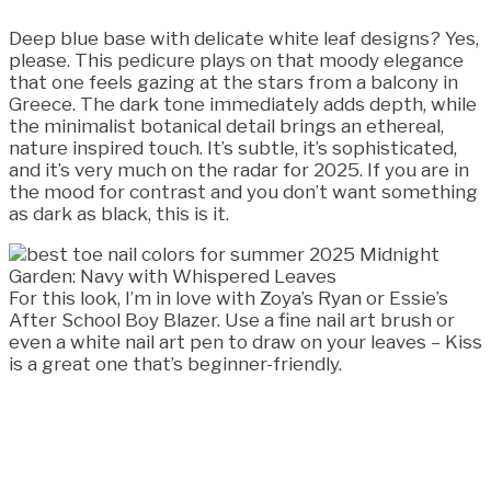
Deep blue base with delicate white leaf designs? Yes,
please. This pedicure plays on that moody elegance
that one feels gazing at the stars from a balcony in
Greece. The dark tone immediately adds depth, while
the minimalist botanical detail brings an ethereal,
nature inspired touch. It’s subtle, it’s sophisticated,
and it’s very much on the radar for 2025. If you are in
the mood for contrast and you don’t want something
as dark as black, this is it.
For this look, I’m in love with Zoya’s Ryan or Essie’s
After School Boy Blazer. Use a fine nail art brush or
even a white nail art pen to draw on your leaves – Kiss
is a great one that’s beginner-friendly.