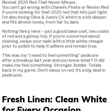
You can’t go wrong with Chanel’s Pirate or Revlon Red
if you’re looking for that 2025 red that hits just right.
I’m also loving Olive & June’s CV, which is a bit deeper
and fits all skin tones, from fair to dark.
Nothing fancy here – just a good base coat, two coats
of red and a glossy top. If you’re concerned about
staining, swipe your nails with a little white vinegar
prior to polish to help it adhere and remain true.
This was my “I need to feel something” pedicure
after a breakup last year and you know what? It did
make me feel something. Stronger. Bolder. Totally
back in my game. Don’t sleep on red, it’s a big deal in
pedicures.
Fresh Linen: Clean White
for Every Occasion