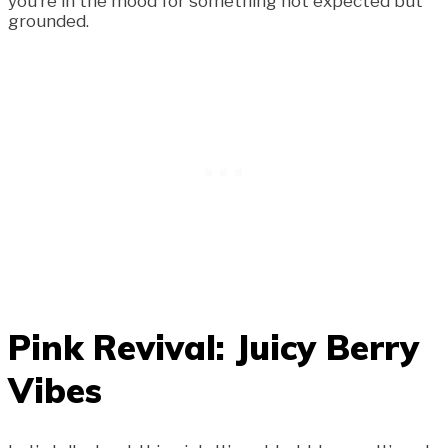
you’re in the mood for something not expected but
grounded.
Pink Revival: Juicy Berry
Vibes