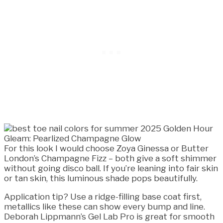
For this look I would choose Zoya Ginessa or Butter
London’s Champagne Fizz – both give a soft shimmer
without going disco ball. If you’re leaning into fair skin
or tan skin, this luminous shade pops beautifully.
Application tip? Use a ridge-filling base coat first,
metallics like these can show every bump and line.
Deborah Lippmann’s Gel Lab Pro is great for smooth