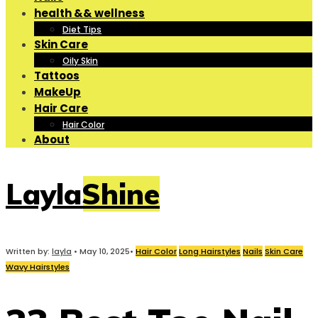
health && wellness
Diet Tips
Skin Care
Oily Skin
Tattoos
MakeUp
Hair Care
Hair Color
About
LaylaShine
Written by:
layla
•
May 10, 2025
•
Hair Color
Long Hairstyles
Nails
Skin Care
Wavy Hairstyles