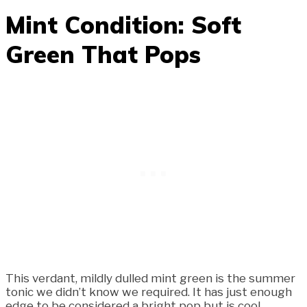
Mint Condition: Soft
Green That Pops
This verdant, mildly dulled mint green is the summer
tonic we didn’t know we required. It has just enough
edge to be considered a bright pop but is cool