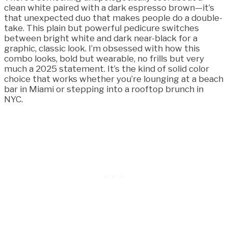
clean white paired with a dark espresso brown—it’s
that unexpected duo that makes people do a double-
take. This plain but powerful pedicure switches
between bright white and dark near-black for a
graphic, classic look. I’m obsessed with how this
combo looks, bold but wearable, no frills but very
much a 2025 statement. It’s the kind of solid color
choice that works whether you’re lounging at a beach
bar in Miami or stepping into a rooftop brunch in
NYC.