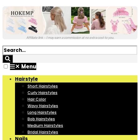
Affiliate link – I may earn a commission at no extra cost to you.
✕
Menu
Hairstyle
Short Hairstyles
Curly Hairstyles
Hair Color
Wavy Hairstyles
Long Hairstyles
Bob Hairstyles
Medium Hairstyles
Bridal Hairstyles
Nails