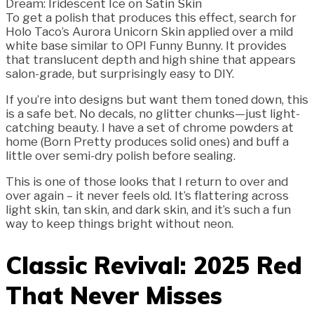
To get a polish that produces this effect, search for
Holo Taco’s Aurora Unicorn Skin applied over a mild
white base similar to OPI Funny Bunny. It provides
that translucent depth and high shine that appears
salon-grade, but surprisingly easy to DIY.
If you’re into designs but want them toned down, this
is a safe bet. No decals, no glitter chunks—just light-
catching beauty. I have a set of chrome powders at
home (Born Pretty produces solid ones) and buff a
little over semi-dry polish before sealing.
This is one of those looks that I return to over and
over again – it never feels old. It’s flattering across
light skin, tan skin, and dark skin, and it’s such a fun
way to keep things bright without neon.
Classic Revival: 2025 Red
That Never Misses