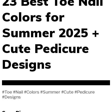
23 Best Toe Nail
Colors for
Summer 2025 +
Cute Pedicure
Designs
#Toe #Nail #Colors #Summer #Cute #Pedicure
#Designs