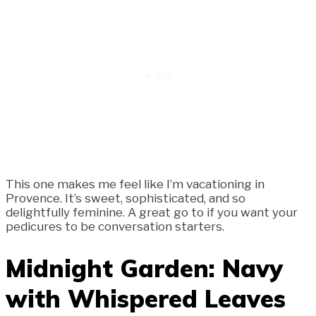
This one makes me feel like I’m vacationing in
Provence. It’s sweet, sophisticated, and so
delightfully feminine. A great go to if you want your
pedicures to be conversation starters.
Midnight Garden: Navy
with Whispered Leaves