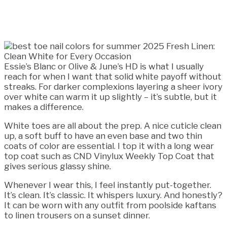
Essie’s Blanc or Olive & June’s HD is what I usually
reach for when I want that solid white payoff without
streaks. For darker complexions layering a sheer ivory
over white can warm it up slightly – it’s subtle, but it
makes a difference.
White toes are all about the prep. A nice cuticle clean
up, a soft buff to have an even base and two thin
coats of color are essential. I top it with a long wear
top coat such as CND Vinylux Weekly Top Coat that
gives serious glassy shine.
Whenever I wear this, I feel instantly put-together.
It’s clean. It’s classic. It whispers luxury. And honestly?
It can be worn with any outfit from poolside kaftans
to linen trousers on a sunset dinner.