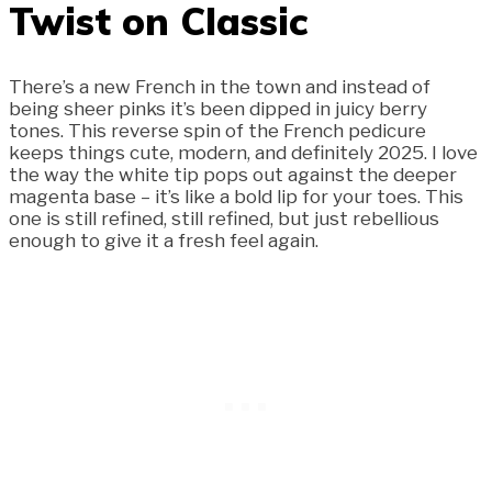
Twist on Classic
There’s a new French in the town and instead of
being sheer pinks it’s been dipped in juicy berry
tones. This reverse spin of the French pedicure
keeps things cute, modern, and definitely 2025. I love
the way the white tip pops out against the deeper
magenta base – it’s like a bold lip for your toes. This
one is still refined, still refined, but just rebellious
enough to give it a fresh feel again.