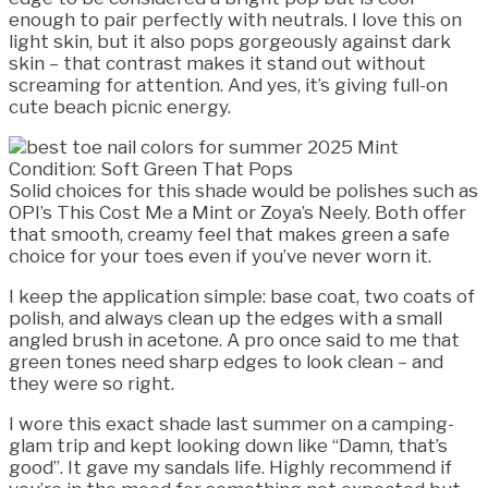
enough to pair perfectly with neutrals. I love this on
light skin, but it also pops gorgeously against dark
skin – that contrast makes it stand out without
screaming for attention. And yes, it’s giving full-on
cute beach picnic energy.
Solid choices for this shade would be polishes such as
OPI’s This Cost Me a Mint or Zoya’s Neely. Both offer
that smooth, creamy feel that makes green a safe
choice for your toes even if you’ve never worn it.
I keep the application simple: base coat, two coats of
polish, and always clean up the edges with a small
angled brush in acetone. A pro once said to me that
green tones need sharp edges to look clean – and
they were so right.
I wore this exact shade last summer on a camping-
glam trip and kept looking down like “Damn, that’s
good”. It gave my sandals life. Highly recommend if