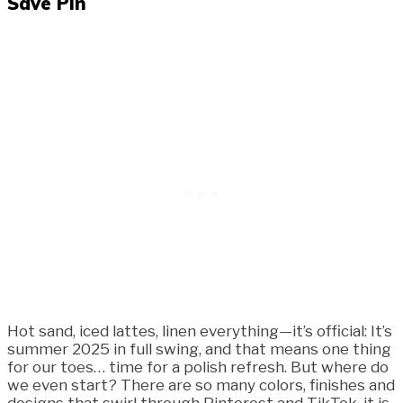
Save Pin
Hot sand, iced lattes, linen everything—it’s official: It’s
summer 2025 in full swing, and that means one thing
for our toes… time for a polish refresh. But where do
we even start? There are so many colors, finishes and