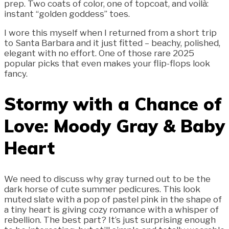
prep. Two coats of color, one of topcoat, and voilà:
instant “golden goddess” toes.
I wore this myself when I returned from a short trip
to Santa Barbara and it just fitted – beachy, polished,
elegant with no effort. One of those rare 2025
popular picks that even makes your flip-flops look
fancy.
Stormy with a Chance of
Love: Moody Gray & Baby
Heart
We need to discuss why gray turned out to be the
dark horse of cute summer pedicures. This look
muted slate with a pop of pastel pink in the shape of
a tiny heart is giving cozy romance with a whisper of
rebellion. The best part? It’s just surprising enough