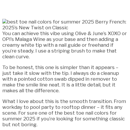
You can achieve this vibe using Olive & June’s XOXO or
OPI’s Malaga Wine as your base and then adding a
creamy white tip with a nail guide or freehand if
you’re steady. I use a striping brush to make that
clean curve.
To be honest, this one is simpler than it appears –
just take it slow with the tip. I always do a cleanup
with a pointed cotton swab dipped in remover to
make the smile line neat. It is a little detail, but it
makes all the difference.
What I love about this is the smooth transition. From
workday to pool party to rooftop dinner – it fits any
scene. For sure one of the best toe nail colors for
summer 2025 if you’re looking for something classic
but not boring.