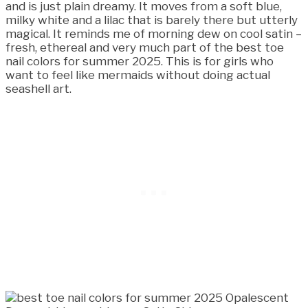
and is just plain dreamy. It moves from a soft blue,
milky white and a lilac that is barely there but utterly
magical. It reminds me of morning dew on cool satin –
fresh, ethereal and very much part of the best toe
nail colors for summer 2025. This is for girls who
want to feel like mermaids without doing actual
seashell art.