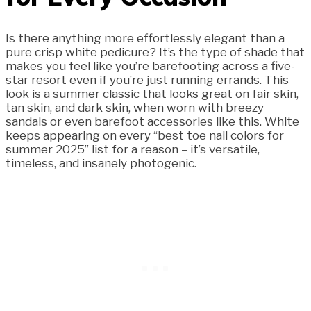
Is there anything more effortlessly elegant than a
pure crisp white pedicure? It’s the type of shade that
makes you feel like you’re barefooting across a five-
star resort even if you’re just running errands. This
look is a summer classic that looks great on fair skin,
tan skin, and dark skin, when worn with breezy
sandals or even barefoot accessories like this. White
keeps appearing on every “best toe nail colors for
summer 2025” list for a reason – it’s versatile,
timeless, and insanely photogenic.