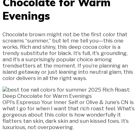
Chocolate for Warm
Evenings
Chocolate brown might not be the first color that
screams “summer,” but let me tell you—this one
works. Rich and shiny, this deep cocoa color is a
trendy substitute for black. It’s full, it’s grounding,
and it’s a surprisingly popular choice among
trendsetters at the moment. If you’re planning an
island getaway or just leaning into neutral glam, this
color delivers in all the right ways.
OPI’s Espresso Your Inner Self or Olive & June’s CN is
what I go for when I want that rich roast feel. What’s
gorgeous about this color is how wonderfully it
flatters tan skin, dark skin and sun kissed toes. It’s
luxurious, not overpowering.