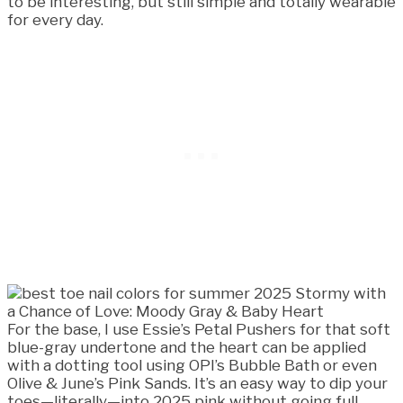
to be interesting, but still simple and totally wearable
for every day.
For the base, I use Essie’s Petal Pushers for that soft
blue-gray undertone and the heart can be applied
with a dotting tool using OPI’s Bubble Bath or even
Olive & June’s Pink Sands. It’s an easy way to dip your
toes—literally—into 2025 pink without going full