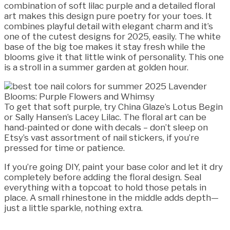
combination of soft lilac purple and a detailed floral
art makes this design pure poetry for your toes. It
combines playful detail with elegant charm and it’s
one of the cutest designs for 2025, easily. The white
base of the big toe makes it stay fresh while the
blooms give it that little wink of personality. This one
is a stroll in a summer garden at golden hour.
To get that soft purple, try China Glaze’s Lotus Begin
or Sally Hansen’s Lacey Lilac. The floral art can be
hand-painted or done with decals – don’t sleep on
Etsy’s vast assortment of nail stickers, if you’re
pressed for time or patience.
If you’re going DIY, paint your base color and let it dry
completely before adding the floral design. Seal
everything with a topcoat to hold those petals in
place. A small rhinestone in the middle adds depth—
just a little sparkle, nothing extra.