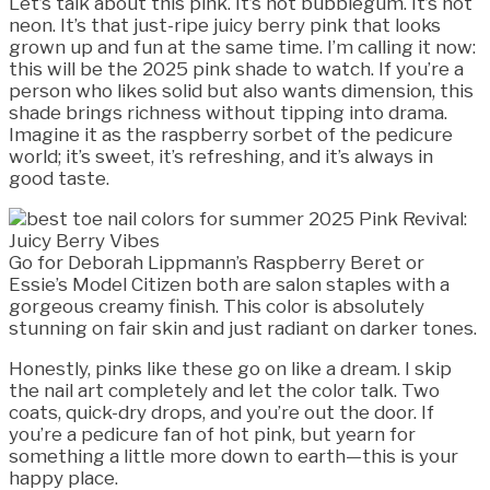
Let’s talk about this pink. It’s not bubblegum. It’s not
neon. It’s that just-ripe juicy berry pink that looks
grown up and fun at the same time. I’m calling it now:
this will be the 2025 pink shade to watch. If you’re a
person who likes solid but also wants dimension, this
shade brings richness without tipping into drama.
Imagine it as the raspberry sorbet of the pedicure
world; it’s sweet, it’s refreshing, and it’s always in
good taste.
Go for Deborah Lippmann’s Raspberry Beret or
Essie’s Model Citizen both are salon staples with a
gorgeous creamy finish. This color is absolutely
stunning on fair skin and just radiant on darker tones.
Honestly, pinks like these go on like a dream. I skip
the nail art completely and let the color talk. Two
coats, quick-dry drops, and you’re out the door. If
you’re a pedicure fan of hot pink, but yearn for
something a little more down to earth—this is your
happy place.