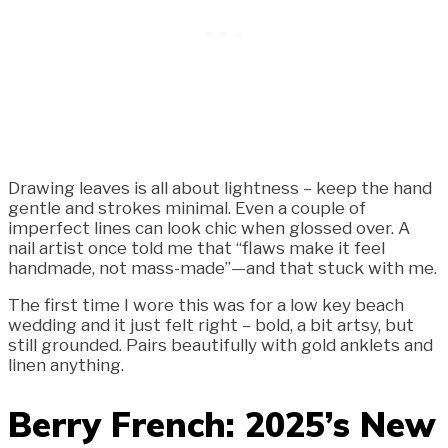
Drawing leaves is all about lightness – keep the hand
gentle and strokes minimal. Even a couple of
imperfect lines can look chic when glossed over. A
nail artist once told me that “flaws make it feel
handmade, not mass-made”—and that stuck with me.
The first time I wore this was for a low key beach
wedding and it just felt right – bold, a bit artsy, but
still grounded. Pairs beautifully with gold anklets and
linen anything.
Berry French: 2025’s New