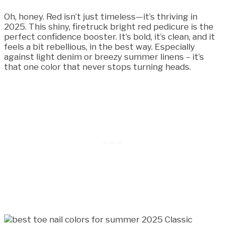
Oh, honey. Red isn’t just timeless—it’s thriving in
2025. This shiny, firetruck bright red pedicure is the
perfect confidence booster. It’s bold, it’s clean, and it
feels a bit rebellious, in the best way. Especially
against light denim or breezy summer linens – it’s
that one color that never stops turning heads.