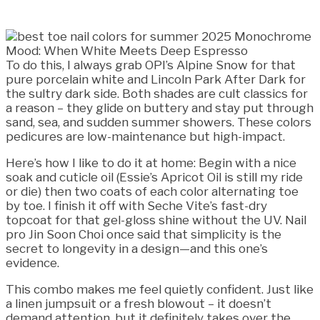
To do this, I always grab OPI’s Alpine Snow for that
pure porcelain white and Lincoln Park After Dark for
the sultry dark side. Both shades are cult classics for
a reason – they glide on buttery and stay put through
sand, sea, and sudden summer showers. These colors
pedicures are low-maintenance but high-impact.
Here’s how I like to do it at home: Begin with a nice
soak and cuticle oil (Essie’s Apricot Oil is still my ride
or die) then two coats of each color alternating toe
by toe. I finish it off with Seche Vite’s fast-dry
topcoat for that gel-gloss shine without the UV. Nail
pro Jin Soon Choi once said that simplicity is the
secret to longevity in a design—and this one’s
evidence.
This combo makes me feel quietly confident. Just like
a linen jumpsuit or a fresh blowout – it doesn’t
demand attention, but it definitely takes over the