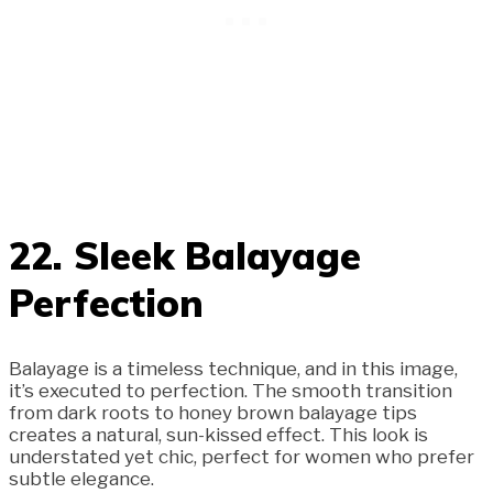
22. Sleek Balayage
Perfection
Balayage is a timeless technique, and in this image,
it’s executed to perfection. The smooth transition
from dark roots to honey brown balayage tips
creates a natural, sun-kissed effect. This look is
understated yet chic, perfect for women who prefer
subtle elegance.