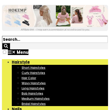
Affiliate link – I may earn a commission at no extra cost to you.
✕
Menu
Hairstyle
Short Hairstyles
Curly Hairstyles
Hair Color
Wavy Hairstyles
Long Hairstyles
Bob Hairstyles
Medium Hairstyles
Bridal Hairstyles
Nails