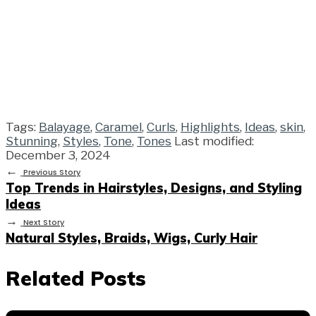
Tags:
Balayage
,
Caramel
,
Curls
,
Highlights
,
Ideas
,
skin
,
Stunning
,
Styles
,
Tone
,
Tones
Last modified:
December 3, 2024
←
Previous Story
Top Trends in Hairstyles, Designs, and Styling
Ideas
→
Next Story
Natural Styles, Braids, Wigs, Curly Hair
Related Posts