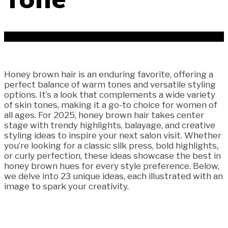
Honey brown hair is an enduring favorite, offering a
perfect balance of warm tones and versatile styling
options. It’s a look that complements a wide variety
of skin tones, making it a go-to choice for women of
all ages. For 2025, honey brown hair takes center
stage with trendy highlights, balayage, and creative
styling ideas to inspire your next salon visit. Whether
you’re looking for a classic silk press, bold highlights,
or curly perfection, these ideas showcase the best in
honey brown hues for every style preference. Below,
we delve into 23 unique ideas, each illustrated with an
image to spark your creativity.