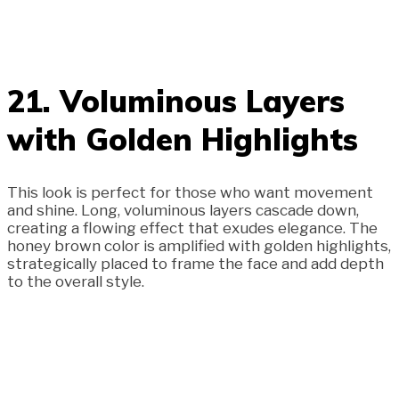
21. Voluminous Layers
with Golden Highlights
This look is perfect for those who want movement
and shine. Long, voluminous layers cascade down,
creating a flowing effect that exudes elegance. The
honey brown color is amplified with golden highlights,
strategically placed to frame the face and add depth
to the overall style.