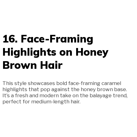
16. Face-Framing
Highlights on Honey
Brown Hair
This style showcases bold face-framing caramel
highlights that pop against the honey brown base.
It’s a fresh and modern take on the balayage trend,
perfect for medium-length hair.