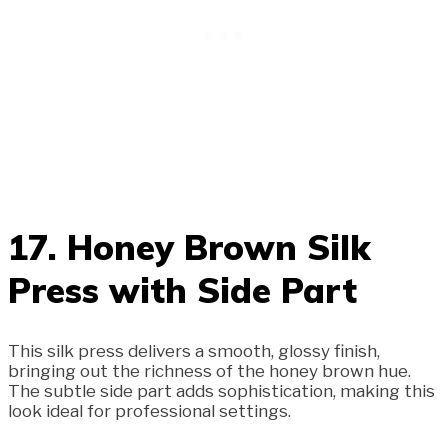
17. Honey Brown Silk
Press with Side Part
This silk press delivers a smooth, glossy finish,
bringing out the richness of the honey brown hue.
The subtle side part adds sophistication, making this
look ideal for professional settings.