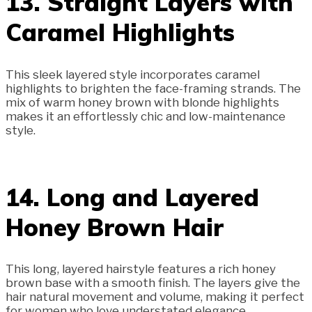
13. Straight Layers with
Caramel Highlights
This sleek layered style incorporates caramel
highlights to brighten the face-framing strands. The
mix of warm honey brown with blonde highlights
makes it an effortlessly chic and low-maintenance
style.
14. Long and Layered
Honey Brown Hair
This long, layered hairstyle features a rich honey
brown base with a smooth finish. The layers give the
hair natural movement and volume, making it perfect
for women who love understated elegance.