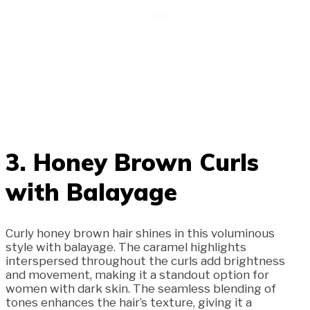
3. Honey Brown Curls
with Balayage
Curly honey brown hair shines in this voluminous
style with balayage. The caramel highlights
interspersed throughout the curls add brightness
and movement, making it a standout option for
women with dark skin. The seamless blending of
tones enhances the hair’s texture, giving it a