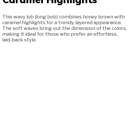
This wavy lob (long bob) combines honey brown with
caramel highlights for a trendy, layered appearance.
The soft waves bring out the dimension of the colors,
making it ideal for those who prefer an effortless,
laid-back style.