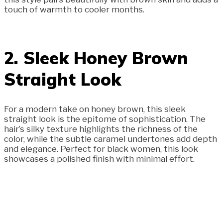
touch of warmth to cooler months.
2. Sleek Honey Brown
Straight Look
For a modern take on honey brown, this sleek
straight look is the epitome of sophistication. The
hair’s silky texture highlights the richness of the
color, while the subtle caramel undertones add depth
and elegance. Perfect for black women, this look
showcases a polished finish with minimal effort.