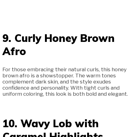
9. Curly Honey Brown
Afro
For those embracing their natural curls, this honey
brown afro is a showstopper. The warm tones
complement dark skin, and the style exudes
confidence and personality. With tight curls and
uniform coloring, this look is both bold and elegant.
10. Wavy Lob with
Caramel Highlights