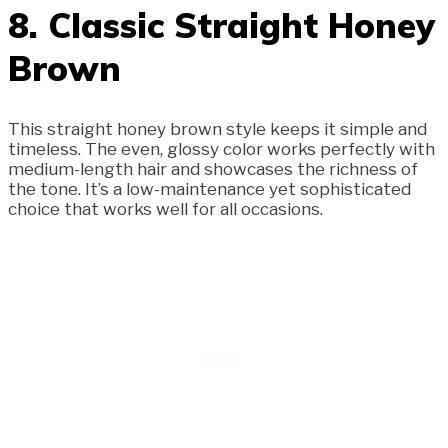
8. Classic Straight Honey
Brown
This straight honey brown style keeps it simple and
timeless. The even, glossy color works perfectly with
medium-length hair and showcases the richness of
the tone. It’s a low-maintenance yet sophisticated
choice that works well for all occasions.