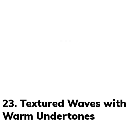
23. Textured Waves with
Warm Undertones