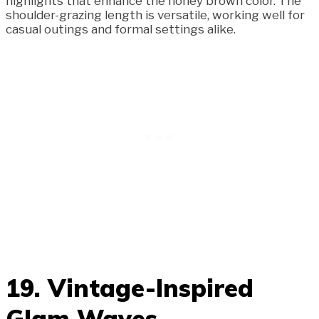
highlights that enhance the honey brown color. The
shoulder-grazing length is versatile, working well for
casual outings and formal settings alike.
19. Vintage-Inspired
Glam Waves