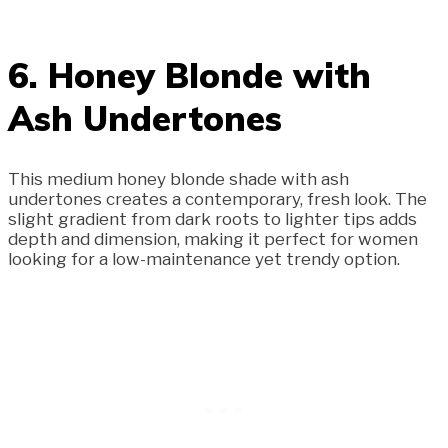
6. Honey Blonde with
Ash Undertones
This medium honey blonde shade with ash
undertones creates a contemporary, fresh look. The
slight gradient from dark roots to lighter tips adds
depth and dimension, making it perfect for women
looking for a low-maintenance yet trendy option.