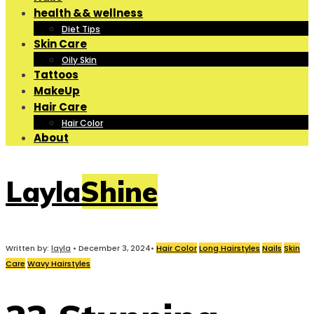
health && wellness
Diet Tips
Skin Care
Oily Skin
Tattoos
MakeUp
Hair Care
Hair Color
About
LaylaShine
Written by:
layla
•
December 3, 2024
•
Hair Color
Long Hairstyles
Nails
Skin
Care
Wavy Hairstyles