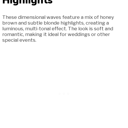
These dimensional waves feature a mix of honey
brown and subtle blonde highlights, creating a
luminous, multi-tonal effect. The look is soft and
romantic, making it ideal for weddings or other
special events.