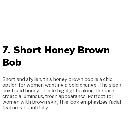
7. Short Honey Brown
Bob
Short and stylish, this honey brown bob is a chic
option for women wanting a bold change. The sleek
finish and honey blonde highlights along the face
create a luminous, fresh appearance. Perfect for
women with brown skin, this look emphasizes facial
features beautifully.