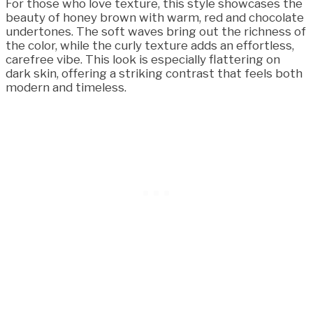
For those who love texture, this style showcases the
beauty of honey brown with warm, red and chocolate
undertones. The soft waves bring out the richness of
the color, while the curly texture adds an effortless,
carefree vibe. This look is especially flattering on
dark skin, offering a striking contrast that feels both
modern and timeless.