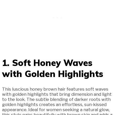
1. Soft Honey Waves
with Golden Highlights
This luscious honey brown hair features soft waves
with golden highlights that bring dimension and light
to the look. The subtle blending of darker roots with
golden highlights creates an effortless, sun-kissed
appearance. Ideal for women seeking a natural glow,
this style pairs beautifully with brown skin and adds a