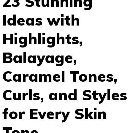
23 Stunning
Ideas with
Highlights,
Balayage,
Caramel Tones,
Curls, and Styles
for Every Skin
Tone