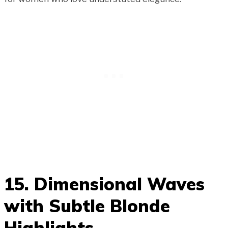
15. Dimensional Waves
with Subtle Blonde
Highlights