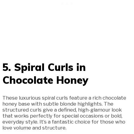
5. Spiral Curls in
Chocolate Honey
These luxurious spiral curls feature a rich chocolate
honey base with subtle blonde highlights. The
structured curls give a defined, high-glamour look
that works perfectly for special occasions or bold,
everyday style. It’s a fantastic choice for those who
love volume and structure.