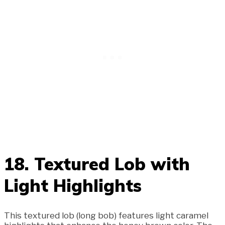
18. Textured Lob with
Light Highlights
This textured lob (long bob) features light caramel