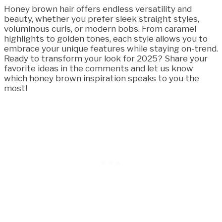
Honey brown hair offers endless versatility and
beauty, whether you prefer sleek straight styles,
voluminous curls, or modern bobs. From caramel
highlights to golden tones, each style allows you to
embrace your unique features while staying on-trend.
Ready to transform your look for 2025? Share your
favorite ideas in the comments and let us know
which honey brown inspiration speaks to you the
most!