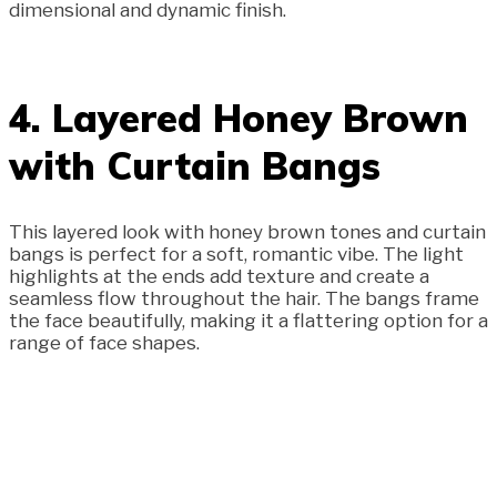
dimensional and dynamic finish.
4. Layered Honey Brown
with Curtain Bangs
This layered look with honey brown tones and curtain
bangs is perfect for a soft, romantic vibe. The light
highlights at the ends add texture and create a
seamless flow throughout the hair. The bangs frame
the face beautifully, making it a flattering option for a
range of face shapes.