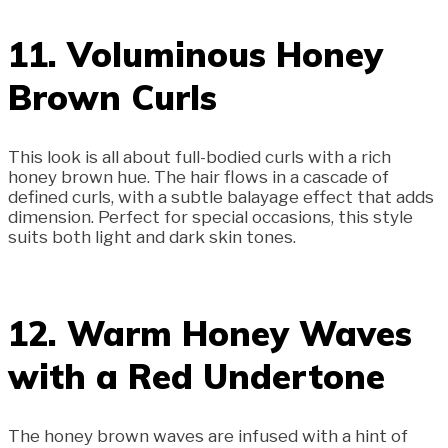
11. Voluminous Honey
Brown Curls
This look is all about full-bodied curls with a rich
honey brown hue. The hair flows in a cascade of
defined curls, with a subtle balayage effect that adds
dimension. Perfect for special occasions, this style
suits both light and dark skin tones.
12. Warm Honey Waves
with a Red Undertone
The honey brown waves are infused with a hint of