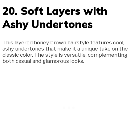
20. Soft Layers with
Ashy Undertones
This layered honey brown hairstyle features cool,
ashy undertones that make it a unique take on the
classic color. The style is versatile, complementing
both casual and glamorous looks.