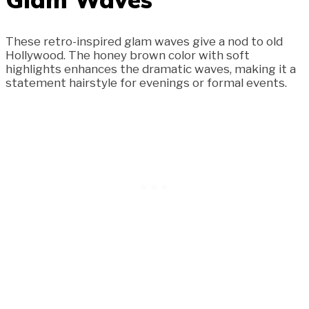
These retro-inspired glam waves give a nod to old
Hollywood. The honey brown color with soft
highlights enhances the dramatic waves, making it a
statement hairstyle for evenings or formal events.