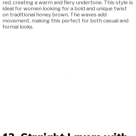
red, creating a warm and fiery undertone. This style is
ideal for women looking for a bold and unique twist
on traditional honey brown. The waves add
movement, making this perfect for both casual and
formal looks.