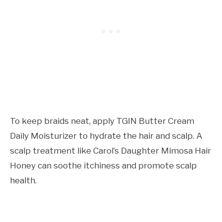
To keep braids neat, apply TGIN Butter Cream
Daily Moisturizer to hydrate the hair and scalp. A
scalp treatment like Carol’s Daughter Mimosa Hair
Honey can soothe itchiness and promote scalp
health.