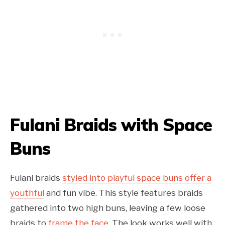
Fulani Braids with Space
Buns
Fulani braids
styled into playful space buns offer a
youthful
and fun vibe. This style features braids
gathered into two high buns, leaving a few loose
braids to
frame the face
. The look works well with