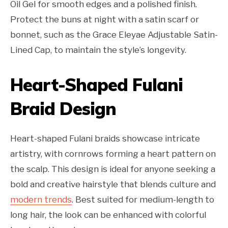
Oil Gel for smooth edges and a polished finish.
Protect the buns at night with a satin scarf or
bonnet, such as the Grace Eleyae Adjustable Satin-
Lined Cap, to maintain the style’s longevity.
Heart-Shaped Fulani
Braid Design
Heart-shaped Fulani braids showcase intricate
artistry, with cornrows forming a heart pattern on
the scalp. This design is ideal for anyone seeking a
bold and creative hairstyle that blends culture and
modern trends
. Best suited for medium-length to
long hair, the look can be enhanced with colorful