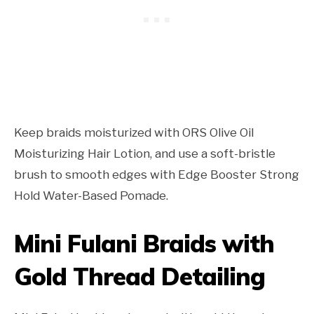
Keep braids moisturized with ORS Olive Oil
Moisturizing Hair Lotion, and use a soft-bristle
brush to smooth edges with Edge Booster Strong
Hold Water-Based Pomade.
Mini Fulani Braids with
Gold Thread Detailing