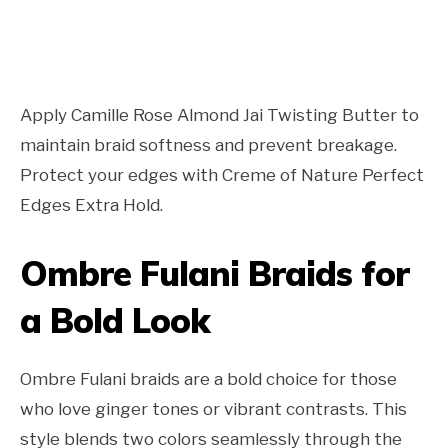
Apply Camille Rose Almond Jai Twisting Butter to
maintain braid softness and prevent breakage.
Protect your edges with Creme of Nature Perfect
Edges Extra Hold.
Ombre Fulani Braids for
a Bold Look
Ombre Fulani braids are a bold choice for those
who love ginger tones or vibrant contrasts. This
style blends two colors seamlessly through the