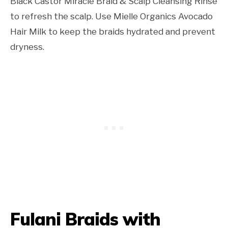
Black Castor Miracle Braid & Scalp Cleansing Rinse
to refresh the scalp. Use Mielle Organics Avocado
Hair Milk to keep the braids hydrated and prevent
dryness.
Fulani Braids with