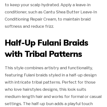
to keep your scalp hydrated. Apply a leave-in
conditioner, such as Cantu Shea Butter Leave-In
Conditioning Repair Cream, to maintain braid
softness and reduce frizz.
Half-Up Fulani Braids
with Tribal Patterns
This style combines artistry and functionality,
featuring Fulani braids styled in a half-up design
with intricate tribal patterns. Perfect for those
who love hairstyles designs, this look suits
medium-length hair and works for formal or casual
settings. The half-up bun adds a playful touch