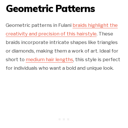
Geometric Patterns
Geometric patterns in Fulani
braids highlight the
creativity and precision of this hairstyle
. These
braids incorporate intricate shapes like triangles
or diamonds, making them a work of art. Ideal for
short to
medium hair lengths
, this style is perfect
for individuals who want a bold and unique look.