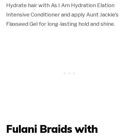
Hydrate hair with As I Am Hydration Elation
Intensive Conditioner and apply Aunt Jackie’s
Flaxseed Gel for long-lasting hold and shine.
Fulani Braids with