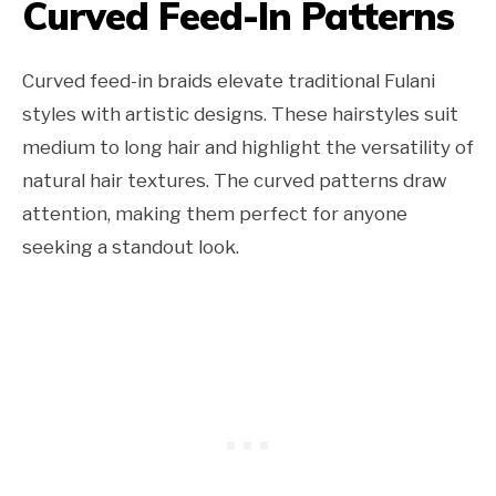
Curved Feed-In Patterns
Curved feed-in braids elevate traditional Fulani
styles with artistic designs. These hairstyles suit
medium to long hair and highlight the versatility of
natural hair textures. The curved patterns draw
attention, making them perfect for anyone
seeking a standout look.