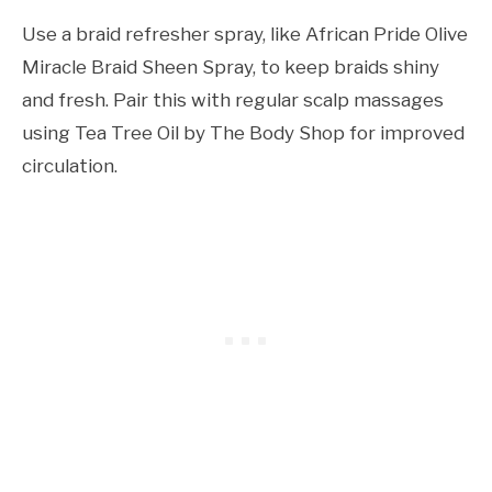
Use a braid refresher spray, like African Pride Olive
Miracle Braid Sheen Spray, to keep braids shiny
and fresh. Pair this with regular scalp massages
using Tea Tree Oil by The Body Shop for improved
circulation.