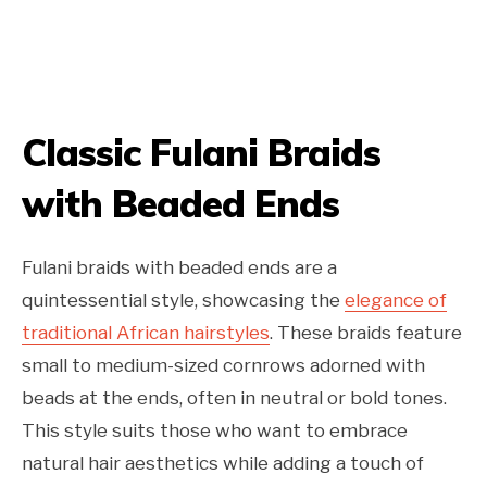
Classic Fulani Braids
with Beaded Ends
Fulani braids with beaded ends are a
quintessential style, showcasing the
elegance of
traditional African hairstyles
. These braids feature
small to medium-sized cornrows adorned with
beads at the ends, often in neutral or bold tones.
This style suits those who want to embrace
natural hair aesthetics while adding a touch of