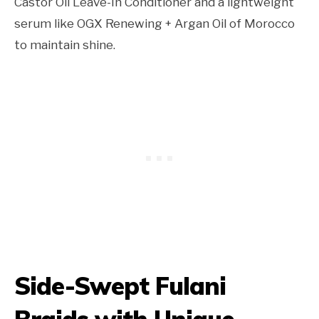
Castor Oil Leave-In Conditioner and a lightweight
serum like OGX Renewing + Argan Oil of Morocco
to maintain shine.
Side-Swept Fulani