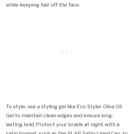
while keeping hair off the face.
To style, use a styling gel like Eco Styler Olive Oil
Gel to maintain clean edges and ensure long-
lasting hold. Protect your braids at night with a
satin bonnet, such as the SLAP Satin-Lined Cap, to