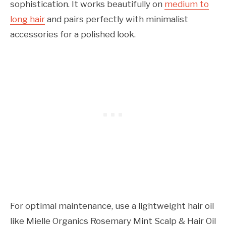
sophistication. It works beautifully on
medium to
long hair
and pairs perfectly with minimalist
accessories for a polished look.
For optimal maintenance, use a lightweight hair oil
like Mielle Organics Rosemary Mint Scalp & Hair Oil