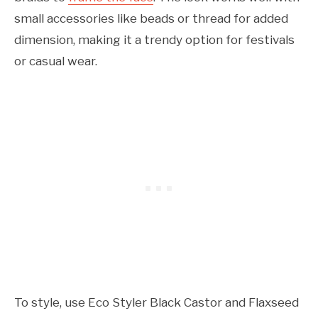
small accessories like beads or thread for added
dimension, making it a trendy option for festivals
or casual wear.
To style, use Eco Styler Black Castor and Flaxseed