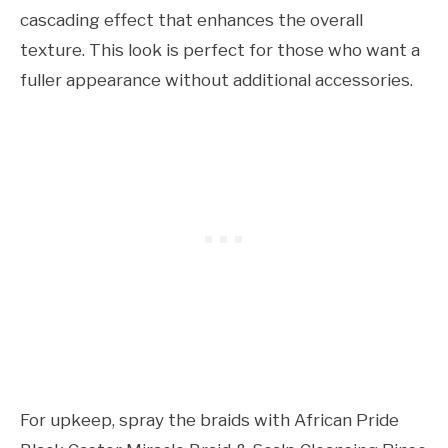
cascading effect that enhances the overall
texture. This look is perfect for those who want a
fuller appearance without additional accessories.
For upkeep, spray the braids with African Pride