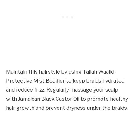
Maintain this hairstyle by using Taliah Waajid
Protective Mist Bodifier to keep braids hydrated
and reduce frizz. Regularly massage your scalp
with Jamaican Black Castor Oil to promote healthy
hair growth and prevent dryness under the braids.