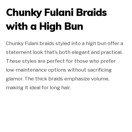
Chunky Fulani Braids
with a High Bun
Chunky Fulani braids styled into a high bun offer a
statement look that’s both elegant and practical.
These styles are perfect for those who prefer
low-maintenance options without sacrificing
glamor. The thick braids emphasize volume,
making it ideal for long hair.