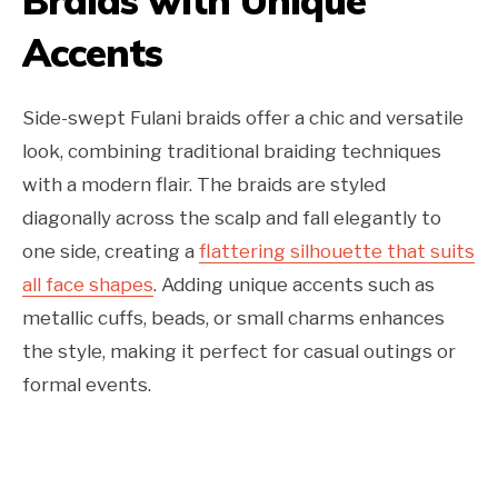
Braids with Unique
Accents
Side-swept Fulani braids offer a chic and versatile
look, combining traditional braiding techniques
with a modern flair. The braids are styled
diagonally across the scalp and fall elegantly to
one side, creating a
flattering silhouette that suits
all face shapes
. Adding unique accents such as
metallic cuffs, beads, or small charms enhances
the style, making it perfect for casual outings or
formal events.