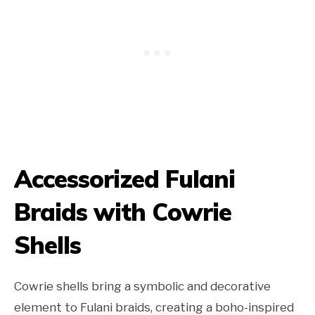
Accessorized Fulani
Braids with Cowrie
Shells
Cowrie shells bring a symbolic and decorative
element to Fulani braids, creating a boho-inspired