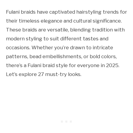
Fulani braids have captivated hairstyling trends for
their timeless elegance and cultural significance.
These braids are versatile, blending tradition with
modern styling to suit different tastes and
occasions. Whether you’re drawn to intricate
patterns, bead embellishments, or bold colors,
there’s a Fulani braid style for everyone in 2025.
Let’s explore 27 must-try looks.