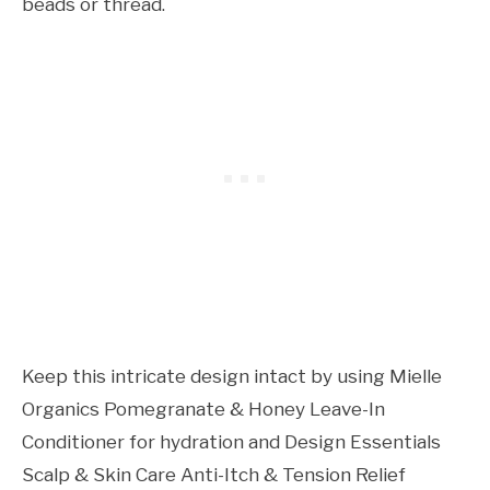
beads or thread.
Keep this intricate design intact by using Mielle
Organics Pomegranate & Honey Leave-In
Conditioner for hydration and Design Essentials
Scalp & Skin Care Anti-Itch & Tension Relief