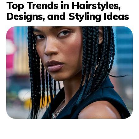
Top Trends in Hairstyles,
Designs, and Styling Ideas