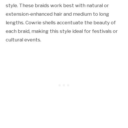
style. These braids work best with natural or
extension-enhanced hair and medium to long
lengths. Cowrie shells accentuate the beauty of
each braid, making this style ideal for festivals or
cultural events.