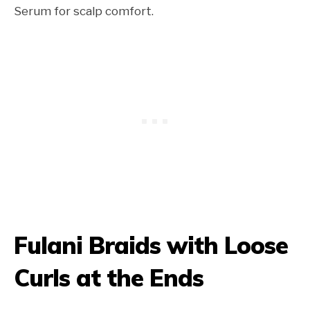
Serum for scalp comfort.
Fulani Braids with Loose
Curls at the Ends