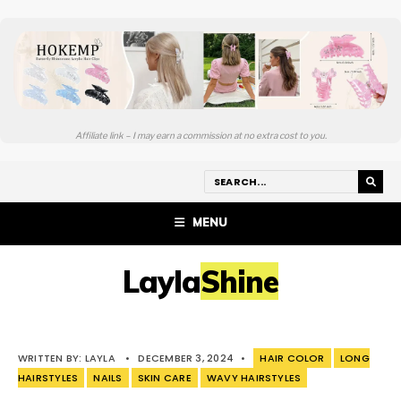
Affiliate link – I may earn a commission at no extra cost to you.
MENU
LaylaShine
WRITTEN BY:
LAYLA
•
DECEMBER 3, 2024
•
HAIR COLOR
LONG
HAIRSTYLES
NAILS
SKIN CARE
WAVY HAIRSTYLES