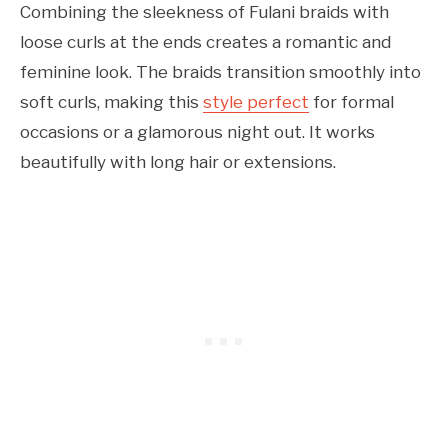
Combining the sleekness of Fulani braids with
loose curls at the ends creates a romantic and
feminine look. The braids transition smoothly into
soft curls, making this
style perfect
for formal
occasions or a glamorous night out. It works
beautifully with long hair or extensions.