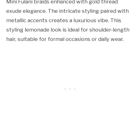
Mini Fulani braids enhanced with gold thread
exude elegance. The intricate styling paired with
metallic accents creates a luxurious vibe. This
styling lemonade look is ideal for shoulder-length
hair, suitable for formal occasions or daily wear.