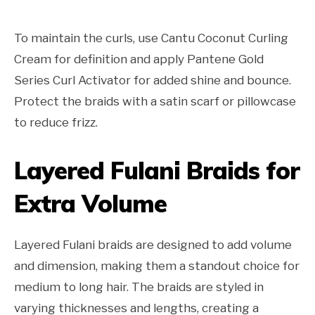
To maintain the curls, use Cantu Coconut Curling
Cream for definition and apply Pantene Gold
Series Curl Activator for added shine and bounce.
Protect the braids with a satin scarf or pillowcase
to reduce frizz.
Layered Fulani Braids for
Extra Volume
Layered Fulani braids are designed to add volume
and dimension, making them a standout choice for
medium to long hair. The braids are styled in
varying thicknesses and lengths, creating a