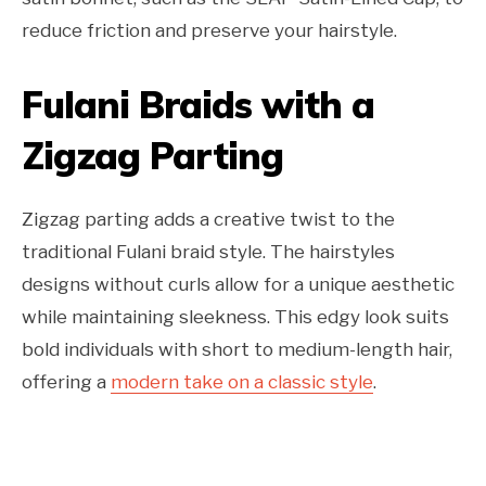
reduce friction and preserve your hairstyle.
Fulani Braids with a
Zigzag Parting
Zigzag parting adds a creative twist to the
traditional Fulani braid style. The hairstyles
designs without curls allow for a unique aesthetic
while maintaining sleekness. This edgy look suits
bold individuals with short to medium-length hair,
offering a
modern take on a classic style
.