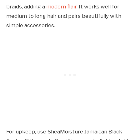
braids, adding a
modern flair
. It works well for
medium to long hair and pairs beautifully with
simple accessories.
For upkeep, use SheaMoisture Jamaican Black