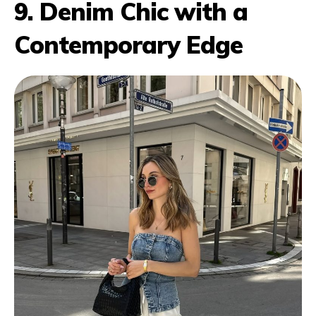
9. Denim Chic with a
Contemporary Edge