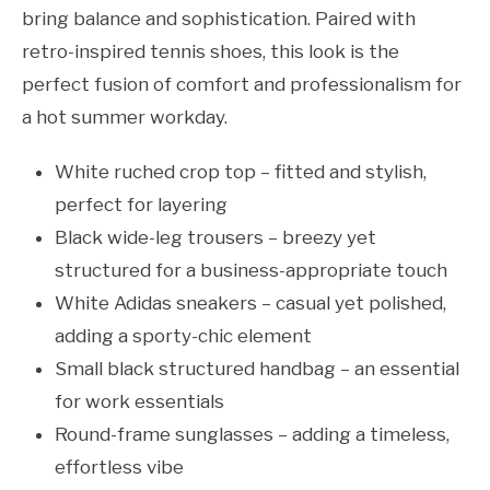
bring balance and sophistication. Paired with
retro-inspired tennis shoes, this look is the
perfect fusion of comfort and professionalism for
a hot summer workday.
White ruched crop top – fitted and stylish,
perfect for layering
Black wide-leg trousers – breezy yet
structured for a business-appropriate touch
White Adidas sneakers – casual yet polished,
adding a sporty-chic element
Small black structured handbag – an essential
for work essentials
Round-frame sunglasses – adding a timeless,
effortless vibe