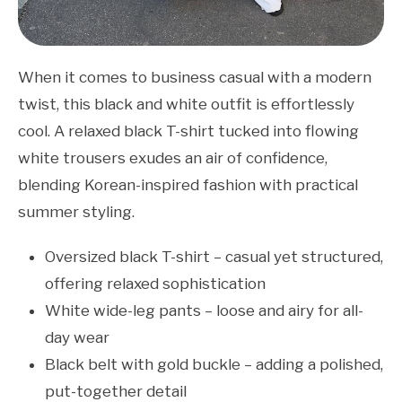
When it comes to business casual with a modern
twist, this black and white outfit is effortlessly
cool. A relaxed black T-shirt tucked into flowing
white trousers exudes an air of confidence,
blending Korean-inspired fashion with practical
summer styling.
Oversized black T-shirt – casual yet structured,
offering relaxed sophistication
White wide-leg pants – loose and airy for all-
day wear
Black belt with gold buckle – adding a polished,
put-together detail