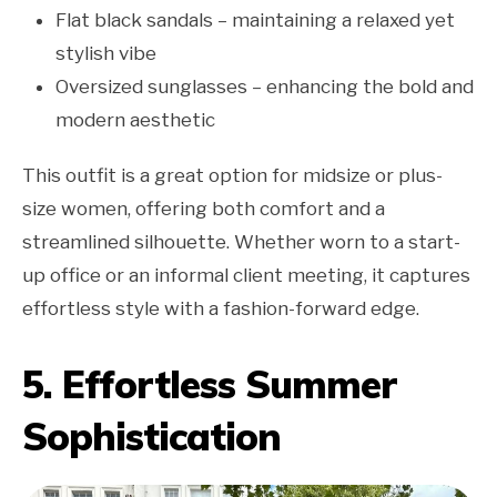
Flat black sandals – maintaining a relaxed yet
stylish vibe
Oversized sunglasses – enhancing the bold and
modern aesthetic
This outfit is a great option for midsize or plus-
size women, offering both comfort and a
streamlined silhouette. Whether worn to a start-
up office or an informal client meeting, it captures
effortless style with a fashion-forward edge.
5. Effortless Summer
Sophistication