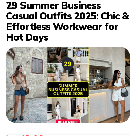
29 Summer Business
Casual Outfits 2025: Chic &
Effortless Workwear for
Hot Days