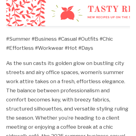
#Summer #Business #Casual #Outfits #Chic
#Effortless #Workwear #Hot #Days
As the sun casts its golden glow on bustling city
streets and airy office spaces, women’s summer
work attire takes on a fresh, effortless elegance.
The balance between professionalism and
comfort becomes key, with breezy fabrics,
structured silhouettes, and versatile styling ruling
the season. Whether you’re heading to a client
meeting or enjoying a coffee break at a chic
sidewalk café, the 2025 summer business casual