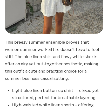
This breezy summer ensemble proves that
women summer work attire doesn’t have to feel
stiff. The blue linen shirt and flowy white shorts
offer an airy yet put-together aesthetic, making
this outfit a cute and practical choice for a
summer business casual setting.
Light blue linen button-up shirt – relaxed yet
structured, perfect for breathable layering
High-waisted white linen shorts – offering