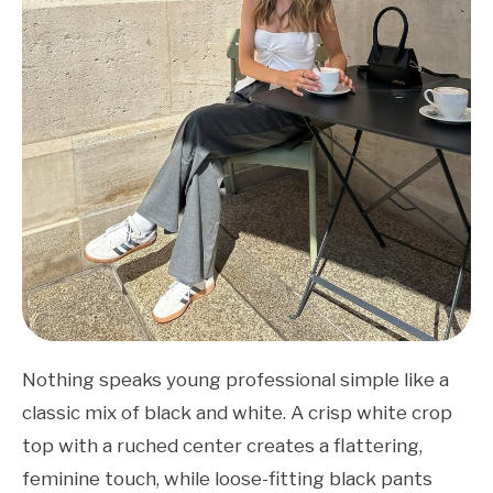
Nothing speaks young professional simple like a
classic mix of black and white. A crisp white crop
top with a ruched center creates a flattering,
feminine touch, while loose-fitting black pants