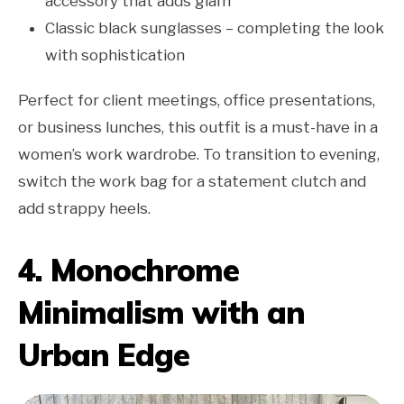
accessory that adds glam
Classic black sunglasses – completing the look
with sophistication
Perfect for client meetings, office presentations,
or business lunches, this outfit is a must-have in a
women’s work wardrobe. To transition to evening,
switch the work bag for a statement clutch and
add strappy heels.
4. Monochrome
Minimalism with an
Urban Edge