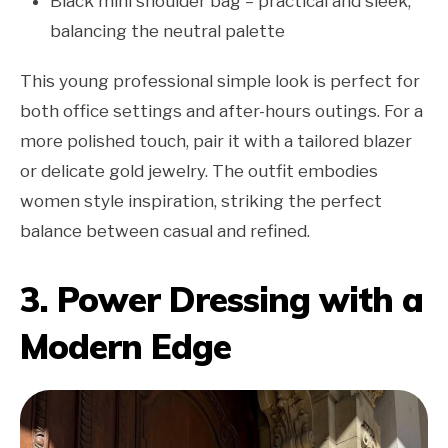
Black mini shoulder bag – practical and sleek,
balancing the neutral palette
This young professional simple look is perfect for
both office settings and after-hours outings. For a
more polished touch, pair it with a tailored blazer
or delicate gold jewelry. The outfit embodies
women style inspiration, striking the perfect
balance between casual and refined.
3. Power Dressing with a
Modern Edge