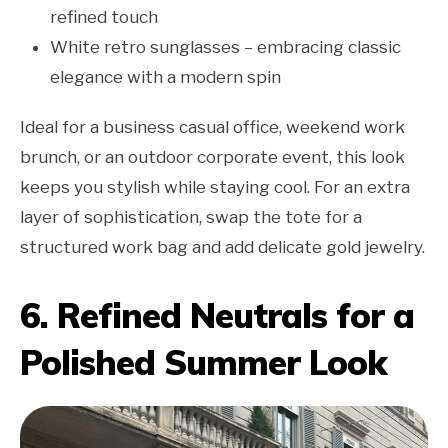
refined touch
White retro sunglasses – embracing classic
elegance with a modern spin
Ideal for a business casual office, weekend work
brunch, or an outdoor corporate event, this look
keeps you stylish while staying cool. For an extra
layer of sophistication, swap the tote for a
structured work bag and add delicate gold jewelry.
6. Refined Neutrals for a
Polished Summer Look