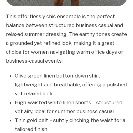
This effortlessly chic ensemble is the perfect
balance between structured business casual and
relaxed summer dressing. The earthy tones create
a grounded yet refined look, making it a great
choice for women navigating warm office days or
business-casual events.
Olive-green linen button-down shirt –
lightweight and breathable, offering a polished
yet relaxed look
High-waisted white linen shorts – structured
yet airy, ideal for summer business casual
Thin gold belt – subtly cinching the waist for a
tailored finish