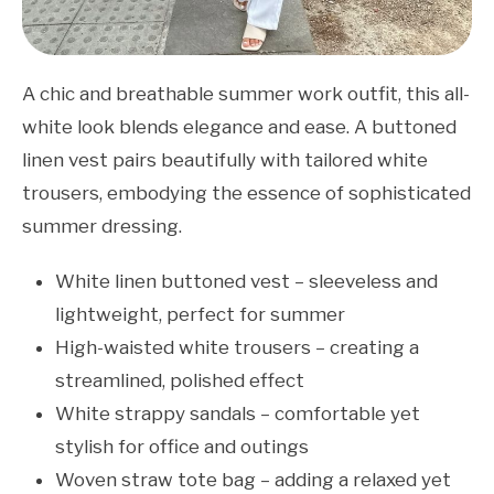
A chic and breathable summer work outfit, this all-
white look blends elegance and ease. A buttoned
linen vest pairs beautifully with tailored white
trousers, embodying the essence of sophisticated
summer dressing.
White linen buttoned vest – sleeveless and
lightweight, perfect for summer
High-waisted white trousers – creating a
streamlined, polished effect
White strappy sandals – comfortable yet
stylish for office and outings
Woven straw tote bag – adding a relaxed yet