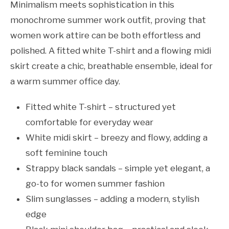
Minimalism meets sophistication in this
monochrome summer work outfit, proving that
women work attire can be both effortless and
polished. A fitted white T-shirt and a flowing midi
skirt create a chic, breathable ensemble, ideal for
a warm summer office day.
Fitted white T-shirt – structured yet
comfortable for everyday wear
White midi skirt – breezy and flowy, adding a
soft feminine touch
Strappy black sandals – simple yet elegant, a
go-to for women summer fashion
Slim sunglasses – adding a modern, stylish
edge