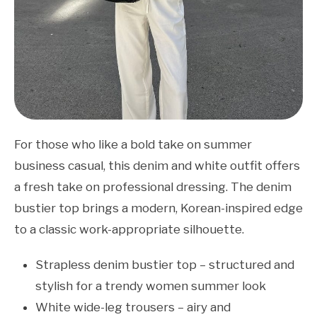
For those who like a bold take on summer
business casual, this denim and white outfit offers
a fresh take on professional dressing. The denim
bustier top brings a modern, Korean-inspired edge
to a classic work-appropriate silhouette.
Strapless denim bustier top – structured and
stylish for a trendy women summer look
White wide-leg trousers – airy and