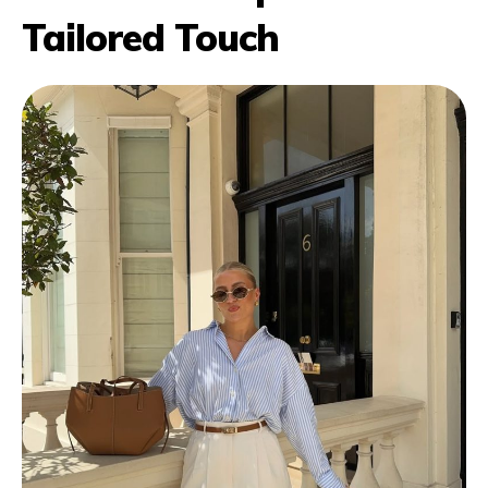
Tailored Touch