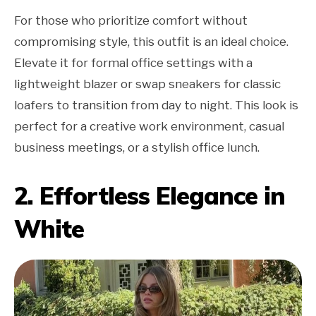
For those who prioritize comfort without
compromising style, this outfit is an ideal choice.
Elevate it for formal office settings with a
lightweight blazer or swap sneakers for classic
loafers to transition from day to night. This look is
perfect for a creative work environment, casual
business meetings, or a stylish office lunch.
2. Effortless Elegance in
White