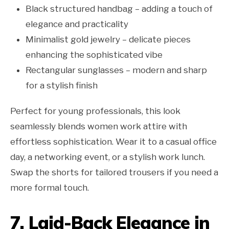
Black structured handbag – adding a touch of
elegance and practicality
Minimalist gold jewelry – delicate pieces
enhancing the sophisticated vibe
Rectangular sunglasses – modern and sharp
for a stylish finish
Perfect for young professionals, this look
seamlessly blends women work attire with
effortless sophistication. Wear it to a casual office
day, a networking event, or a stylish work lunch.
Swap the shorts for tailored trousers if you need a
more formal touch.
7. Laid-Back Elegance in