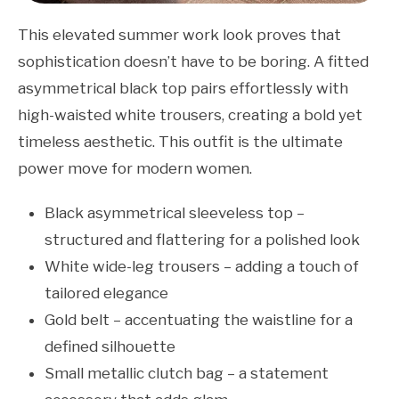
This elevated summer work look proves that
sophistication doesn’t have to be boring. A fitted
asymmetrical black top pairs effortlessly with
high-waisted white trousers, creating a bold yet
timeless aesthetic. This outfit is the ultimate
power move for modern women.
Black asymmetrical sleeveless top –
structured and flattering for a polished look
White wide-leg trousers – adding a touch of
tailored elegance
Gold belt – accentuating the waistline for a
defined silhouette
Small metallic clutch bag – a statement