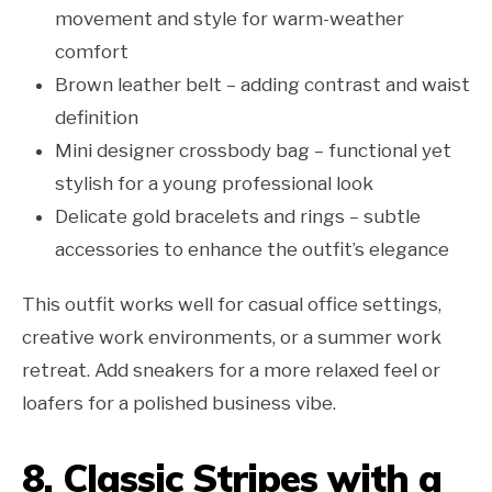
movement and style for warm-weather
comfort
Brown leather belt – adding contrast and waist
definition
Mini designer crossbody bag – functional yet
stylish for a young professional look
Delicate gold bracelets and rings – subtle
accessories to enhance the outfit’s elegance
This outfit works well for casual office settings,
creative work environments, or a summer work
retreat. Add sneakers for a more relaxed feel or
loafers for a polished business vibe.
8. Classic Stripes with a