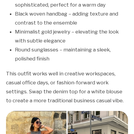
sophisticated, perfect for a warm day
Black woven handbag – adding texture and
contrast to the ensemble
Minimalist gold jewelry – elevating the look
with subtle elegance
Round sunglasses – maintaining a sleek,
polished finish
This outfit works well in creative workspaces,
casual office days, or fashion-forward work
settings. Swap the denim top for a white blouse
to create a more traditional business casual vibe.