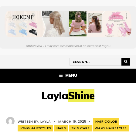
Affiliate link – I may earn a commission at no extra cost to you.
MENU
LaylaShine
WRITTEN BY:
LAYLA
•
MARCH 19, 2025
•
HAIR COLOR
LONG HAIRSTYLES
NAILS
SKIN CARE
WAVY HAIRSTYLES