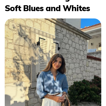
Soft Blues and Whites