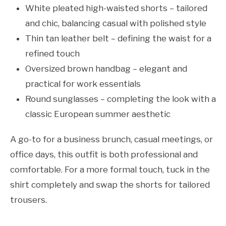
White pleated high-waisted shorts – tailored
and chic, balancing casual with polished style
Thin tan leather belt – defining the waist for a
refined touch
Oversized brown handbag – elegant and
practical for work essentials
Round sunglasses – completing the look with a
classic European summer aesthetic
A go-to for a business brunch, casual meetings, or
office days, this outfit is both professional and
comfortable. For a more formal touch, tuck in the
shirt completely and swap the shorts for tailored
trousers.