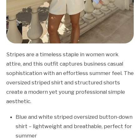
Stripes are a timeless staple in women work
attire, and this outfit captures business casual
sophistication with an effortless summer feel. The
oversized striped shirt and structured shorts
create a modern yet young professional simple
aesthetic.
Blue and white striped oversized button-down
shirt – lightweight and breathable, perfect for
summer