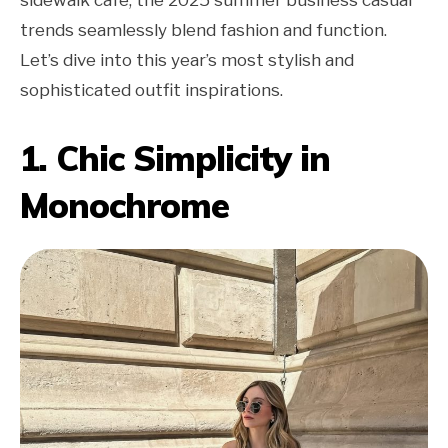
trends seamlessly blend fashion and function.
Let’s dive into this year’s most stylish and
sophisticated outfit inspirations.
1. Chic Simplicity in
Monochrome