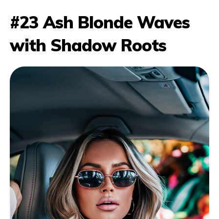
#23 Ash Blonde Waves
with Shadow Roots