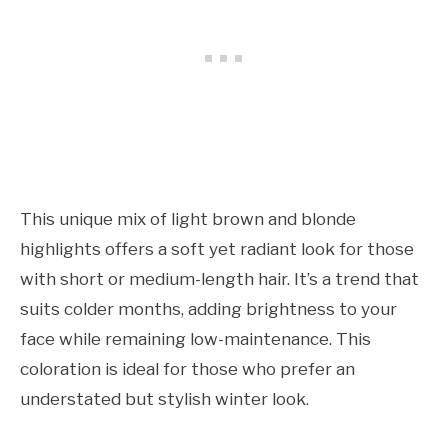
This unique mix of light brown and blonde
highlights offers a soft yet radiant look for those
with short or medium-length hair. It’s a trend that
suits colder months, adding brightness to your
face while remaining low-maintenance. This
coloration is ideal for those who prefer an
understated but stylish winter look.