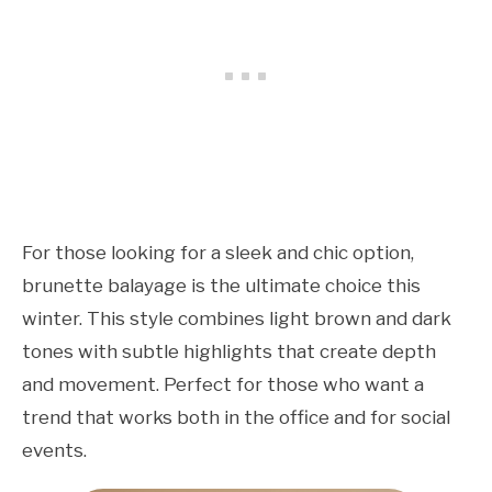
For those looking for a sleek and chic option,
brunette balayage is the ultimate choice this
winter. This style combines light brown and dark
tones with subtle highlights that create depth
and movement. Perfect for those who want a
trend that works both in the office and for social
events.