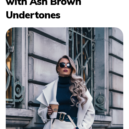
with Ash Brown
Undertones