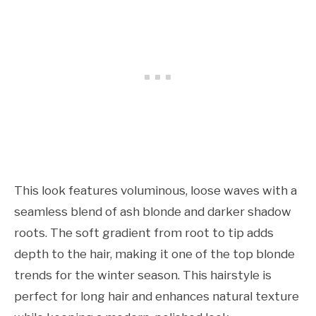
This look features voluminous, loose waves with a
seamless blend of ash blonde and darker shadow
roots. The soft gradient from root to tip adds
depth to the hair, making it one of the top blonde
trends for the winter season. This hairstyle is
perfect for long hair and enhances natural texture