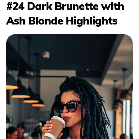
#24 Dark Brunette with
Ash Blonde Highlights