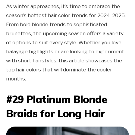
As winter approaches, it’s time to embrace the
season’s hottest hair color trends for 2024-2025.
From bold blonde trends to sophisticated
brunettes, the upcoming season offers a variety
of options to suit every style. Whether you love
balayage highlights or are looking to experiment
with short hairstyles, this article showcases the
top hair colors that will dominate the cooler
months.
#29 Platinum Blonde
Braids for Long Hair