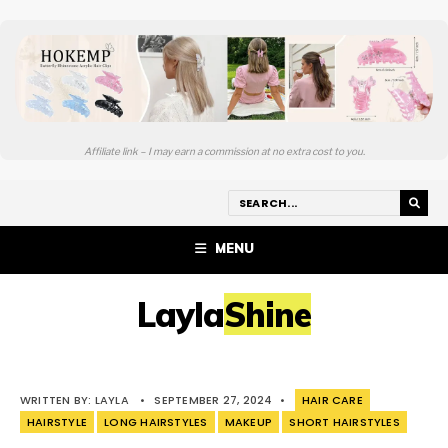
Affiliate link – I may earn a commission at no extra cost to you.
MENU
LaylaShine
WRITTEN BY:
LAYLA
•
SEPTEMBER 27, 2024
•
HAIR CARE
HAIRSTYLE
LONG HAIRSTYLES
MAKEUP
SHORT HAIRSTYLES