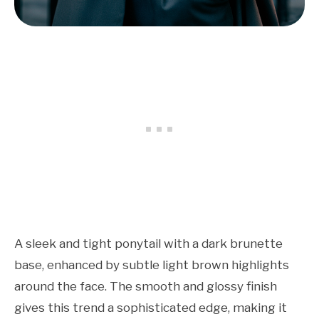
A sleek and tight ponytail with a dark brunette
base, enhanced by subtle light brown highlights
around the face. The smooth and glossy finish
gives this trend a sophisticated edge, making it