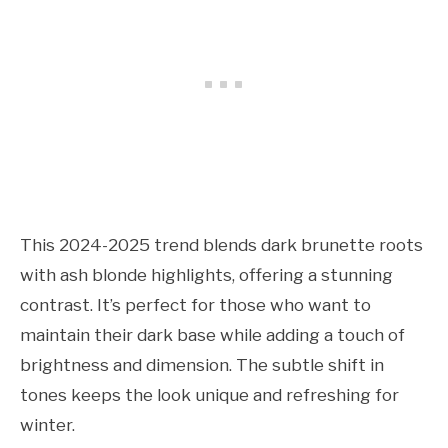
This 2024-2025 trend blends dark brunette roots
with ash blonde highlights, offering a stunning
contrast. It’s perfect for those who want to
maintain their dark base while adding a touch of
brightness and dimension. The subtle shift in
tones keeps the look unique and refreshing for
winter.