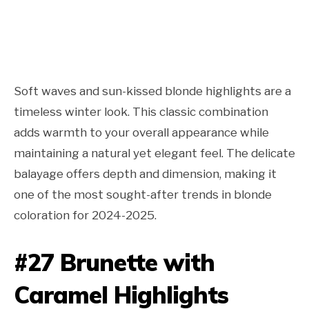
Soft waves and sun-kissed blonde highlights are a
timeless winter look. This classic combination
adds warmth to your overall appearance while
maintaining a natural yet elegant feel. The delicate
balayage offers depth and dimension, making it
one of the most sought-after trends in blonde
coloration for 2024-2025.
#27 Brunette with
Caramel Highlights