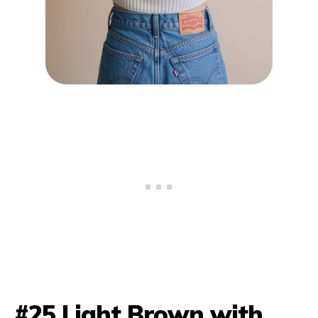
#25 Light Brown with