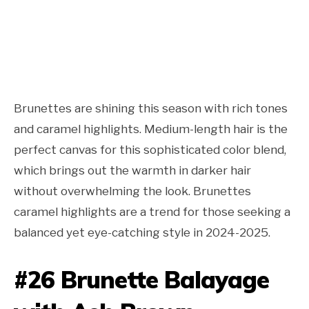
Brunettes are shining this season with rich tones
and caramel highlights. Medium-length hair is the
perfect canvas for this sophisticated color blend,
which brings out the warmth in darker hair
without overwhelming the look. Brunettes
caramel highlights are a trend for those seeking a
balanced yet eye-catching style in 2024-2025.
#26 Brunette Balayage