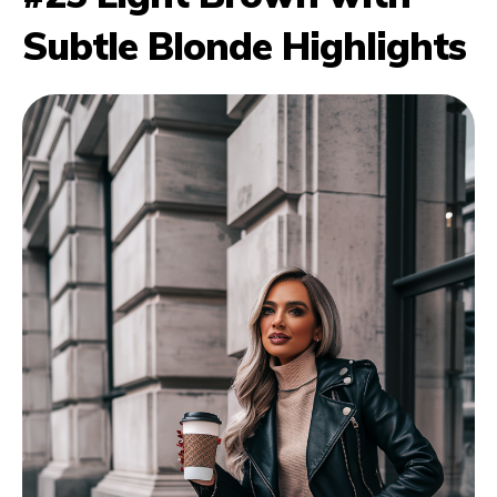
Subtle Blonde Highlights