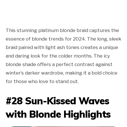
This stunning platinum blonde braid captures the
essence of blonde trends for 2024. The long, sleek
braid paired with light ash tones creates a unique
and daring look for the colder months. The icy
blonde shade offers a perfect contrast against
winter’s darker wardrobe, making it a bold choice
for those who love to stand out.
#28 Sun-Kissed Waves
with Blonde Highlights