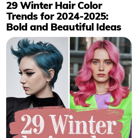
29 Winter Hair Color
Trends for 2024-2025:
Bold and Beautiful Ideas