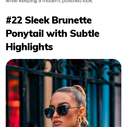
while keeping a modern, polished look.
#22 Sleek Brunette
Ponytail with Subtle
Highlights