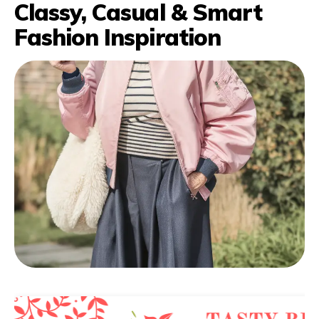
Classy, Casual & Smart
Fashion Inspiration