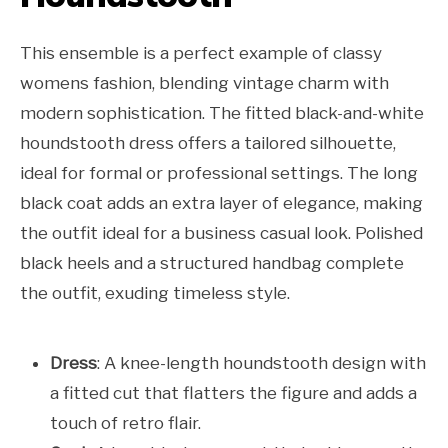
This ensemble is a perfect example of classy
womens fashion, blending vintage charm with
modern sophistication. The fitted black-and-white
houndstooth dress offers a tailored silhouette,
ideal for formal or professional settings. The long
black coat adds an extra layer of elegance, making
the outfit ideal for a business casual look. Polished
black heels and a structured handbag complete
the outfit, exuding timeless style.
Dress
: A knee-length houndstooth design with
a fitted cut that flatters the figure and adds a
touch of retro flair.