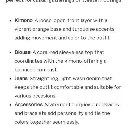
perfect for casual gatherings or Western outings.
Kimono
: A loose, open-front layer with a
vibrant orange base and turquoise accents,
adding movement and color to the outfit.
Blouse
: A coral-red sleeveless top that
coordinates with the kimono, offering a
balanced contrast.
Jeans
: Straight-leg, light-wash denim that
keeps the outfit comfortable and suitable for
various occasions.
Accessories
: Statement turquoise necklaces
and bracelets add personality and tie the
colors together seamlessly.