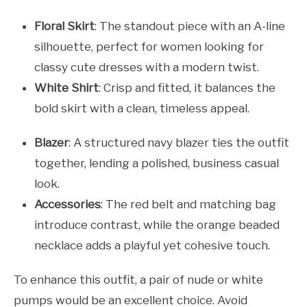
Floral Skirt
: The standout piece with an A-line
silhouette, perfect for women looking for
classy cute dresses with a modern twist.
White Shirt
: Crisp and fitted, it balances the
bold skirt with a clean, timeless appeal.
Blazer
: A structured navy blazer ties the outfit
together, lending a polished, business casual
look.
Accessories
: The red belt and matching bag
introduce contrast, while the orange beaded
necklace adds a playful yet cohesive touch.
To enhance this outfit, a pair of nude or white
pumps would be an excellent choice. Avoid