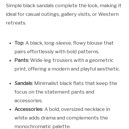
Simple black sandals complete the look, making it
ideal for casual outings, gallery visits, or Western
retreats.
Top
: A black, long-sleeve, flowy blouse that
pairs effortlessly with bold patterns.
Pants
: Wide-leg trousers with a geometric
print, offering a modern and playful aesthetic.
Sandals
: Minimalist black flats that keep the
focus on the statement pants and
accessories.
Accessories
: A bold, oversized necklace in
white adds drama and complements the
monochromatic palette.