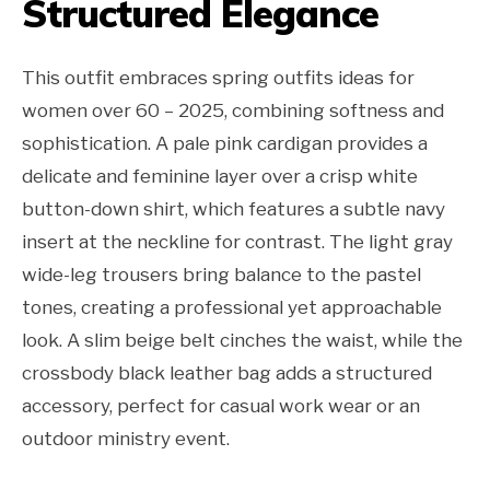
Structured Elegance
This outfit embraces spring outfits ideas for
women over 60 – 2025, combining softness and
sophistication. A pale pink cardigan provides a
delicate and feminine layer over a crisp white
button-down shirt, which features a subtle navy
insert at the neckline for contrast. The light gray
wide-leg trousers bring balance to the pastel
tones, creating a professional yet approachable
look. A slim beige belt cinches the waist, while the
crossbody black leather bag adds a structured
accessory, perfect for casual work wear or an
outdoor ministry event.