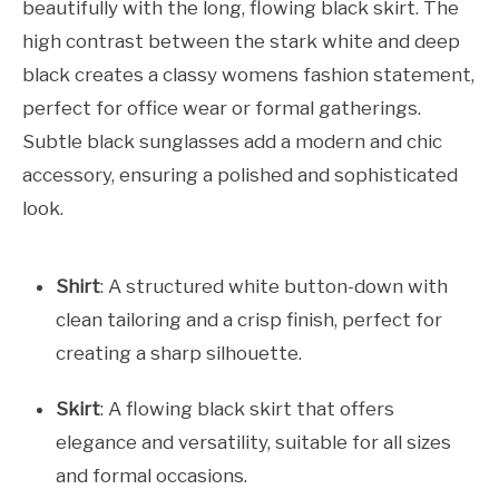
beautifully with the long, flowing black skirt. The
high contrast between the stark white and deep
black creates a classy womens fashion statement,
perfect for office wear or formal gatherings.
Subtle black sunglasses add a modern and chic
accessory, ensuring a polished and sophisticated
look.
Shirt
: A structured white button-down with
clean tailoring and a crisp finish, perfect for
creating a sharp silhouette.
Skirt
: A flowing black skirt that offers
elegance and versatility, suitable for all sizes
and formal occasions.