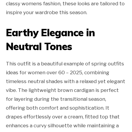
classy womens fashion, these looks are tailored to
inspire your wardrobe this season.
Earthy Elegance in
Neutral Tones
This outfit is a beautiful example of spring outfits
ideas for women over 60 – 2025, combining
timeless neutral shades with a relaxed yet elegant
vibe. The lightweight brown cardigan is perfect
for layering during the transitional season,
offering both comfort and sophistication. It
drapes effortlessly over a cream, fitted top that
enhances a curvy silhouette while maintaining a