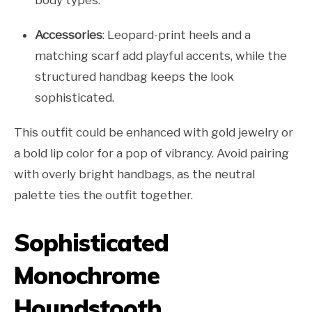
body types.
Accessories
: Leopard-print heels and a
matching scarf add playful accents, while the
structured handbag keeps the look
sophisticated.
This outfit could be enhanced with gold jewelry or
a bold lip color for a pop of vibrancy. Avoid pairing
with overly bright handbags, as the neutral
palette ties the outfit together.
Sophisticated
Monochrome
Houndstooth