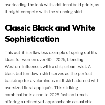
overloading the look with additional bold prints, as
it might compete with the stunning skirt.
Classic Black and White
Sophistication
This outfit is a flawless example of spring outfits
ideas for women over 60 – 2025, blending
Western influences with a chic, urban twist. A
black button-down shirt serves as the perfect
backdrop for a voluminous midi skirt adorned with
oversized floral appliqués. This striking
combination is a nod to 2025 fashion trends,
offering a refined yet approachable casual chic