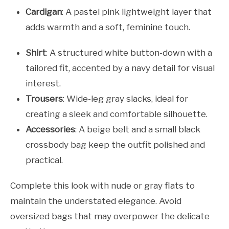
Cardigan
: A pastel pink lightweight layer that
adds warmth and a soft, feminine touch.
Shirt
: A structured white button-down with a
tailored fit, accented by a navy detail for visual
interest.
Trousers
: Wide-leg gray slacks, ideal for
creating a sleek and comfortable silhouette.
Accessories
: A beige belt and a small black
crossbody bag keep the outfit polished and
practical.
Complete this look with nude or gray flats to
maintain the understated elegance. Avoid
oversized bags that may overpower the delicate