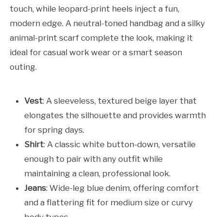
touch, while leopard-print heels inject a fun,
modern edge. A neutral-toned handbag and a silky
animal-print scarf complete the look, making it
ideal for casual work wear or a smart season
outing.
Vest
: A sleeveless, textured beige layer that
elongates the silhouette and provides warmth
for spring days.
Shirt
: A classic white button-down, versatile
enough to pair with any outfit while
maintaining a clean, professional look.
Jeans
: Wide-leg blue denim, offering comfort
and a flattering fit for medium size or curvy