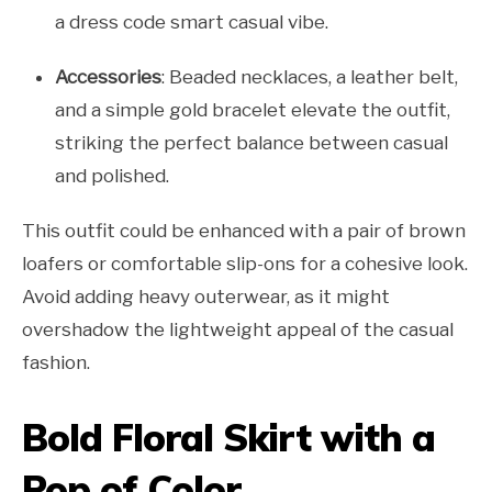
a dress code smart casual vibe.
Accessories
: Beaded necklaces, a leather belt,
and a simple gold bracelet elevate the outfit,
striking the perfect balance between casual
and polished.
This outfit could be enhanced with a pair of brown
loafers or comfortable slip-ons for a cohesive look.
Avoid adding heavy outerwear, as it might
overshadow the lightweight appeal of the casual
fashion.
Bold Floral Skirt with a
Pop of Color