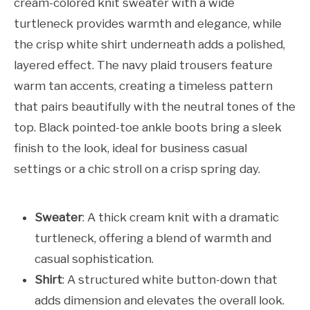
cream-colored knit sweater with a wide
turtleneck provides warmth and elegance, while
the crisp white shirt underneath adds a polished,
layered effect. The navy plaid trousers feature
warm tan accents, creating a timeless pattern
that pairs beautifully with the neutral tones of the
top. Black pointed-toe ankle boots bring a sleek
finish to the look, ideal for business casual
settings or a chic stroll on a crisp spring day.
Sweater
: A thick cream knit with a dramatic
turtleneck, offering a blend of warmth and
casual sophistication.
Shirt
: A structured white button-down that
adds dimension and elevates the overall look.