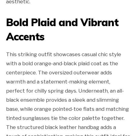
aesthetic.
Bold Plaid and Vibrant
Accents
This striking outfit showcases casual chic style
with a bold orange-and-black plaid coat as the
centerpiece. The oversized outerwear adds
warmth and a statement-making element,
perfect for chilly spring days. Underneath, an all-
black ensemble provides a sleek and slimming
base, while orange pointed-toe flats and matching
tinted sunglasses tie the color palette together.
The structured black leather handbag adds a