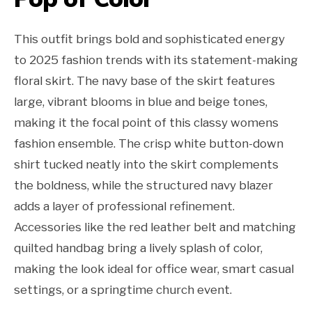
This outfit brings bold and sophisticated energy
to 2025 fashion trends with its statement-making
floral skirt. The navy base of the skirt features
large, vibrant blooms in blue and beige tones,
making it the focal point of this classy womens
fashion ensemble. The crisp white button-down
shirt tucked neatly into the skirt complements
the boldness, while the structured navy blazer
adds a layer of professional refinement.
Accessories like the red leather belt and matching
quilted handbag bring a lively splash of color,
making the look ideal for office wear, smart casual
settings, or a springtime church event.