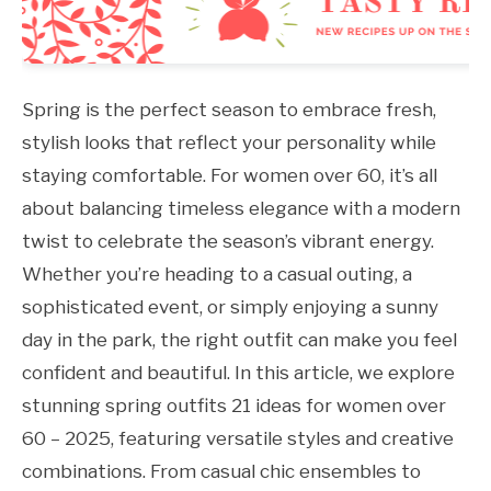
Spring is the perfect season to embrace fresh,
stylish looks that reflect your personality while
staying comfortable. For women over 60, it’s all
about balancing timeless elegance with a modern
twist to celebrate the season’s vibrant energy.
Whether you’re heading to a casual outing, a
sophisticated event, or simply enjoying a sunny
day in the park, the right outfit can make you feel
confident and beautiful. In this article, we explore
stunning spring outfits 21 ideas for women over
60 – 2025, featuring versatile styles and creative
combinations. From casual chic ensembles to