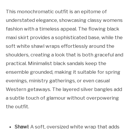
This monochromatic outfit is an epitome of
understated elegance, showcasing classy womens
fashion with a timeless appeal. The flowing black
maxi skirt provides a sophisticated base, while the
soft white shawl wraps effortlessly around the
shoulders, creating a look that is both graceful and
practical. Minimalist black sandals keep the
ensemble grounded, making it suitable for spring
evenings, ministry gatherings, or even casual
Western getaways. The layered silver bangles add
a subtle touch of glamour without overpowering
the outfit.
Shawl
: A soft, oversized white wrap that adds