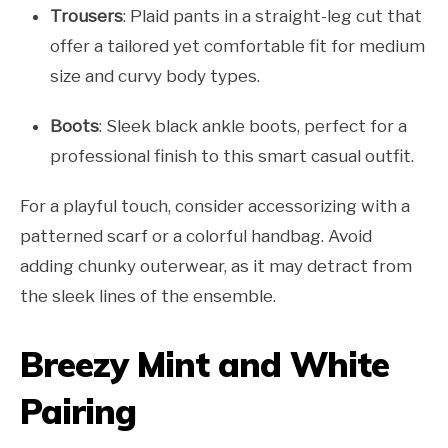
Trousers
: Plaid pants in a straight-leg cut that
offer a tailored yet comfortable fit for medium
size and curvy body types.
Boots
: Sleek black ankle boots, perfect for a
professional finish to this smart casual outfit.
For a playful touch, consider accessorizing with a
patterned scarf or a colorful handbag. Avoid
adding chunky outerwear, as it may detract from
the sleek lines of the ensemble.
Breezy Mint and White
Pairing