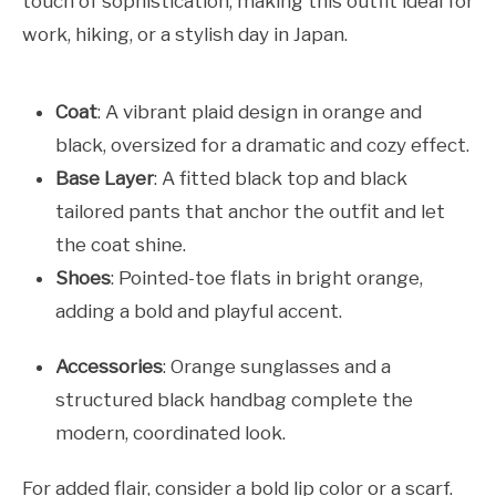
touch of sophistication, making this outfit ideal for
work, hiking, or a stylish day in Japan.
Coat
: A vibrant plaid design in orange and
black, oversized for a dramatic and cozy effect.
Base Layer
: A fitted black top and black
tailored pants that anchor the outfit and let
the coat shine.
Shoes
: Pointed-toe flats in bright orange,
adding a bold and playful accent.
Accessories
: Orange sunglasses and a
structured black handbag complete the
modern, coordinated look.
For added flair, consider a bold lip color or a scarf.