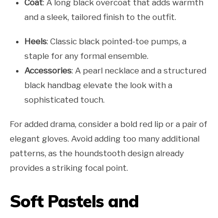
Coat
: A long black overcoat that adds warmth
and a sleek, tailored finish to the outfit.
Heels
: Classic black pointed-toe pumps, a
staple for any formal ensemble.
Accessories
: A pearl necklace and a structured
black handbag elevate the look with a
sophisticated touch.
For added drama, consider a bold red lip or a pair of
elegant gloves. Avoid adding too many additional
patterns, as the houndstooth design already
provides a striking focal point.
Soft Pastels and