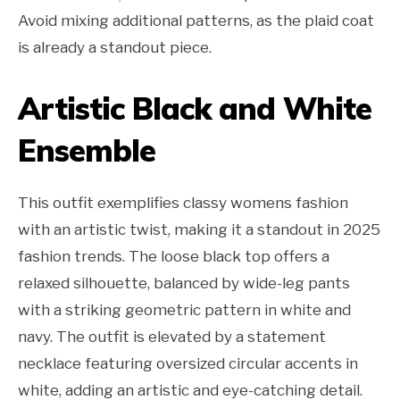
Avoid mixing additional patterns, as the plaid coat
is already a standout piece.
Artistic Black and White
Ensemble
This outfit exemplifies classy womens fashion
with an artistic twist, making it a standout in 2025
fashion trends. The loose black top offers a
relaxed silhouette, balanced by wide-leg pants
with a striking geometric pattern in white and
navy. The outfit is elevated by a statement
necklace featuring oversized circular accents in
white, adding an artistic and eye-catching detail.