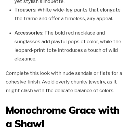
yet stylish silhouette.
Trousers
: White wide-leg pants that elongate
the frame and offer a timeless, airy appeal.
Accessories
: The bold red necklace and
sunglasses add playful pops of color, while the
leopard-print tote introduces a touch of wild
elegance.
Complete this look with nude sandals or flats for a
cohesive finish. Avoid overly chunky jewelry, as it
might clash with the delicate balance of colors.
Monochrome Grace with
a Shawl