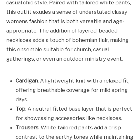
casual chic style. Paired with tailored white pants,
this outfit exudes a sense of understated classy
womens fashion that is both versatile and age-
appropriate. The addition of layered, beaded
necklaces adds a touch of bohemian flair, making
this ensemble suitable for church, casual
gatherings, or even an outdoor ministry event.
Cardigan
: A lightweight knit with a relaxed fit,
offering breathable coverage for mild spring
days.
Top
: A neutral, fitted base layer that is perfect
for showcasing accessories like necklaces.
Trousers
: White tailored pants add a crisp
contrast to the earthy tones while maintaining