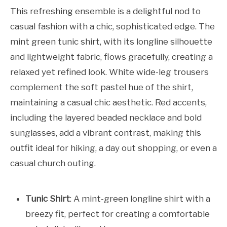
This refreshing ensemble is a delightful nod to
casual fashion with a chic, sophisticated edge. The
mint green tunic shirt, with its longline silhouette
and lightweight fabric, flows gracefully, creating a
relaxed yet refined look. White wide-leg trousers
complement the soft pastel hue of the shirt,
maintaining a casual chic aesthetic. Red accents,
including the layered beaded necklace and bold
sunglasses, add a vibrant contrast, making this
outfit ideal for hiking, a day out shopping, or even a
casual church outing.
Tunic Shirt
: A mint-green longline shirt with a
breezy fit, perfect for creating a comfortable