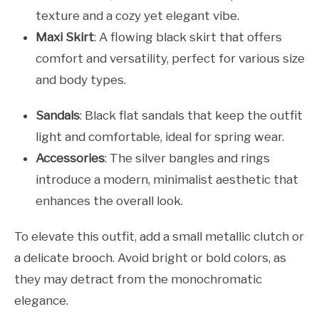
texture and a cozy yet elegant vibe.
Maxi Skirt
: A flowing black skirt that offers
comfort and versatility, perfect for various size
and body types.
Sandals
: Black flat sandals that keep the outfit
light and comfortable, ideal for spring wear.
Accessories
: The silver bangles and rings
introduce a modern, minimalist aesthetic that
enhances the overall look.
To elevate this outfit, add a small metallic clutch or
a delicate brooch. Avoid bright or bold colors, as
they may detract from the monochromatic
elegance.