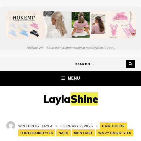
Affiliate link – I may earn a commission at no extra cost to you.
MENU
LaylaShine
WRITTEN BY:
LAYLA
•
FEBRUARY 7, 2025
•
HAIR COLOR
LONG HAIRSTYLES
NAILS
SKIN CARE
WAVY HAIRSTYLES