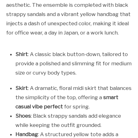
aesthetic. The ensemble is completed with black
strappy sandals and a vibrant yellow handbag that
injects a dash of unexpected color, making it ideal
for office wear, a day in Japan, or a work lunch.
Shirt
: A classic black button-down, tailored to
provide a polished and slimming fit for medium
size or curvy body types.
Skirt
: A dramatic, floral midi skirt that balances
the simplicity of the top, offering a
smart
casual vibe perfect
for spring.
Shoes
: Black strappy sandals add elegance
while keeping the outfit grounded.
Handbag
: A structured yellow tote adds a