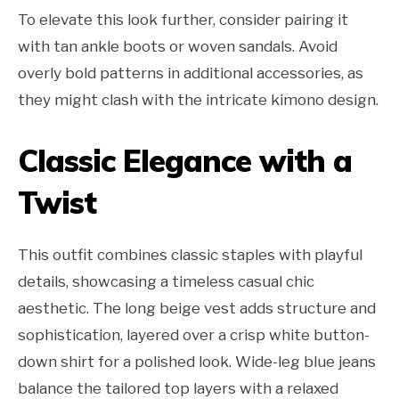
To elevate this look further, consider pairing it
with tan ankle boots or woven sandals. Avoid
overly bold patterns in additional accessories, as
they might clash with the intricate kimono design.
Classic Elegance with a
Twist
This outfit combines classic staples with playful
details, showcasing a timeless casual chic
aesthetic. The long beige vest adds structure and
sophistication, layered over a crisp white button-
down shirt for a polished look. Wide-leg blue jeans
balance the tailored top layers with a relaxed