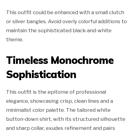
This outfit could be enhanced with a small clutch
or silver bangles. Avoid overly colorful additions to
maintain the sophisticated black-and-white
theme.
Timeless Monochrome
Sophistication
This outfit is the epitome of professional
elegance, showcasing crisp, clean lines and a
minimalist color palette. The tailored white
button-down shirt, with its structured silhouette
and sharp collar, exudes refinement and pairs