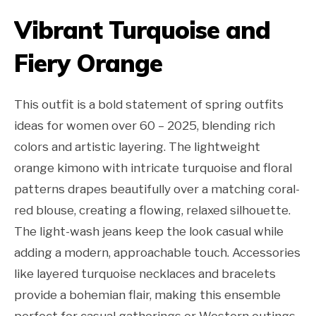
Vibrant Turquoise and
Fiery Orange
This outfit is a bold statement of spring outfits
ideas for women over 60 – 2025, blending rich
colors and artistic layering. The lightweight
orange kimono with intricate turquoise and floral
patterns drapes beautifully over a matching coral-
red blouse, creating a flowing, relaxed silhouette.
The light-wash jeans keep the look casual while
adding a modern, approachable touch. Accessories
like layered turquoise necklaces and bracelets
provide a bohemian flair, making this ensemble