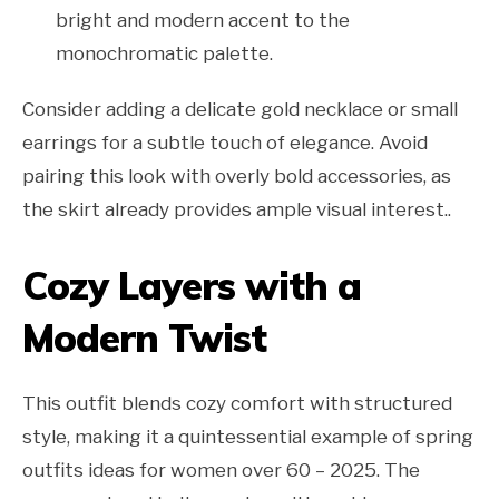
bright and modern accent to the
monochromatic palette.
Consider adding a delicate gold necklace or small
earrings for a subtle touch of elegance. Avoid
pairing this look with overly bold accessories, as
the skirt already provides ample visual interest..
Cozy Layers with a
Modern Twist
This outfit blends cozy comfort with structured
style, making it a quintessential example of spring
outfits ideas for women over 60 – 2025. The