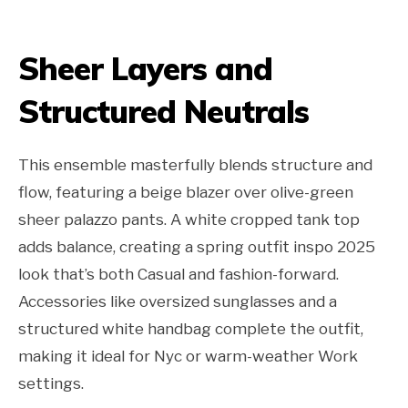
Sheer Layers and
Structured Neutrals
This ensemble masterfully blends structure and
flow, featuring a beige blazer over olive-green
sheer palazzo pants. A white cropped tank top
adds balance, creating a spring outfit inspo 2025
look that’s both Casual and fashion-forward.
Accessories like oversized sunglasses and a
structured white handbag complete the outfit,
making it ideal for Nyc or warm-weather Work
settings.