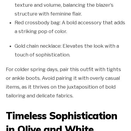
texture and volume, balancing the blazer’s
structure with feminine flair.
Red crossbody bag: A bold accessory that adds
a striking pop of color.
Gold chain necklace: Elevates the look with a
touch of sophistication.
For colder spring days, pair this outfit with tights
or ankle boots. Avoid pairing it with overly casual
items, as it thrives on the juxtaposition of bold
tailoring and delicate fabrics.
Timeless Sophistication
in Olive and White