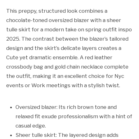
This preppy, structured look combines a
chocolate-toned oversized blazer with a sheer
tulle skirt for a modern take on spring outfit inspo
2025. The contrast between the blazer’s tailored
design and the skirt’s delicate layers creates a
Cute yet dramatic ensemble. A red leather
crossbody bag and gold chain necklace complete
the outfit, making it an excellent choice for Nyc
events or Work meetings with a stylish twist.
Oversized blazer: Its rich brown tone and
relaxed fit exude professionalism with a hint of
casual edge.
Sheer tulle skirt: The layered design adds