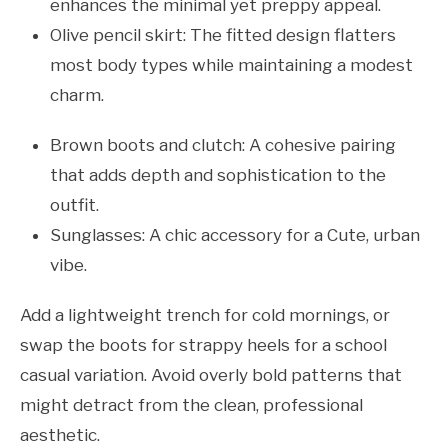
enhances the minimal yet preppy appeal.
Olive pencil skirt: The fitted design flatters
most body types while maintaining a modest
charm.
Brown boots and clutch: A cohesive pairing
that adds depth and sophistication to the
outfit.
Sunglasses: A chic accessory for a Cute, urban
vibe.
Add a lightweight trench for cold mornings, or
swap the boots for strappy heels for a school
casual variation. Avoid overly bold patterns that
might detract from the clean, professional
aesthetic.