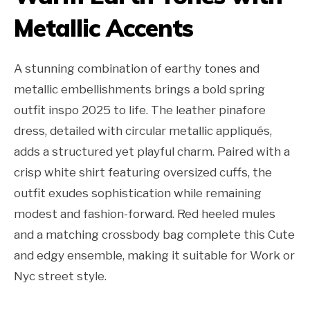
Metallic Accents
A stunning combination of earthy tones and
metallic embellishments brings a bold spring
outfit inspo 2025 to life. The leather pinafore
dress, detailed with circular metallic appliqués,
adds a structured yet playful charm. Paired with a
crisp white shirt featuring oversized cuffs, the
outfit exudes sophistication while remaining
modest and fashion-forward. Red heeled mules
and a matching crossbody bag complete this Cute
and edgy ensemble, making it suitable for Work or
Nyc street style.