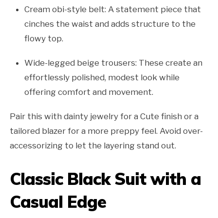
Cream obi-style belt: A statement piece that
cinches the waist and adds structure to the
flowy top.
Wide-legged beige trousers: These create an
effortlessly polished, modest look while
offering comfort and movement.
Pair this with dainty jewelry for a Cute finish or a
tailored blazer for a more preppy feel. Avoid over-
accessorizing to let the layering stand out.
Classic Black Suit with a
Casual Edge