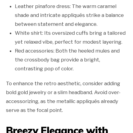
Leather pinafore dress: The warm caramel
shade and intricate appliqués strike a balance
between statement and elegance.
White shirt: Its oversized cuffs bring a tailored
yet relaxed vibe, perfect for modest layering.
Red accessories: Both the heeled mules and
the crossbody bag provide a bright,
contrasting pop of color.
To enhance the retro aesthetic, consider adding
bold gold jewelry or a slim headband. Avoid over-
accessorizing, as the metallic appliqués already
serve as the focal point.
Breezy Elegance with