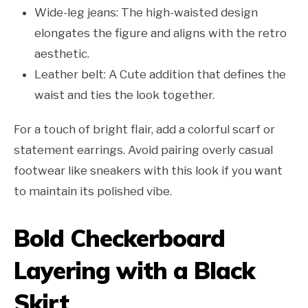
Wide-leg jeans: The high-waisted design
elongates the figure and aligns with the retro
aesthetic.
Leather belt: A Cute addition that defines the
waist and ties the look together.
For a touch of bright flair, add a colorful scarf or
statement earrings. Avoid pairing overly casual
footwear like sneakers with this look if you want
to maintain its polished vibe.
Bold Checkerboard
Layering with a Black
Skirt