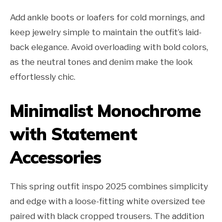
Add ankle boots or loafers for cold mornings, and
keep jewelry simple to maintain the outfit’s laid-
back elegance. Avoid overloading with bold colors,
as the neutral tones and denim make the look
effortlessly chic.
Minimalist Monochrome
with Statement
Accessories
This spring outfit inspo 2025 combines simplicity
and edge with a loose-fitting white oversized tee
paired with black cropped trousers. The addition