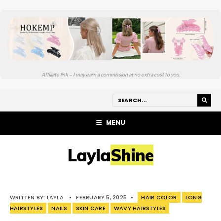
Affiliate link – I may earn a commission at no extra cost to you.
MENU
LaylaShine
WRITTEN BY:
LAYLA
•
FEBRUARY 5, 2025
•
HAIR COLOR
LONG
HAIRSTYLES
NAILS
SKIN CARE
WAVY HAIRSTYLES