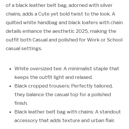
of a black leather belt bag, adorned with silver
chains, adds a Cute yet bold twist to the look. A
quilted white handbag and black loafers with chain
details enhance the aesthetic 2025, making the
outfit both Casual and polished for Work or School
casual settings.
White oversized tee: A minimalist staple that
keeps the outfit light and relaxed.
Black cropped trousers: Perfectly tailored,
they balance the casual top for a polished
finish.
Black leather belt bag with chains: A standout
accessory that adds texture and urban flair.