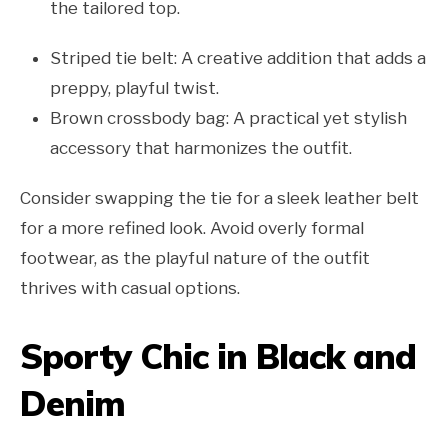
the tailored top.
Striped tie belt: A creative addition that adds a
preppy, playful twist.
Brown crossbody bag: A practical yet stylish
accessory that harmonizes the outfit.
Consider swapping the tie for a sleek leather belt
for a more refined look. Avoid overly formal
footwear, as the playful nature of the outfit
thrives with casual options.
Sporty Chic in Black and
Denim