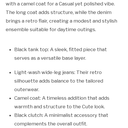
with a camel coat for a Casual yet polished vibe.
The long coat adds structure, while the denim
brings a retro flair, creating a modest and stylish
ensemble suitable for daytime outings.
Black tank top: A sleek, fitted piece that
serves as a versatile base layer.
Light-wash wide-leg jeans: Their retro
silhouette adds balance to the tailored
outerwear.
Camel coat: A timeless addition that adds
warmth and structure to the Cute look.
Black clutch: A minimalist accessory that
complements the overall outfit.