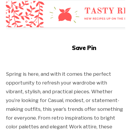
Save Pin
Spring is here, and with it comes the perfect
opportunity to refresh your wardrobe with
vibrant, stylish, and practical pieces. Whether
you’re looking for Casual, modest, or statement-
making outfits, this year’s trends offer something
for everyone. From retro inspirations to bright
color palettes and elegant Work attire, these