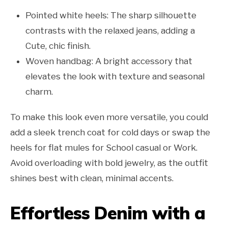
Pointed white heels: The sharp silhouette
contrasts with the relaxed jeans, adding a
Cute, chic finish.
Woven handbag: A bright accessory that
elevates the look with texture and seasonal
charm.
To make this look even more versatile, you could
add a sleek trench coat for cold days or swap the
heels for flat mules for School casual or Work.
Avoid overloading with bold jewelry, as the outfit
shines best with clean, minimal accents.
Effortless Denim with a