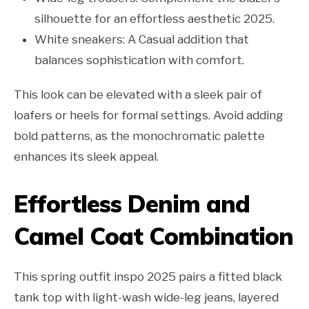
silhouette for an effortless aesthetic 2025.
White sneakers: A Casual addition that
balances sophistication with comfort.
This look can be elevated with a sleek pair of
loafers or heels for formal settings. Avoid adding
bold patterns, as the monochromatic palette
enhances its sleek appeal.
Effortless Denim and
Camel Coat Combination
This spring outfit inspo 2025 pairs a fitted black
tank top with light-wash wide-leg jeans, layered