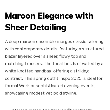
Maroon Elegance with
Sheer Detailing
A deep maroon ensemble merges classic tailoring
with contemporary details, featuring a structured
blazer layered over a sheer, flowy top and
matching trousers. The tonal look is elevated by a
white knotted handbag, offering a striking
contrast. This spring outfit inspo 2025 is ideal for
formal Work or sophisticated evening events,
showcasing modest yet bold styling.