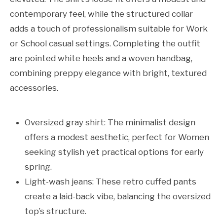
contemporary feel, while the structured collar
adds a touch of professionalism suitable for Work
or School casual settings. Completing the outfit
are pointed white heels and a woven handbag,
combining preppy elegance with bright, textured
accessories.
Oversized gray shirt: The minimalist design
offers a modest aesthetic, perfect for Women
seeking stylish yet practical options for early
spring.
Light-wash jeans: These retro cuffed pants
create a laid-back vibe, balancing the oversized
top’s structure.