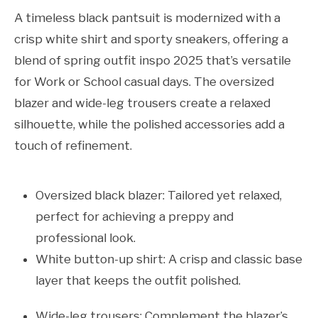
A timeless black pantsuit is modernized with a
crisp white shirt and sporty sneakers, offering a
blend of spring outfit inspo 2025 that’s versatile
for Work or School casual days. The oversized
blazer and wide-leg trousers create a relaxed
silhouette, while the polished accessories add a
touch of refinement.
Oversized black blazer: Tailored yet relaxed,
perfect for achieving a preppy and
professional look.
White button-up shirt: A crisp and classic base
layer that keeps the outfit polished.
Wide-leg trousers: Complement the blazer’s