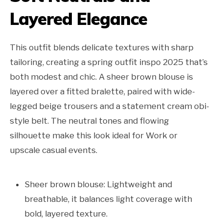
Layered Elegance
This outfit blends delicate textures with sharp
tailoring, creating a spring outfit inspo 2025 that’s
both modest and chic. A sheer brown blouse is
layered over a fitted bralette, paired with wide-
legged beige trousers and a statement cream obi-
style belt. The neutral tones and flowing
silhouette make this look ideal for Work or
upscale casual events.
Sheer brown blouse: Lightweight and
breathable, it balances light coverage with
bold, layered texture.