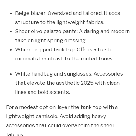
Beige blazer: Oversized and tailored, it adds
structure to the lightweight fabrics.
Sheer olive palazzo pants: A daring and modern
take on light spring dressing.
White cropped tank top: Offers a fresh,
minimalist contrast to the muted tones.
White handbag and sunglasses: Accessories
that elevate the aesthetic 2025 with clean
lines and bold accents.
For a modest option, layer the tank top with a
lightweight camisole. Avoid adding heavy
accessories that could overwhelm the sheer
fabrics.