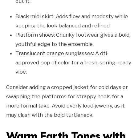
outfit.
Black midi skirt: Adds flow and modesty while
keeping the look balanced and refined.
Platform shoes: Chunky footwear gives a bold,
youthful edge to the ensemble.
Translucent orange sunglasses: A dti-
approved pop of color for a fresh, spring-ready
vibe.
Consider adding a cropped jacket for cold days or
swapping the platforms for strappy heels for a
more formal take. Avoid overly loud jewelry, as it
may clash with the bold turtleneck.
Warm Earth Tones with