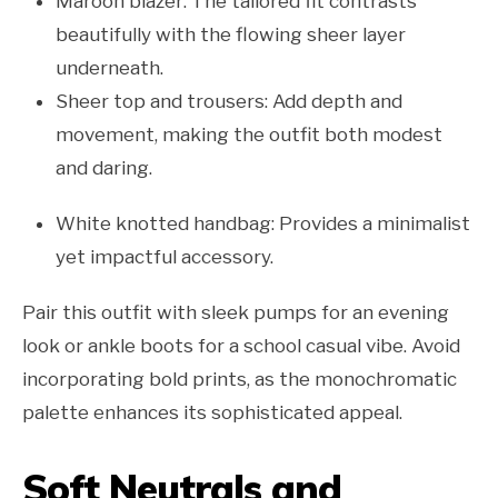
Maroon blazer: The tailored fit contrasts
beautifully with the flowing sheer layer
underneath.
Sheer top and trousers: Add depth and
movement, making the outfit both modest
and daring.
White knotted handbag: Provides a minimalist
yet impactful accessory.
Pair this outfit with sleek pumps for an evening
look or ankle boots for a school casual vibe. Avoid
incorporating bold prints, as the monochromatic
palette enhances its sophisticated appeal.
Soft Neutrals and