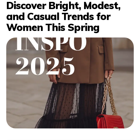
Discover Bright, Modest,
and Casual Trends for
Women This Spring