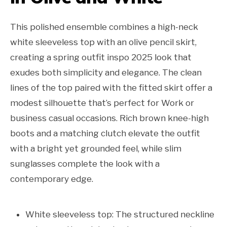
This polished ensemble combines a high-neck
white sleeveless top with an olive pencil skirt,
creating a spring outfit inspo 2025 look that
exudes both simplicity and elegance. The clean
lines of the top paired with the fitted skirt offer a
modest silhouette that’s perfect for Work or
business casual occasions. Rich brown knee-high
boots and a matching clutch elevate the outfit
with a bright yet grounded feel, while slim
sunglasses complete the look with a
contemporary edge.
White sleeveless top: The structured neckline