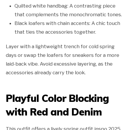
Quilted white handbag: A contrasting piece
that complements the monochromatic tones.
Black loafers with chain accents: A chic touch
that ties the accessories together.
Layer with a lightweight trench for cold spring
days or swap the loafers for sneakers for a more
laid-back vibe. Avoid excessive layering, as the
accessories already carry the look.
Playful Color Blocking
with Red and Denim
This outfit offers a lively spring outfit inspo 2025,