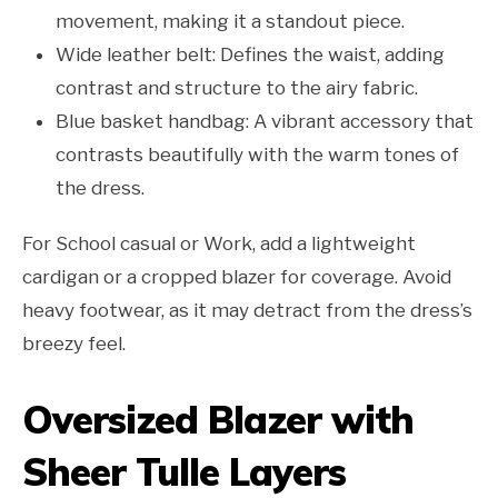
movement, making it a standout piece.
Wide leather belt: Defines the waist, adding
contrast and structure to the airy fabric.
Blue basket handbag: A vibrant accessory that
contrasts beautifully with the warm tones of
the dress.
For School casual or Work, add a lightweight
cardigan or a cropped blazer for coverage. Avoid
heavy footwear, as it may detract from the dress’s
breezy feel.
Oversized Blazer with
Sheer Tulle Layers