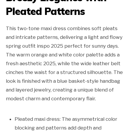
Pleated Patterns
This two-tone maxi dress combines soft pleats
and intricate patterns, delivering a light and flowy
spring outfit inspo 2025 perfect for sunny days.
The warm orange and white color palette adds a
fresh aesthetic 2025, while the wide leather belt
cinches the waist for a structured silhouette. The
look is finished with a blue basket-style handbag
and layered jewelry, creating a unique blend of
modest charm and contemporary flair.
Pleated maxi dress: The asymmetrical color
blocking and patterns add depth and