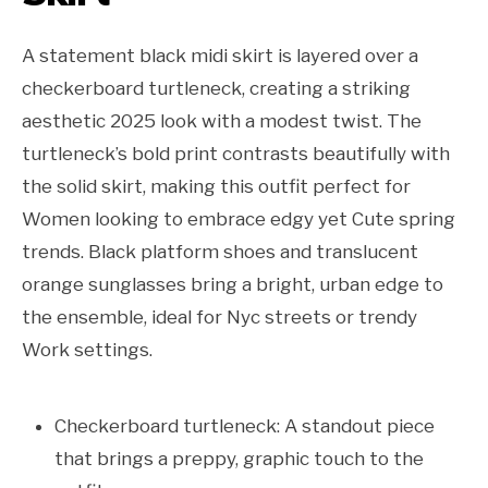
A statement black midi skirt is layered over a
checkerboard turtleneck, creating a striking
aesthetic 2025 look with a modest twist. The
turtleneck’s bold print contrasts beautifully with
the solid skirt, making this outfit perfect for
Women looking to embrace edgy yet Cute spring
trends. Black platform shoes and translucent
orange sunglasses bring a bright, urban edge to
the ensemble, ideal for Nyc streets or trendy
Work settings.
Checkerboard turtleneck: A standout piece
that brings a preppy, graphic touch to the