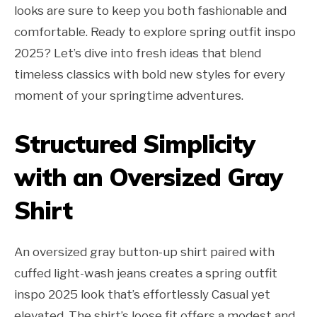
looks are sure to keep you both fashionable and
comfortable. Ready to explore spring outfit inspo
2025? Let’s dive into fresh ideas that blend
timeless classics with bold new styles for every
moment of your springtime adventures.
Structured Simplicity
with an Oversized Gray
Shirt
An oversized gray button-up shirt paired with
cuffed light-wash jeans creates a spring outfit
inspo 2025 look that’s effortlessly Casual yet
elevated. The shirt’s loose fit offers a modest and