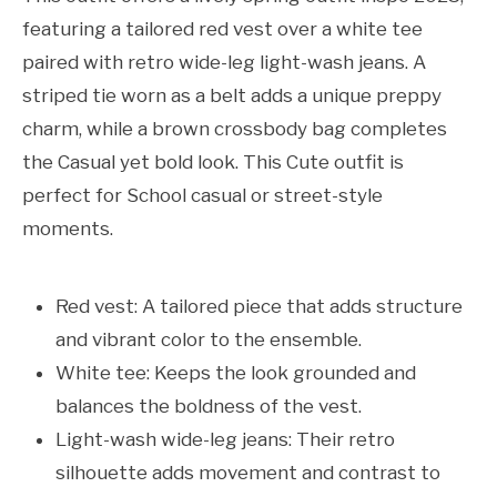
featuring a tailored red vest over a white tee
paired with retro wide-leg light-wash jeans. A
striped tie worn as a belt adds a unique preppy
charm, while a brown crossbody bag completes
the Casual yet bold look. This Cute outfit is
perfect for School casual or street-style
moments.
Red vest: A tailored piece that adds structure
and vibrant color to the ensemble.
White tee: Keeps the look grounded and
balances the boldness of the vest.
Light-wash wide-leg jeans: Their retro
silhouette adds movement and contrast to