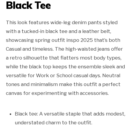
Black Tee
This look features wide-leg denim pants styled
with a tucked-in black tee and a leather belt,
showcasing spring outfit inspo 2025 that’s both
Casual and timeless. The high-waisted jeans offer
a retro silhouette that flatters most body types,
while the black top keeps the ensemble sleek and
versatile for Work or School casual days. Neutral
tones and minimalism make this outfit a perfect
canvas for experimenting with accessories.
Black tee: A versatile staple that adds modest,
understated charm to the outfit.