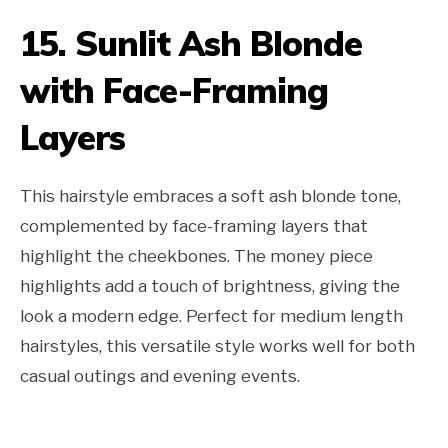
15. Sunlit Ash Blonde
with Face-Framing
Layers
This hairstyle embraces a soft ash blonde tone,
complemented by face-framing layers that
highlight the cheekbones. The money piece
highlights add a touch of brightness, giving the
look a modern edge. Perfect for medium length
hairstyles, this versatile style works well for both
casual outings and evening events.