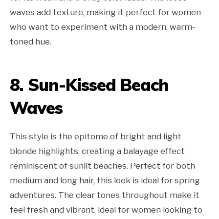
waves add texture, making it perfect for women
who want to experiment with a modern, warm-
toned hue.
8. Sun-Kissed Beach
Waves
This style is the epitome of bright and light
blonde highlights, creating a balayage effect
reminiscent of sunlit beaches. Perfect for both
medium and long hair, this look is ideal for spring
adventures. The clear tones throughout make it
feel fresh and vibrant, ideal for women looking to