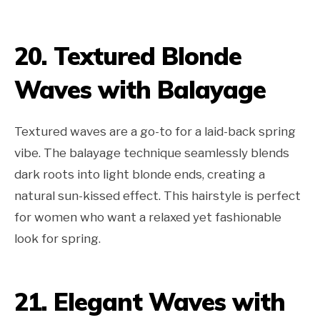
20. Textured Blonde
Waves with Balayage
Textured waves are a go-to for a laid-back spring
vibe. The balayage technique seamlessly blends
dark roots into light blonde ends, creating a
natural sun-kissed effect. This hairstyle is perfect
for women who want a relaxed yet fashionable
look for spring.
21. Elegant Waves with