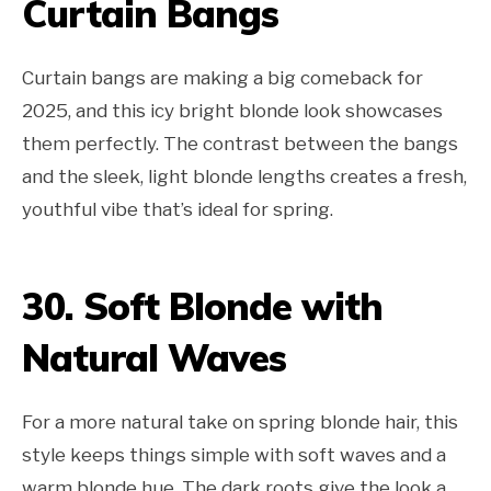
Curtain Bangs
Curtain bangs are making a big comeback for
2025, and this icy bright blonde look showcases
them perfectly. The contrast between the bangs
and the sleek, light blonde lengths creates a fresh,
youthful vibe that’s ideal for spring.
30. Soft Blonde with
Natural Waves
For a more natural take on spring blonde hair, this
style keeps things simple with soft waves and a
warm blonde hue. The dark roots give the look a