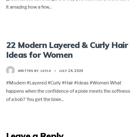
it amazing how a few
...
22 Modern Layered & Curly Hair
Ideas for Women
WRITTEN BY:
LAYLA
•
JULY 24, 2026
#Modern #Layered #Curly #Hair #Ideas #Women What
happens when the confidence of a pixie meets the softness
of a bob? You get the bixie
...
Leave a Reply