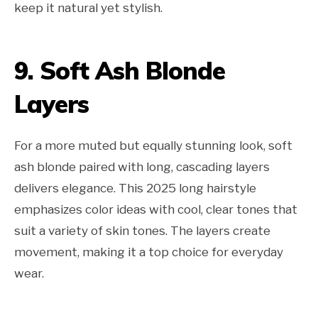
keep it natural yet stylish.
9. Soft Ash Blonde
Layers
For a more muted but equally stunning look, soft
ash blonde paired with long, cascading layers
delivers elegance. This 2025 long hairstyle
emphasizes color ideas with cool, clear tones that
suit a variety of skin tones. The layers create
movement, making it a top choice for everyday
wear.