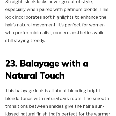
Straight, sleek locks never go out of style,
especially when paired with platinum blonde. This
look incorporates soft highlights to enhance the
hair’s natural movement. It’s perfect for women
who prefer minimalist, modern aesthetics while
still staying trendy.
23. Balayage with a
Natural Touch
This balayage look is all about blending bright
blonde tones with natural dark roots. The smooth
transitions between shades give the hair a sun-
kissed, natural finish that’s perfect for the warmer