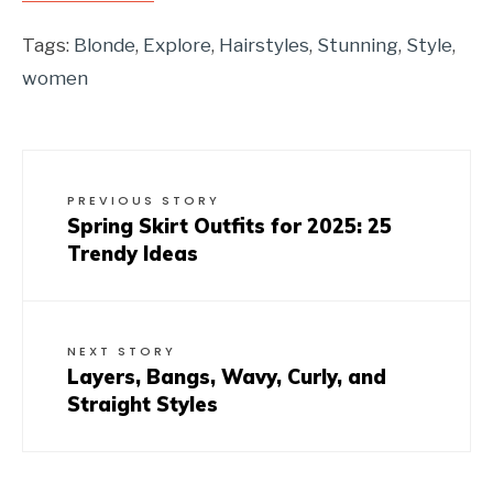
Tags:
Blonde
,
Explore
,
Hairstyles
,
Stunning
,
Style
,
women
PREVIOUS STORY
Spring Skirt Outfits for 2025: 25
Trendy Ideas
NEXT STORY
Layers, Bangs, Wavy, Curly, and
Straight Styles