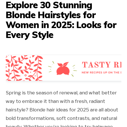
Explore 30 Stunning
Blonde Hairstyles for
Women in 2025: Looks for
Every Style
Spring is the season of renewal, and what better
way to embrace it than with a fresh, radiant
hairstyle? Blonde hair ideas for 2025 are all about
bold transformations, soft contrasts, and natural
beauty. Whether you’re looking to try balayage,