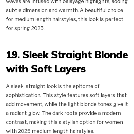
waves are infused with balayage highlights, adding
subtle dimension and warmth. A beautiful choice
for medium length hairstyles, this look is perfect
for spring 2025.
19. Sleek Straight Blonde
with Soft Layers
A sleek, straight look is the epitome of
sophistication. This style features soft layers that
add movement, while the light blonde tones give it
a radiant glow. The dark roots provide a modern
contrast, making this a stylish option for women
with 2025 medium length hairstyles.