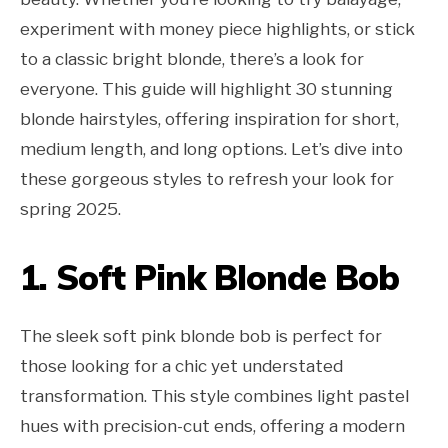
experiment with money piece highlights, or stick
to a classic bright blonde, there’s a look for
everyone. This guide will highlight 30 stunning
blonde hairstyles, offering inspiration for short,
medium length, and long options. Let’s dive into
these gorgeous styles to refresh your look for
spring 2025.
1. Soft Pink Blonde Bob
The sleek soft pink blonde bob is perfect for
those looking for a chic yet understated
transformation. This style combines light pastel
hues with precision-cut ends, offering a modern