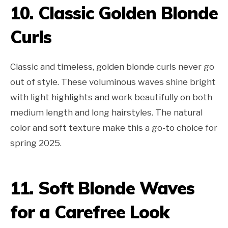
10. Classic Golden Blonde
Curls
Classic and timeless, golden blonde curls never go
out of style. These voluminous waves shine bright
with light highlights and work beautifully on both
medium length and long hairstyles. The natural
color and soft texture make this a go-to choice for
spring 2025.
11. Soft Blonde Waves
for a Carefree Look