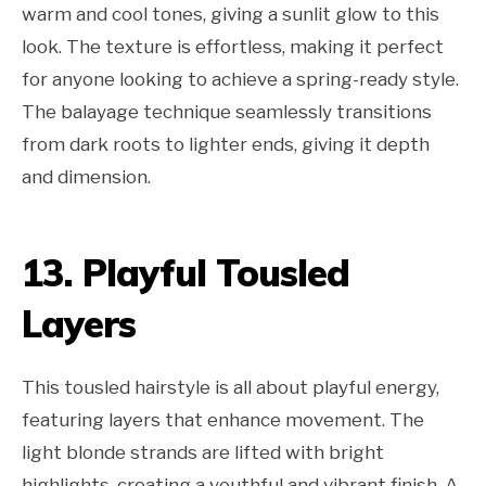
warm and cool tones, giving a sunlit glow to this
look. The texture is effortless, making it perfect
for anyone looking to achieve a spring-ready style.
The balayage technique seamlessly transitions
from dark roots to lighter ends, giving it depth
and dimension.
13. Playful Tousled
Layers
This tousled hairstyle is all about playful energy,
featuring layers that enhance movement. The
light blonde strands are lifted with bright
highlights, creating a youthful and vibrant finish. A