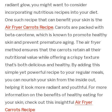
radiant glow, you might want to consider
incorporating nutritious recipes into your diet.
One such recipe that can benefit your skin is the
Air Fryer Carrots Recipe
. Carrots are packed with
beta-carotene, which is known to promote healthy
skin and prevent premature aging. The air fryer
method ensures that the carrots retain all their
nutritional value while offering a crispy texture
that’s both delicious and healthy. By adding this
simple yet powerful recipe to your regular meals,
you can nourish your skin from the inside out,
helping it look more radiant and youthful. For more
information on the benefits of healthy eating for
your skin, check out this insightful
Air Fryer
Carrots Recipe