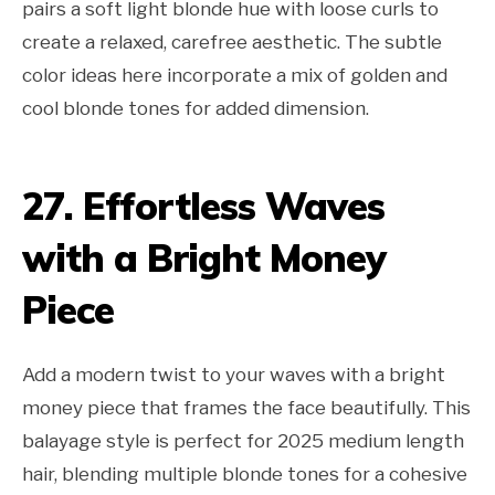
pairs a soft light blonde hue with loose curls to
create a relaxed, carefree aesthetic. The subtle
color ideas here incorporate a mix of golden and
cool blonde tones for added dimension.
27. Effortless Waves
with a Bright Money
Piece
Add a modern twist to your waves with a bright
money piece that frames the face beautifully. This
balayage style is perfect for 2025 medium length
hair, blending multiple blonde tones for a cohesive