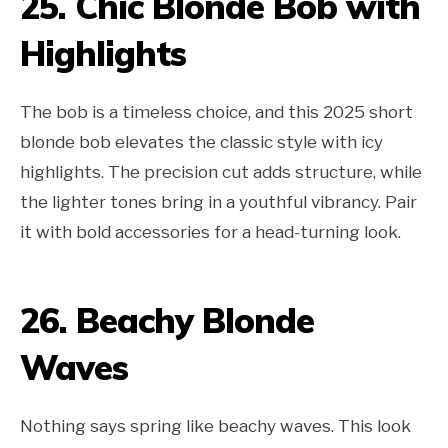
25. Chic Blonde Bob with
Highlights
The bob is a timeless choice, and this 2025 short
blonde bob elevates the classic style with icy
highlights. The precision cut adds structure, while
the lighter tones bring in a youthful vibrancy. Pair
it with bold accessories for a head-turning look.
26. Beachy Blonde
Waves
Nothing says spring like beachy waves. This look