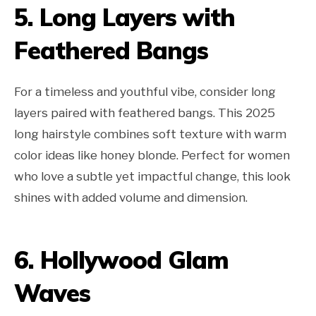
5. Long Layers with
Feathered Bangs
For a timeless and youthful vibe, consider long
layers paired with feathered bangs. This 2025
long hairstyle combines soft texture with warm
color ideas like honey blonde. Perfect for women
who love a subtle yet impactful change, this look
shines with added volume and dimension.
6. Hollywood Glam
Waves