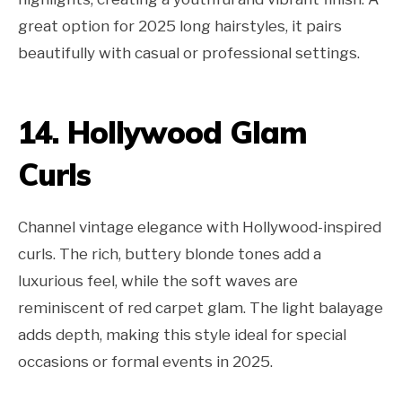
great option for 2025 long hairstyles, it pairs
beautifully with casual or professional settings.
14. Hollywood Glam
Curls
Channel vintage elegance with Hollywood-inspired
curls. The rich, buttery blonde tones add a
luxurious feel, while the soft waves are
reminiscent of red carpet glam. The light balayage
adds depth, making this style ideal for special
occasions or formal events in 2025.