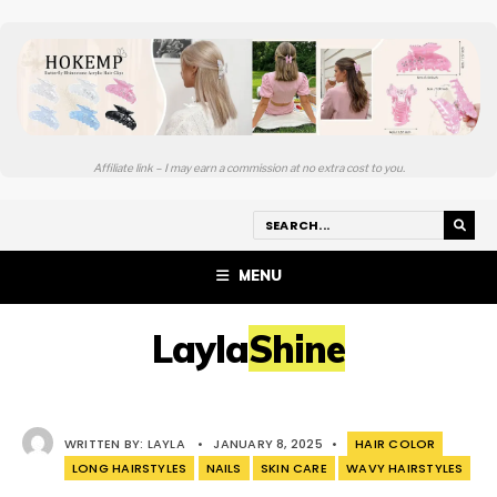
Affiliate link – I may earn a commission at no extra cost to you.
MENU
LaylaShine
WRITTEN BY:
LAYLA
•
JANUARY 8, 2025
•
HAIR COLOR
LONG HAIRSTYLES
NAILS
SKIN CARE
WAVY HAIRSTYLES