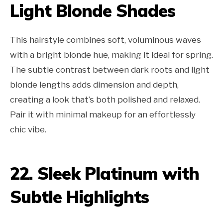
Light Blonde Shades
This hairstyle combines soft, voluminous waves
with a bright blonde hue, making it ideal for spring.
The subtle contrast between dark roots and light
blonde lengths adds dimension and depth,
creating a look that’s both polished and relaxed.
Pair it with minimal makeup for an effortlessly
chic vibe.
22. Sleek Platinum with
Subtle Highlights