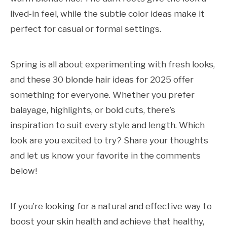
lived-in feel, while the subtle color ideas make it
perfect for casual or formal settings.
Spring is all about experimenting with fresh looks,
and these 30 blonde hair ideas for 2025 offer
something for everyone. Whether you prefer
balayage, highlights, or bold cuts, there’s
inspiration to suit every style and length. Which
look are you excited to try? Share your thoughts
and let us know your favorite in the comments
below!
If you’re looking for a natural and effective way to
boost your skin health and achieve that healthy,