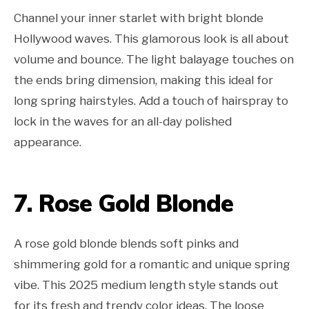
Channel your inner starlet with bright blonde
Hollywood waves. This glamorous look is all about
volume and bounce. The light balayage touches on
the ends bring dimension, making this ideal for
long spring hairstyles. Add a touch of hairspray to
lock in the waves for an all-day polished
appearance.
7. Rose Gold Blonde
A rose gold blonde blends soft pinks and
shimmering gold for a romantic and unique spring
vibe. This 2025 medium length style stands out
for its fresh and trendy color ideas. The loose