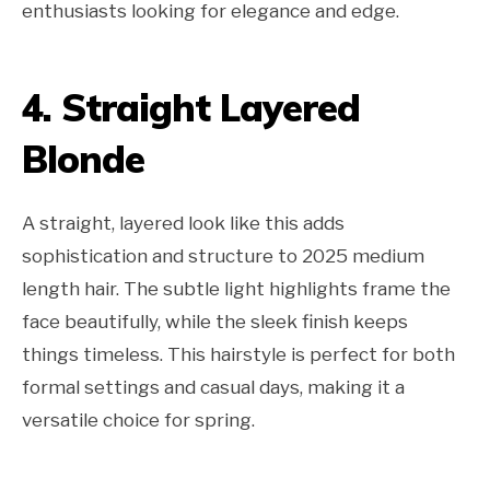
enthusiasts looking for elegance and edge.
4. Straight Layered
Blonde
A straight, layered look like this adds
sophistication and structure to 2025 medium
length hair. The subtle light highlights frame the
face beautifully, while the sleek finish keeps
things timeless. This hairstyle is perfect for both
formal settings and casual days, making it a
versatile choice for spring.