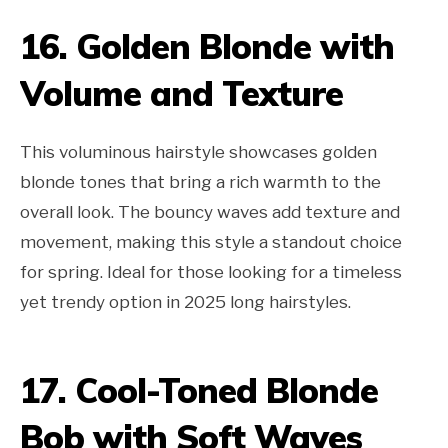
16. Golden Blonde with
Volume and Texture
This voluminous hairstyle showcases golden
blonde tones that bring a rich warmth to the
overall look. The bouncy waves add texture and
movement, making this style a standout choice
for spring. Ideal for those looking for a timeless
yet trendy option in 2025 long hairstyles.
17. Cool-Toned Blonde
Bob with Soft Waves