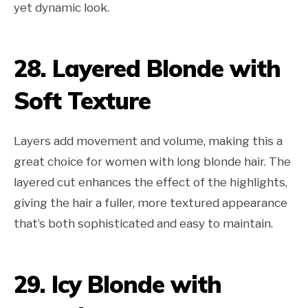
yet dynamic look.
28. Layered Blonde with
Soft Texture
Layers add movement and volume, making this a
great choice for women with long blonde hair. The
layered cut enhances the effect of the highlights,
giving the hair a fuller, more textured appearance
that’s both sophisticated and easy to maintain.
29. Icy Blonde with