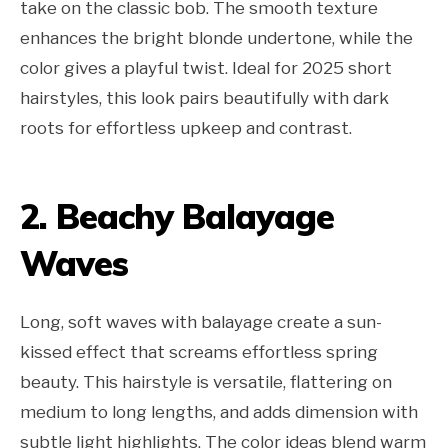
take on the classic bob. The smooth texture
enhances the bright blonde undertone, while the
color gives a playful twist. Ideal for 2025 short
hairstyles, this look pairs beautifully with dark
roots for effortless upkeep and contrast.
2. Beachy Balayage
Waves
Long, soft waves with balayage create a sun-
kissed effect that screams effortless spring
beauty. This hairstyle is versatile, flattering on
medium to long lengths, and adds dimension with
subtle light highlights. The color ideas blend warm