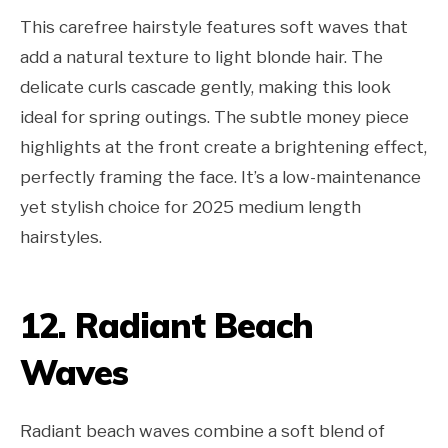
This carefree hairstyle features soft waves that
add a natural texture to light blonde hair. The
delicate curls cascade gently, making this look
ideal for spring outings. The subtle money piece
highlights at the front create a brightening effect,
perfectly framing the face. It’s a low-maintenance
yet stylish choice for 2025 medium length
hairstyles.
12. Radiant Beach
Waves
Radiant beach waves combine a soft blend of