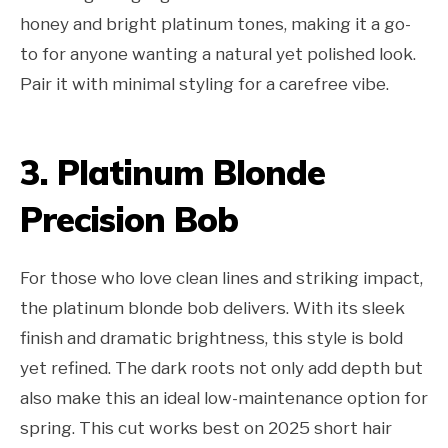
honey and bright platinum tones, making it a go-
to for anyone wanting a natural yet polished look.
Pair it with minimal styling for a carefree vibe.
3. Platinum Blonde
Precision Bob
For those who love clean lines and striking impact,
the platinum blonde bob delivers. With its sleek
finish and dramatic brightness, this style is bold
yet refined. The dark roots not only add depth but
also make this an ideal low-maintenance option for
spring. This cut works best on 2025 short hair