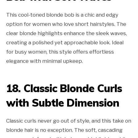
This cool-toned blonde bob is a chic and edgy
option for women who love short hairstyles. The
clear blonde highlights enhance the sleek waves,
creating a polished yet approachable look. Ideal
for busy women, this style offers effortless
elegance with minimal upkeep.
18. Classic Blonde Curls
with Subtle Dimension
Classic curls never go out of style, and this take on
blonde hair is no exception. The soft, cascading