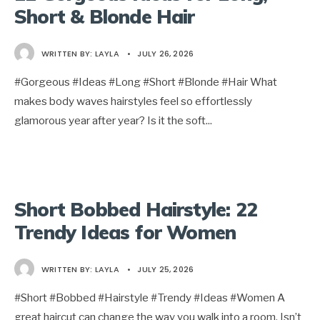
Short & Blonde Hair
WRITTEN BY:
LAYLA
•
JULY 26, 2026
#Gorgeous #Ideas #Long #Short #Blonde #Hair What
makes body waves hairstyles feel so effortlessly
glamorous year after year? Is it the soft
...
Short Bobbed Hairstyle: 22
Trendy Ideas for Women
WRITTEN BY:
LAYLA
•
JULY 25, 2026
#Short #Bobbed #Hairstyle #Trendy #Ideas #Women A
great haircut can change the way you walk into a room. Isn’t