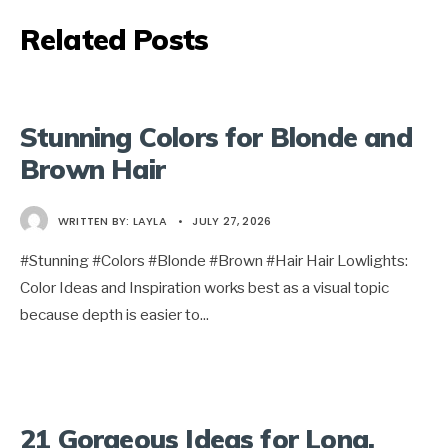
Related Posts
Stunning Colors for Blonde and
Brown Hair
WRITTEN BY:
LAYLA
•
JULY 27, 2026
#Stunning #Colors #Blonde #Brown #Hair Hair Lowlights:
Color Ideas and Inspiration works best as a visual topic
because depth is easier to
...
21 Gorgeous Ideas for Long,