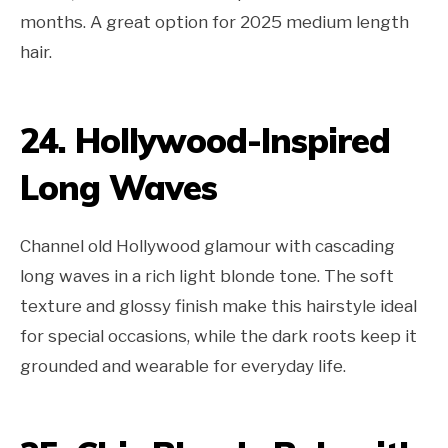
months. A great option for 2025 medium length
hair.
24. Hollywood-Inspired
Long Waves
Channel old Hollywood glamour with cascading
long waves in a rich light blonde tone. The soft
texture and glossy finish make this hairstyle ideal
for special occasions, while the dark roots keep it
grounded and wearable for everyday life.