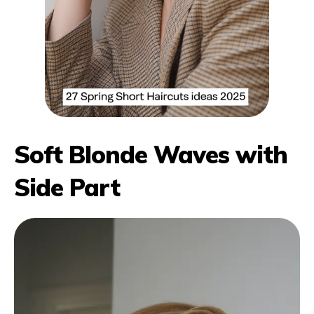
Soft Blonde Waves with
Side Part