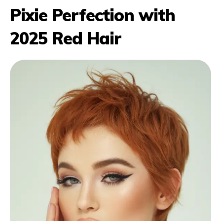
Pixie Perfection with
2025 Red Hair