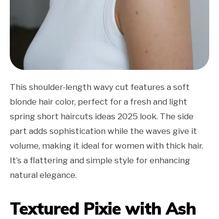
This shoulder-length wavy cut features a soft
blonde hair color, perfect for a fresh and light
spring short haircuts ideas 2025 look. The side
part adds sophistication while the waves give it
volume, making it ideal for women with thick hair.
It’s a flattering and simple style for enhancing
natural elegance.
Textured Pixie with Ash