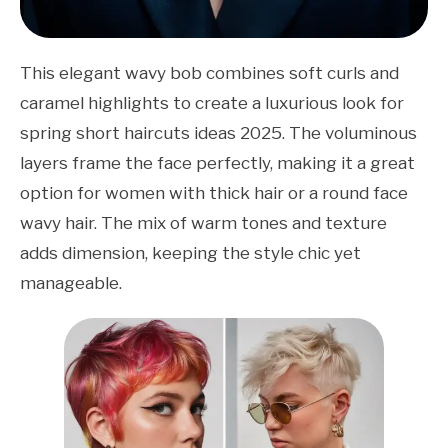
This elegant wavy bob combines soft curls and
caramel highlights to create a luxurious look for
spring short haircuts ideas 2025. The voluminous
layers frame the face perfectly, making it a great
option for women with thick hair or a round face
wavy hair. The mix of warm tones and texture
adds dimension, keeping the style chic yet
manageable.