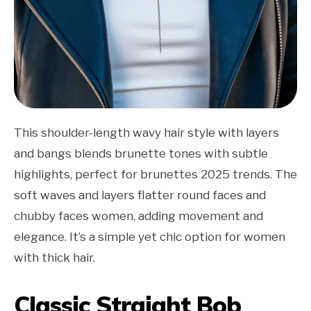
This shoulder-length wavy hair style with layers
and bangs blends brunette tones with subtle
highlights, perfect for brunettes 2025 trends. The
soft waves and layers flatter round faces and
chubby faces women, adding movement and
elegance. It’s a simple yet chic option for women
with thick hair.
Classic Straight Bob