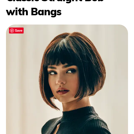
with Bangs
Save