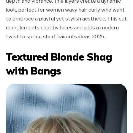
depth and vibrance. The layers create a dynamic
look, perfect for women wavy hair curly who want
to embrace a playful yet stylish aesthetic. This cut
complements chubby faces and adds a modern
twist to spring short haircuts ideas 2025.
Textured Blonde Shag
with Bangs