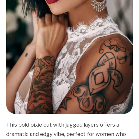
This bold pixie cut with jagged layers offers a
dramatic and edgy vibe, perfect for women who