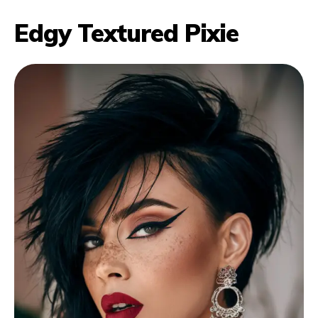
Edgy Textured Pixie