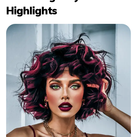
Highlights