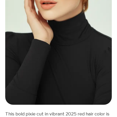
This bold pixie cut in vibrant 2025 red hair color is