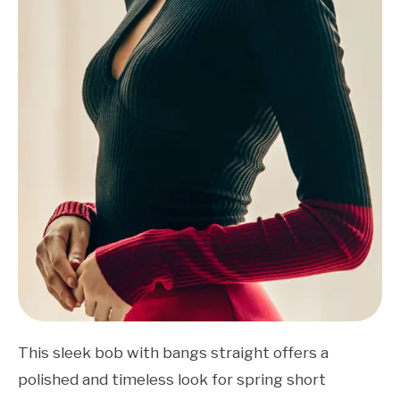
This sleek bob with bangs straight offers a
polished and timeless look for spring short