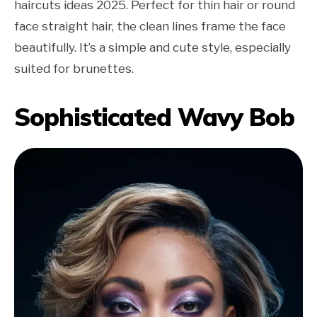
haircuts ideas 2025. Perfect for thin hair or round
face straight hair, the clean lines frame the face
beautifully. It’s a simple and cute style, especially
suited for brunettes.
Sophisticated Wavy Bob