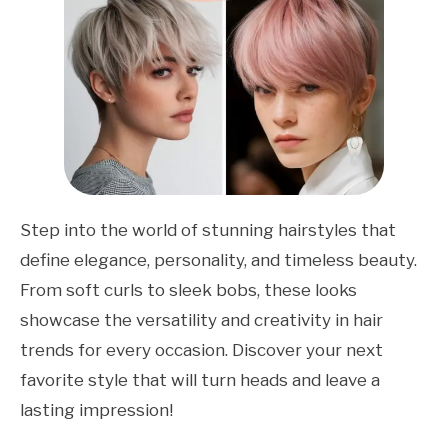
Step into the world of stunning hairstyles that
define elegance, personality, and timeless beauty.
From soft curls to sleek bobs, these looks
showcase the versatility and creativity in hair
trends for every occasion. Discover your next
favorite style that will turn heads and leave a
lasting impression!