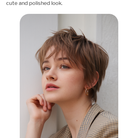
cute and polished look.