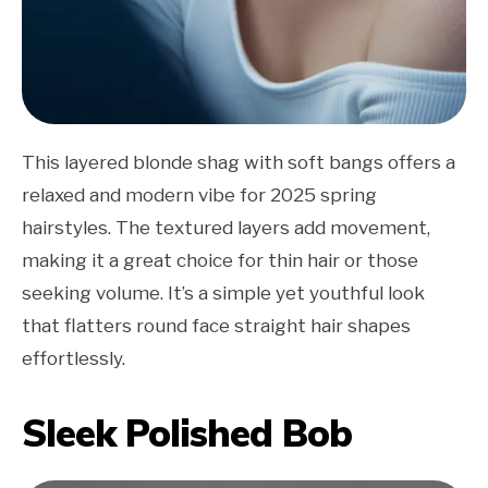
This layered blonde shag with soft bangs offers a
relaxed and modern vibe for 2025 spring
hairstyles. The textured layers add movement,
making it a great choice for thin hair or those
seeking volume. It’s a simple yet youthful look
that flatters round face straight hair shapes
effortlessly.
Sleek Polished Bob