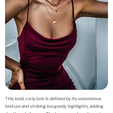
This bold, curly bob is defined by its voluminous
texture and striking burgundy highlights, adding