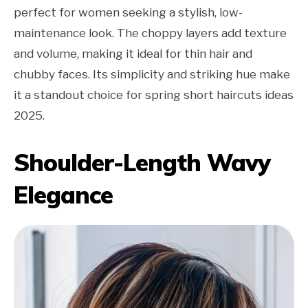
perfect for women seeking a stylish, low-
maintenance look. The choppy layers add texture
and volume, making it ideal for thin hair and
chubby faces. Its simplicity and striking hue make
it a standout choice for spring short haircuts ideas
2025.
Shoulder-Length Wavy
Elegance