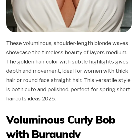
These voluminous, shoulder-length blonde waves
showcase the timeless beauty of layers medium.
The golden hair color with subtle highlights gives
depth and movement, ideal for women with thick
hair or round face straight hair. This versatile style
is both cute and polished, perfect for spring short
haircuts ideas 2025.
Voluminous Curly Bob
with Burgundy