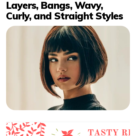
Layers, Bangs, Wavy,
Curly, and Straight Styles