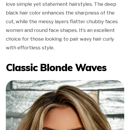
love simple yet statement hairstyles. The deep
black hair color enhances the sharpness of the
cut, while the messy layers flatter chubby faces
women and round face shapes. It’s an excellent
choice for those looking to pair wavy hair curly
with effortless style.
Classic Blonde Waves