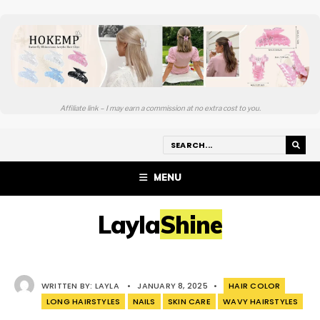
Affiliate link – I may earn a commission at no extra cost to you.
MENU
LaylaShine
WRITTEN BY:
LAYLA
•
JANUARY 8, 2025
•
HAIR COLOR
LONG HAIRSTYLES
NAILS
SKIN CARE
WAVY HAIRSTYLES