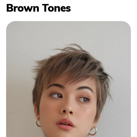
Brown Tones