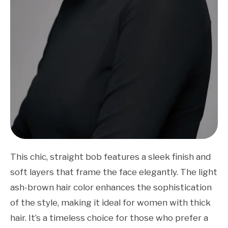
This chic, straight bob features a sleek finish and
soft layers that frame the face elegantly. The light
ash-brown hair color enhances the sophistication
of the style, making it ideal for women with thick
hair. It’s a timeless choice for those who prefer a