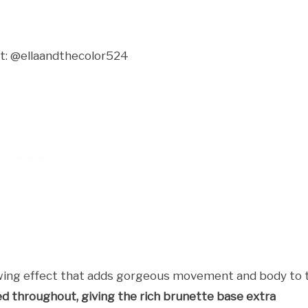
t: @ellaandthecolor524
lowing effect that adds gorgeous movement and body to 
ed throughout, giving the rich brunette base extra