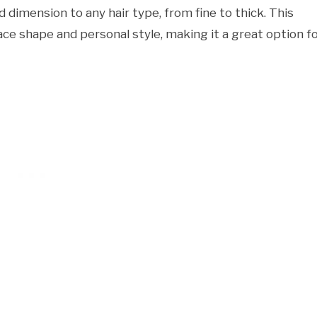
dimension to any hair type, from fine to thick. This
face shape and personal style, making it a great option f