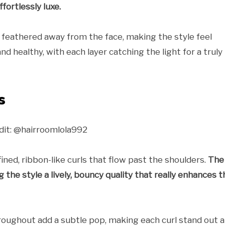
fortlessly luxe.
e feathered away from the face, making the style feel
nd healthy, with each layer catching the light for a truly
s
dit: @hairroomlola992
ned, ribbon-like curls that flow past the shoulders.
The
the style a lively, bouncy quality that really enhances t
roughout add a subtle pop, making each curl stand out 