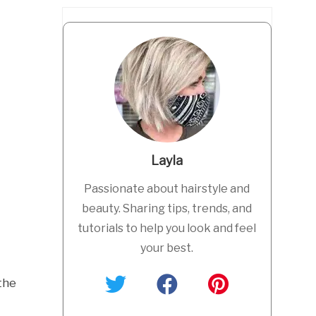
Layla
Passionate about hairstyle and
beauty. Sharing tips, trends, and
tutorials to help you look and feel
your best.
the