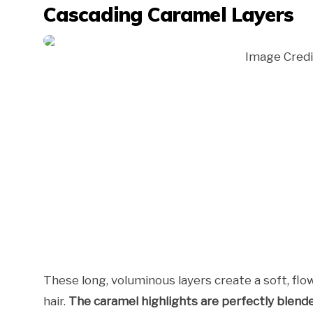
Cascading Caramel Layers
Image Credi
These long, voluminous layers create a soft, f
hair.
The caramel highlights are perfectly blend