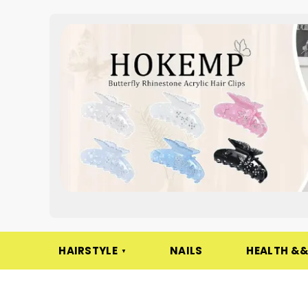
HAIRSTYLE
NAILS
HEALTH &&