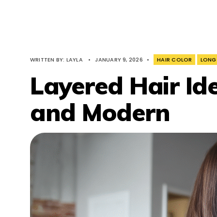
WRITTEN BY:
LAYLA
•
JANUARY 9, 2026
•
HAIR COLOR
LONG
Layered Hair Id
and Modern