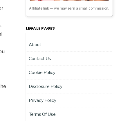
or
Affiliate link — we may earn a small commission.
.
LEGALE PAGES
l
About
you
Contact Us
Cookie Policy
the
Disclosure Policy
Privacy Policy
Terms Of Use