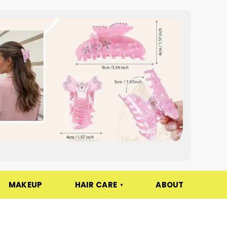
MAKEUP
HAIR CARE
ABOUT