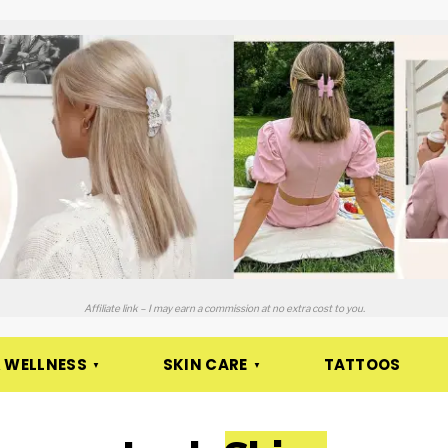
Affiliate link – I may earn a commission at no extra cost to you.
 WELLNESS
SKIN CARE
TATTOOS