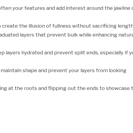
soften your features and add interest around the jawline 
o create the illusion of fullness without sacrificing length
raduated layers that prevent bulk while enhancing natura
p layers hydrated and prevent split ends, especially if 
 maintain shape and prevent your layers from looking
ting at the roots and flipping out the ends to showcase 