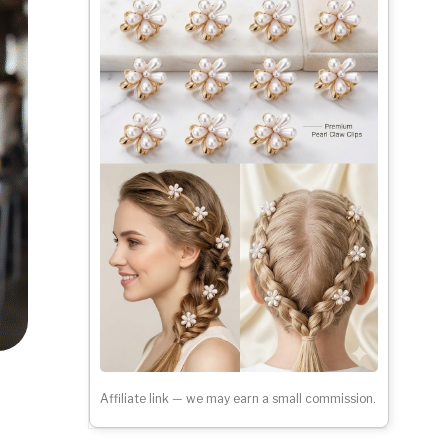
Affiliate link — we may earn a small commission.