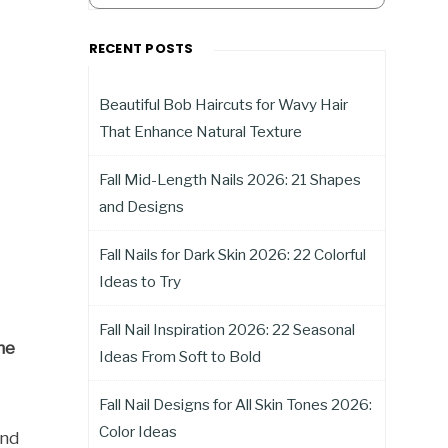
RECENT POSTS
Beautiful Bob Haircuts for Wavy Hair
That Enhance Natural Texture
Fall Mid-Length Nails 2026: 21 Shapes
and Designs
Fall Nails for Dark Skin 2026: 22 Colorful
Ideas to Try
Fall Nail Inspiration 2026: 22 Seasonal
he
Ideas From Soft to Bold
Fall Nail Designs for All Skin Tones 2026:
Color Ideas
and