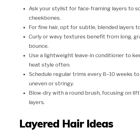
Ask your stylist for face-framing layers to 
cheekbones.
For fine hair, opt for subtle, blended layers t
Curly or wavy textures benefit from long, g
bounce.
Use a lightweight leave-in conditioner to kee
heat style often.
Schedule regular trims every 8–10 weeks to
uneven or stringy.
Blow-dry with a round brush, focusing on lif
layers.
Layered Hair Ideas