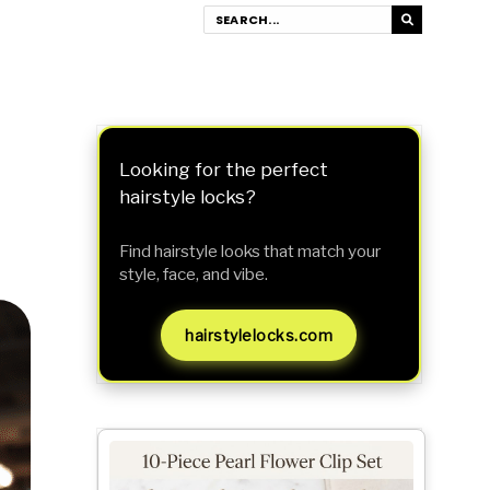
Looking for the perfect
hairstyle locks?
Find hairstyle looks that match your
style, face, and vibe.
hairstylelocks.com