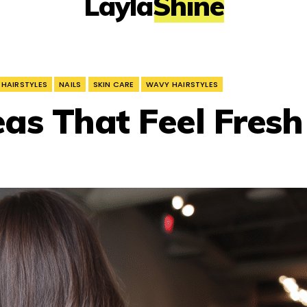
LaylaShine
 HAIRSTYLES
NAILS
SKIN CARE
WAVY HAIRSTYLES
eas That Feel Fresh