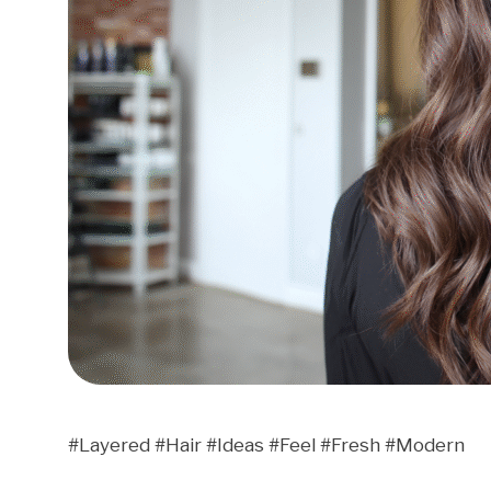
#Layered #Hair #Ideas #Feel #Fresh #Modern