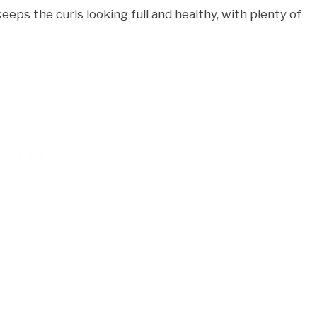
eeps the curls looking full and healthy, with plenty of