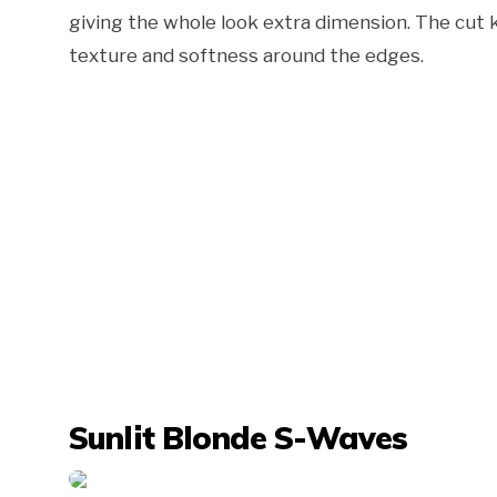
giving the whole look extra dimension. The cut k
texture and softness around the edges.
Sunlit Blonde S-Waves