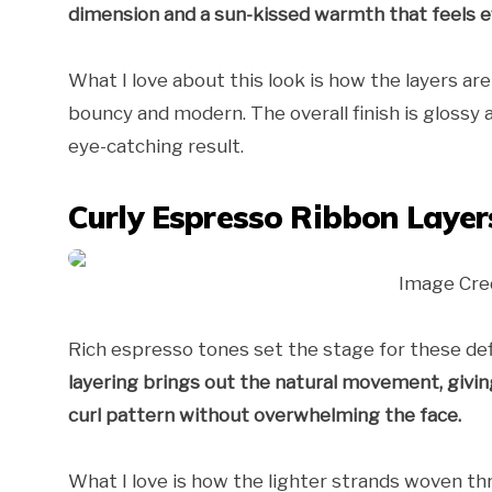
dimension and a sun-kissed warmth that feels ef
What I love about this look is how the layers ar
bouncy and modern. The overall finish is glossy a
eye-catching result.
Curly Espresso Ribbon Layer
Image Cre
Rich espresso tones set the stage for these defi
layering brings out the natural movement, giving 
curl pattern without overwhelming the face.
What I love is how the lighter strands woven th