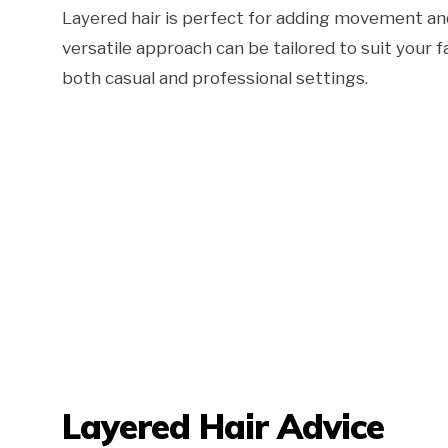
Layered hair is perfect for adding movement and 
versatile approach can be tailored to suit your 
both casual and professional settings.
Layered Hair Advice