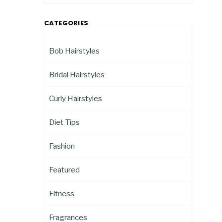
CATEGORIES
Bob Hairstyles
Bridal Hairstyles
Curly Hairstyles
Diet Tips
Fashion
Featured
Fitness
Fragrances