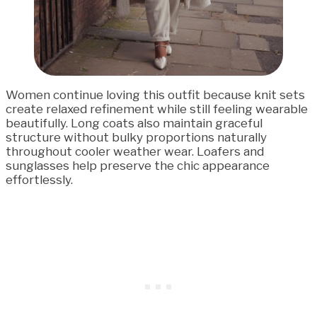
Women continue loving this outfit because knit sets
create relaxed refinement while still feeling wearable
beautifully. Long coats also maintain graceful
structure without bulky proportions naturally
throughout cooler weather wear. Loafers and
sunglasses help preserve the chic appearance
effortlessly.