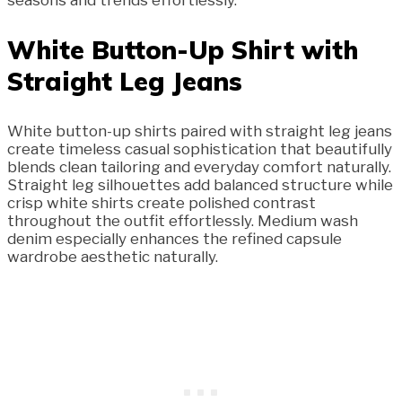
seasons and trends effortlessly.
White Button-Up Shirt with
Straight Leg Jeans
White button-up shirts paired with straight leg jeans
create timeless casual sophistication that beautifully
blends clean tailoring and everyday comfort naturally.
Straight leg silhouettes add balanced structure while
crisp white shirts create polished contrast
throughout the outfit effortlessly. Medium wash
denim especially enhances the refined capsule
wardrobe aesthetic naturally.