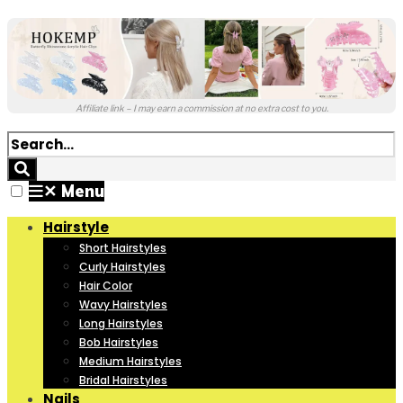
Affiliate link – I may earn a commission at no extra cost to you.
✕
Menu
Hairstyle
Short Hairstyles
Curly Hairstyles
Hair Color
Wavy Hairstyles
Long Hairstyles
Bob Hairstyles
Medium Hairstyles
Bridal Hairstyles
Nails