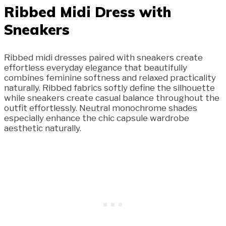
Ribbed Midi Dress with
Sneakers
Ribbed midi dresses paired with sneakers create
effortless everyday elegance that beautifully
combines feminine softness and relaxed practicality
naturally. Ribbed fabrics softly define the silhouette
while sneakers create casual balance throughout the
outfit effortlessly. Neutral monochrome shades
especially enhance the chic capsule wardrobe
aesthetic naturally.