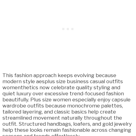
This fashion approach keeps evolving because
modern style aesplus size business casual outfits
womenthetics now celebrate quality styling and
quiet luxury over excessive trend-focused fashion
beautifully. Plus size women especially enjoy capsule
wardrobe outfits because monochrome palettes,
tailored layering, and classic basics help create
streamlined movement naturally throughout the
outfit. Structured handbags, loafers, and gold jewelry
help these looks remain fashionable across changing