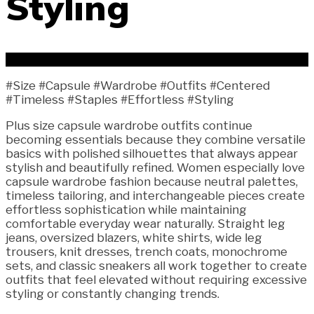
Styling
#Size #Capsule #Wardrobe #Outfits #Centered
#Timeless #Staples #Effortless #Styling
Plus size capsule wardrobe outfits continue
becoming essentials because they combine versatile
basics with polished silhouettes that always appear
stylish and beautifully refined. Women especially love
capsule wardrobe fashion because neutral palettes,
timeless tailoring, and interchangeable pieces create
effortless sophistication while maintaining
comfortable everyday wear naturally. Straight leg
jeans, oversized blazers, white shirts, wide leg
trousers, knit dresses, trench coats, monochrome
sets, and classic sneakers all work together to create
outfits that feel elevated without requiring excessive
styling or constantly changing trends.