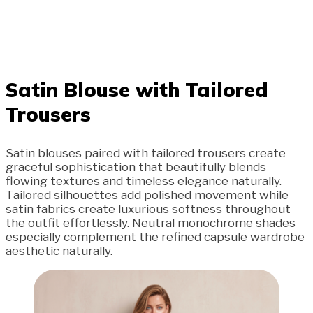
Satin Blouse with Tailored
Trousers
Satin blouses paired with tailored trousers create
graceful sophistication that beautifully blends
flowing textures and timeless elegance naturally.
Tailored silhouettes add polished movement while
satin fabrics create luxurious softness throughout
the outfit effortlessly. Neutral monochrome shades
especially complement the refined capsule wardrobe
aesthetic naturally.