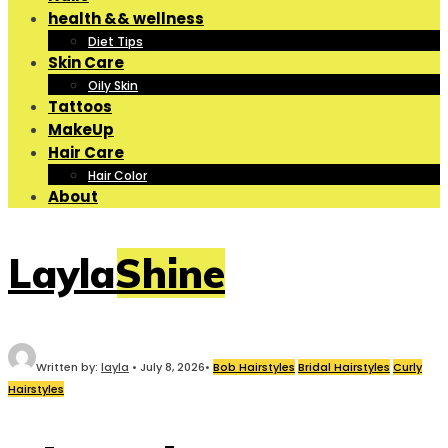
health && wellness
Diet Tips
Skin Care
Oily Skin
Tattoos
MakeUp
Hair Care
Hair Color
About
LaylaShine
Written by:
layla
•
July 8, 2026
•
Bob Hairstyles
Bridal Hairstyles
Curly
Hairstyles