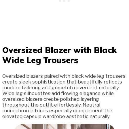
Oversized Blazer with Black
Wide Leg Trousers
Oversized blazers paired with black wide leg trousers
create sleek sophistication that beautifully reflects
modern tailoring and graceful movement naturally.
Wide leg silhouettes add flowing elegance while
oversized blazers create polished layering
throughout the outfit effortlessly. Neutral
monochrome tones especially complement the
elevated capsule wardrobe aesthetic naturally.