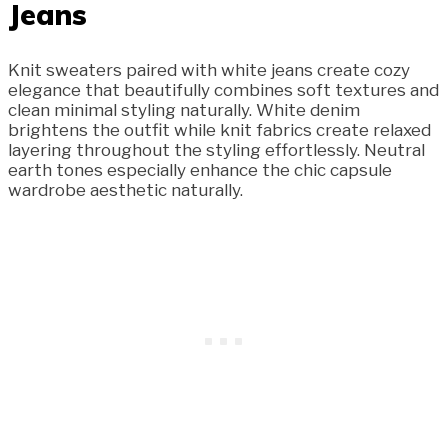
Jeans
Knit sweaters paired with white jeans create cozy
elegance that beautifully combines soft textures and
clean minimal styling naturally. White denim
brightens the outfit while knit fabrics create relaxed
layering throughout the styling effortlessly. Neutral
earth tones especially enhance the chic capsule
wardrobe aesthetic naturally.