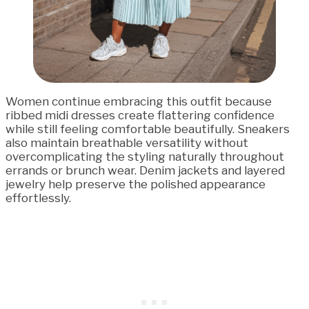
Women continue embracing this outfit because
ribbed midi dresses create flattering confidence
while still feeling comfortable beautifully. Sneakers
also maintain breathable versatility without
overcomplicating the styling naturally throughout
errands or brunch wear. Denim jackets and layered
jewelry help preserve the polished appearance
effortlessly.