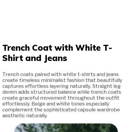
Trench Coat with White T-
Shirt and Jeans
Trench coats paired with white t-shirts and jeans
create timeless minimalist fashion that beautifully
captures effortless layering naturally. Straight leg
denim adds structured balance while trench coats
create graceful movement throughout the outfit
effortlessly. Beige and white tones especially
complement the sophisticated capsule wardrobe
aesthetic naturally.