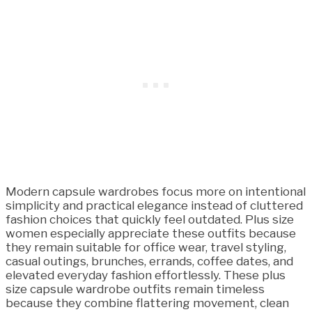
Modern capsule wardrobes focus more on intentional
simplicity and practical elegance instead of cluttered
fashion choices that quickly feel outdated. Plus size
women especially appreciate these outfits because
they remain suitable for office wear, travel styling,
casual outings, brunches, errands, coffee dates, and
elevated everyday fashion effortlessly. These plus
size capsule wardrobe outfits remain timeless
because they combine flattering movement, clean