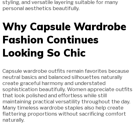
styling, and versatile layering suitable for many
personal aesthetics beautifully.
Why Capsule Wardrobe
Fashion Continues
Looking So Chic
Capsule wardrobe outfits remain favorites because
neutral basics and balanced silhouettes naturally
create graceful harmony and understated
sophistication beautifully. Women appreciate outfits
that look polished and effortless while still
maintaining practical versatility throughout the day.
Many timeless wardrobe staples also help create
flattering proportions without sacrificing comfort
naturally.