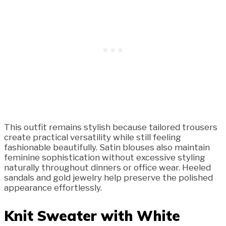
This outfit remains stylish because tailored trousers
create practical versatility while still feeling
fashionable beautifully. Satin blouses also maintain
feminine sophistication without excessive styling
naturally throughout dinners or office wear. Heeled
sandals and gold jewelry help preserve the polished
appearance effortlessly.
Knit Sweater with White