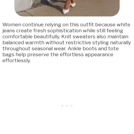
Women continue relying on this outfit because white
jeans create fresh sophistication while still feeling
comfortable beautifully. Knit sweaters also maintain
balanced warmth without restrictive styling naturally
throughout seasonal wear. Ankle boots and tote
bags help preserve the effortless appearance
effortlessly.