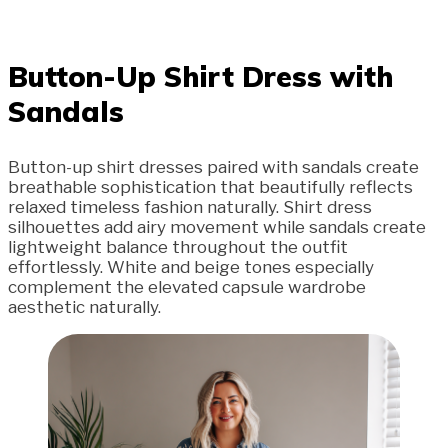
Button-Up Shirt Dress with
Sandals
Button-up shirt dresses paired with sandals create
breathable sophistication that beautifully reflects
relaxed timeless fashion naturally. Shirt dress
silhouettes add airy movement while sandals create
lightweight balance throughout the outfit
effortlessly. White and beige tones especially
complement the elevated capsule wardrobe
aesthetic naturally.