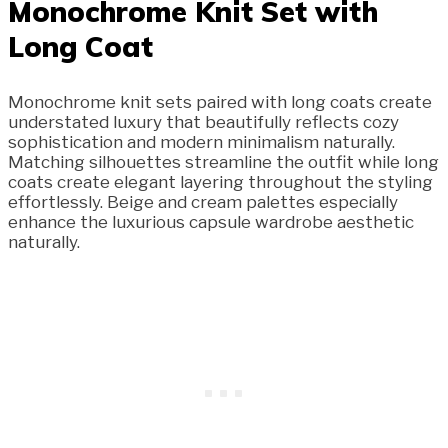
Monochrome Knit Set with
Long Coat
Monochrome knit sets paired with long coats create
understated luxury that beautifully reflects cozy
sophistication and modern minimalism naturally.
Matching silhouettes streamline the outfit while long
coats create elegant layering throughout the styling
effortlessly. Beige and cream palettes especially
enhance the luxurious capsule wardrobe aesthetic
naturally.