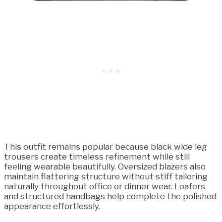
This outfit remains popular because black wide leg
trousers create timeless refinement while still
feeling wearable beautifully. Oversized blazers also
maintain flattering structure without stiff tailoring
naturally throughout office or dinner wear. Loafers
and structured handbags help complete the polished
appearance effortlessly.