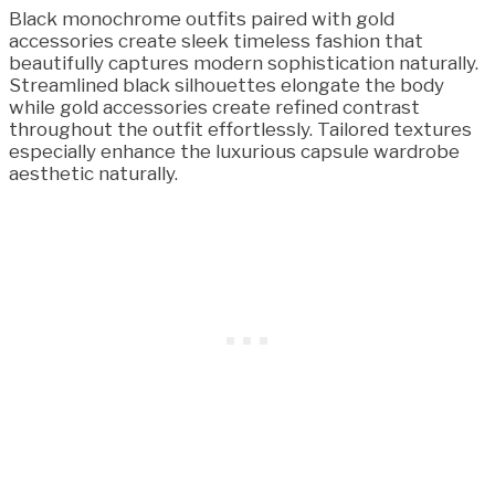
Black monochrome outfits paired with gold
accessories create sleek timeless fashion that
beautifully captures modern sophistication naturally.
Streamlined black silhouettes elongate the body
while gold accessories create refined contrast
throughout the outfit effortlessly. Tailored textures
especially enhance the luxurious capsule wardrobe
aesthetic naturally.