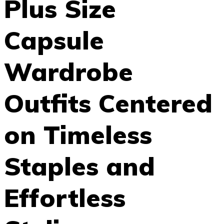
Plus Size
Capsule
Wardrobe
Outfits Centered
on Timeless
Staples and
Effortless