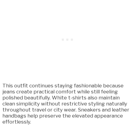
This outfit continues staying fashionable because
jeans create practical comfort while still feeling
polished beautifully. White t-shirts also maintain
clean simplicity without restrictive styling naturally
throughout travel or city wear. Sneakers and leather
handbags help preserve the elevated appearance
effortlessly.