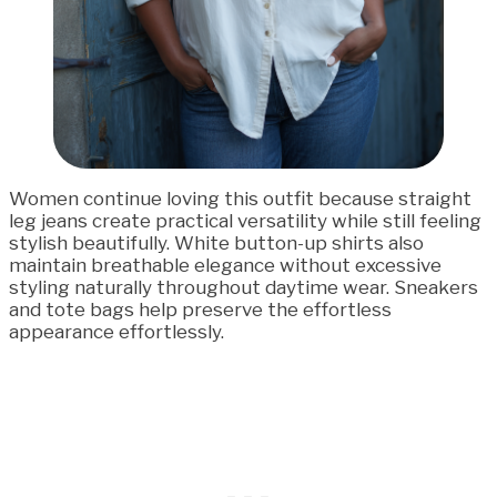
Women continue loving this outfit because straight
leg jeans create practical versatility while still feeling
stylish beautifully. White button-up shirts also
maintain breathable elegance without excessive
styling naturally throughout daytime wear. Sneakers
and tote bags help preserve the effortless
appearance effortlessly.