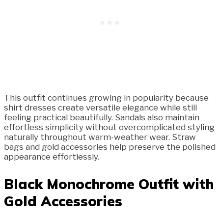
This outfit continues growing in popularity because
shirt dresses create versatile elegance while still
feeling practical beautifully. Sandals also maintain
effortless simplicity without overcomplicated styling
naturally throughout warm-weather wear. Straw
bags and gold accessories help preserve the polished
appearance effortlessly.
Black Monochrome Outfit with
Gold Accessories